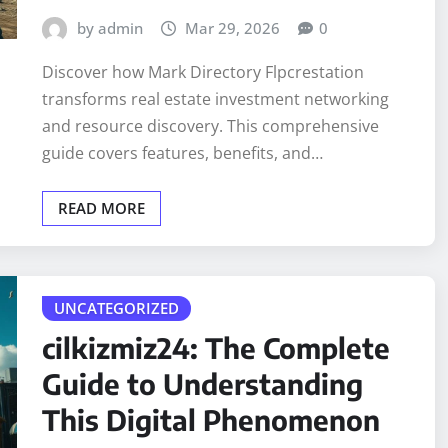
by admin
Mar 29, 2026
0
Discover how Mark Directory Flpcrestation
transforms real estate investment networking
and resource discovery. This comprehensive
guide covers features, benefits, and…
READ MORE
UNCATEGORIZED
cilkizmiz24: The Complete
Guide to Understanding
This Digital Phenomenon