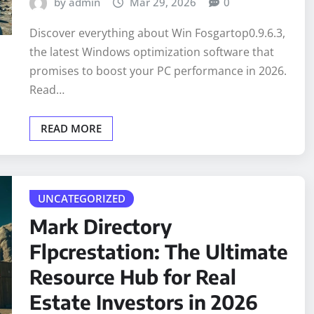
by admin
Mar 29, 2026
0
Discover everything about Win Fosgartop0.9.6.3,
the latest Windows optimization software that
promises to boost your PC performance in 2026.
Read…
READ MORE
UNCATEGORIZED
Mark Directory
Flpcrestation: The Ultimate
Resource Hub for Real
Estate Investors in 2026