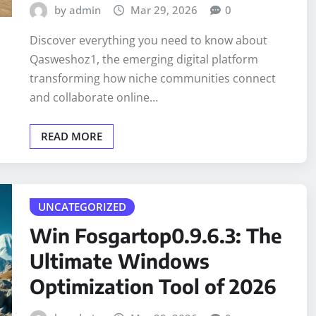
by admin
Mar 29, 2026
0
Discover everything you need to know about
Qasweshoz1, the emerging digital platform
transforming how niche communities connect
and collaborate online…
READ MORE
UNCATEGORIZED
Win Fosgartop0.9.6.3: The
Ultimate Windows
Optimization Tool of 2026