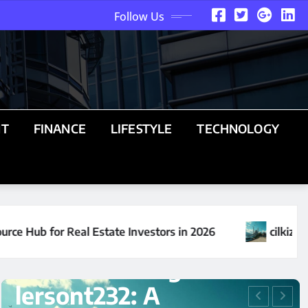
Follow Us
NT
FINANCE
LIFESTYLE
TECHNOLOGY
26
cilkizmiz24: The Complete Guide to Understand
UNCATEGORIZED
Understanding