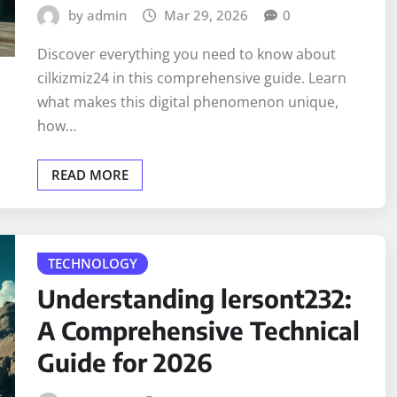
by admin
Mar 29, 2026
0
Discover everything you need to know about
cilkizmiz24 in this comprehensive guide. Learn
what makes this digital phenomenon unique,
how…
READ MORE
TECHNOLOGY
Understanding lersont232:
A Comprehensive Technical
Guide for 2026