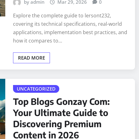
by admin
Mar 29, 2026
0
Explore the complete guide to lersont232,
covering its technical specifications, real-world
applications, implementation best practices, and
how it compares to…
READ MORE
UNCATEGORIZED
Top Blogs Gonzay Com:
Your Ultimate Guide to
Discovering Premium
Content in 2026