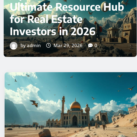
Complete Guide to
Understanding This
Digital Phenomenon
by admin
Mar 29, 2026
0