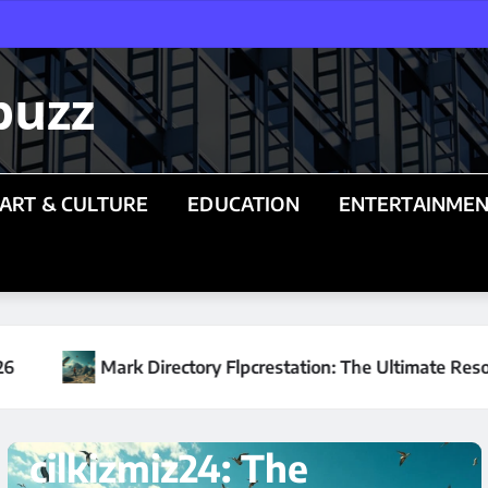
buzz
ART & CULTURE
EDUCATION
ENTERTAINME
n: The Ultimate Resource Hub for Real Estate Investors in 20
TECHNOLOGY
Understanding
lersont232: A