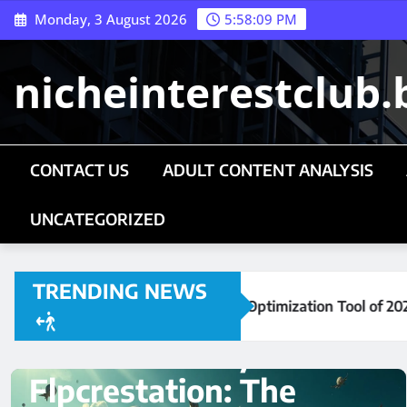
Skip
Monday, 3 August 2026
5:58:10 PM
to
content
nicheinterestclub.
CONTACT US
ADULT CONTENT ANALYSIS
UNCATEGORIZED
TRENDING NEWS
mization Tool of 2026
Mark Directory Flpcrestatio
UNCATEGORIZED
cilkizmiz24: The