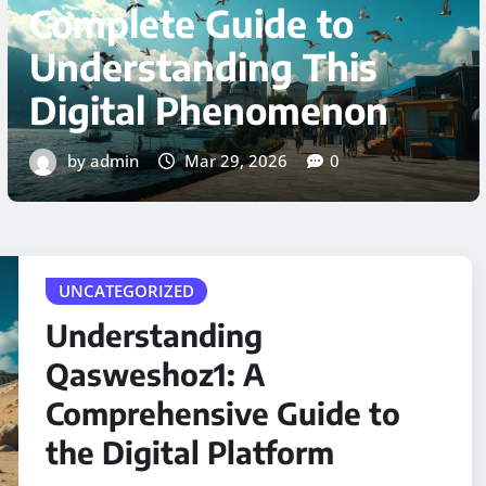
Comprehensive
Technical Guide for
2026
by admin
Mar 29, 2026
0
UNCATEGORIZED
Understanding
Qasweshoz1: A
Comprehensive Guide to
the Digital Platform