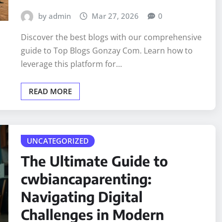
by admin
Mar 27, 2026
0
Discover the best blogs with our comprehensive
guide to Top Blogs Gonzay Com. Learn how to
leverage this platform for…
READ MORE
UNCATEGORIZED
The Ultimate Guide to
cwbiancaparenting:
Navigating Digital
Challenges in Modern