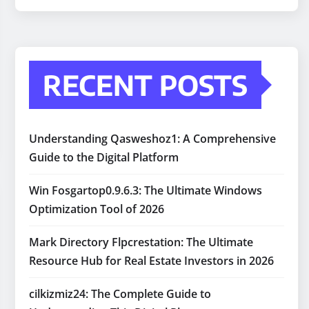
RECENT POSTS
Understanding Qasweshoz1: A Comprehensive
Guide to the Digital Platform
Win Fosgartop0.9.6.3: The Ultimate Windows
Optimization Tool of 2026
Mark Directory Flpcrestation: The Ultimate
Resource Hub for Real Estate Investors in 2026
cilkizmiz24: The Complete Guide to