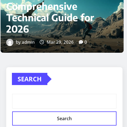
Qasweshoz1: A
Comprehensive Guide
to the Digital Platform
by admin
Mar 29, 2026
0
SEARCH
Search