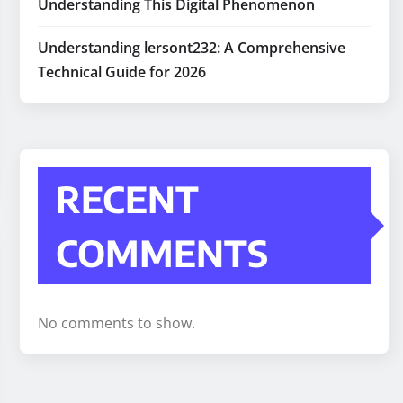
Understanding This Digital Phenomenon
Understanding lersont232: A Comprehensive
Technical Guide for 2026
RECENT
COMMENTS
No comments to show.