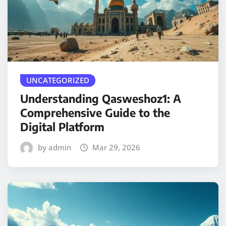
UNCATEGORIZED
Understanding Qasweshoz1: A
Comprehensive Guide to the
Digital Platform
by admin
Mar 29, 2026