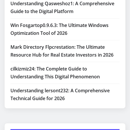
Understanding Qasweshoz1: A Comprehensive
Guide to the Digital Platform
Win Fosgartop0.9.6.3: The Ultimate Windows
Optimization Tool of 2026
Mark Directory Flpcrestation: The Ultimate
Resource Hub for Real Estate Investors in 2026
cilkizmiz24: The Complete Guide to
Understanding This Digital Phenomenon
Understanding lersont232: A Comprehensive
Technical Guide for 2026