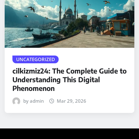
UNCATEGORIZED
cilkizmiz24: The Complete Guide to
Understanding This Digital
Phenomenon
by admin
Mar 29, 2026