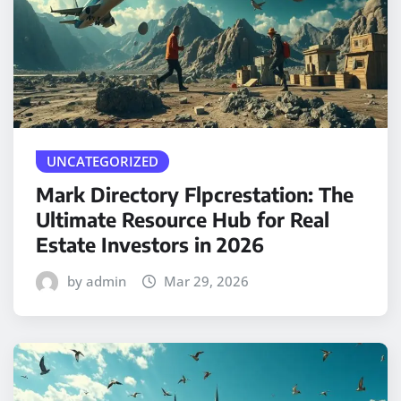
UNCATEGORIZED
Mark Directory Flpcrestation: The
Ultimate Resource Hub for Real
Estate Investors in 2026
by admin
Mar 29, 2026