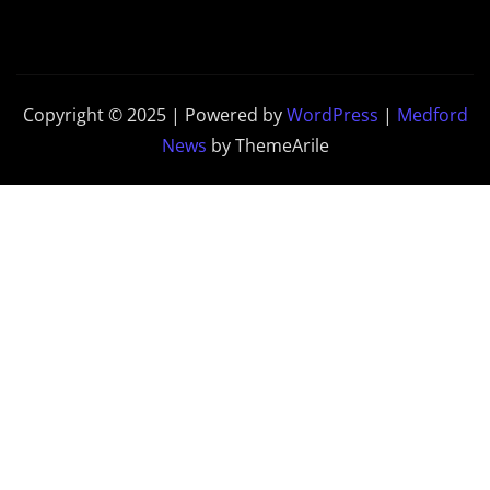
Copyright © 2025 | Powered by
WordPress
|
Medford
News
by ThemeArile