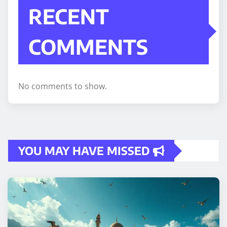
RECENT
COMMENTS
No comments to show.
YOU MAY HAVE MISSED