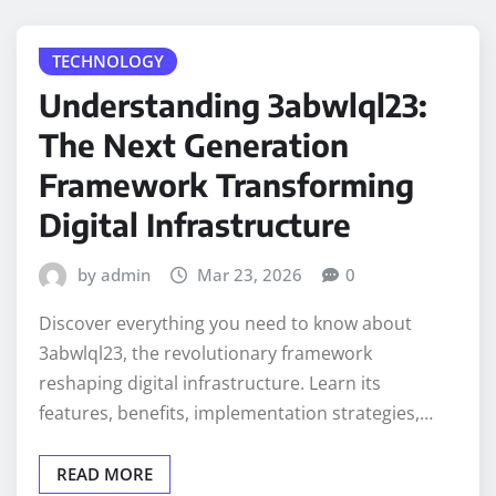
TECHNOLOGY
Understanding 3abwlql23:
The Next Generation
Framework Transforming
Digital Infrastructure
by admin
Mar 23, 2026
0
Discover everything you need to know about
3abwlql23, the revolutionary framework
reshaping digital infrastructure. Learn its
features, benefits, implementation strategies,…
READ MORE