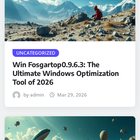
UNCATEGORIZED
Win Fosgartop0.9.6.3: The
Ultimate Windows Optimization
Tool of 2026
by admin
Mar 29, 2026