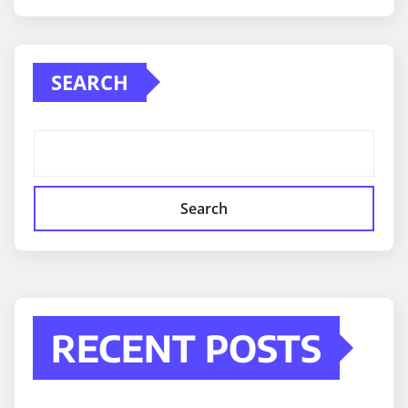
SEARCH
Search
RECENT POSTS