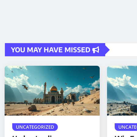
YOU MAY HAVE MISSED
UNCATEGORIZED
UNCATE