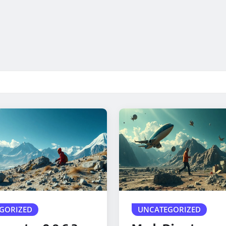
GORIZED
UNCATEGORIZED