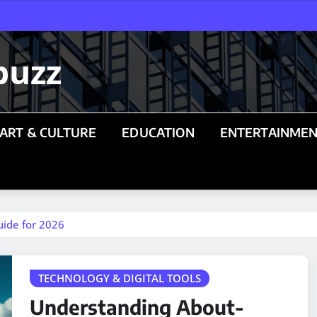
buzz
ART & CULTURE
EDUCATION
ENTERTAINME
ide for 2026
TECHNOLOGY & DIGITAL TOOLS
Understanding About-