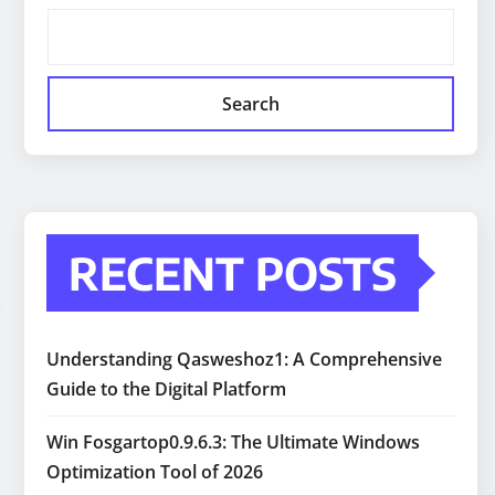
Search
RECENT POSTS
Understanding Qasweshoz1: A Comprehensive
Guide to the Digital Platform
Win Fosgartop0.9.6.3: The Ultimate Windows
Optimization Tool of 2026