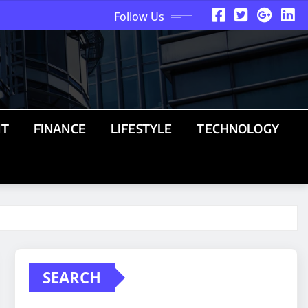
Follow Us
NT
FINANCE
LIFESTYLE
TECHNOLOGY
SEARCH