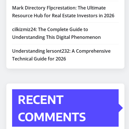
Mark Directory Flpcrestation: The Ultimate
Resource Hub for Real Estate Investors in 2026
cilkizmiz24: The Complete Guide to
Understanding This Digital Phenomenon
Understanding lersont232: A Comprehensive
Technical Guide for 2026
RECENT
COMMENTS