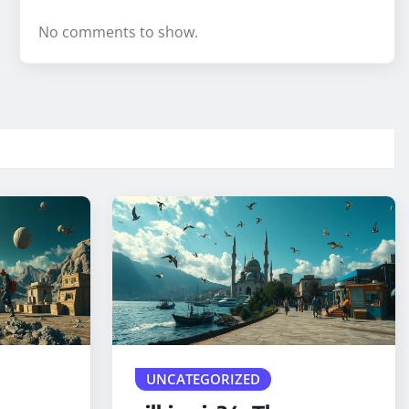
No comments to show.
UNCATEGORIZED