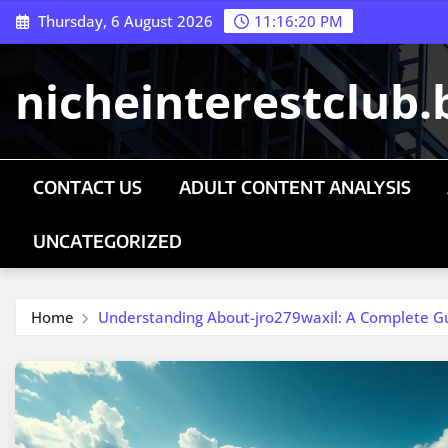
Skip
Thursday, 6 August 2026
11:16:21 PM
to
content
nicheinterestclub.
CONTACT US
ADULT CONTENT ANALYSIS
UNCATEGORIZED
Home
Understanding About-jro279waxil: A Complete Gu