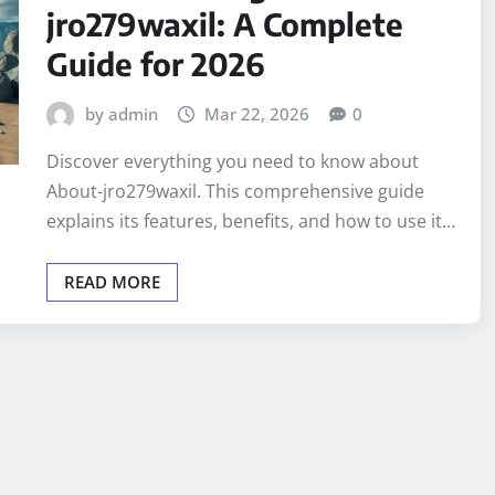
jro279waxil: A Complete
Guide for 2026
by admin
Mar 22, 2026
0
Discover everything you need to know about
About-jro279waxil. This comprehensive guide
explains its features, benefits, and how to use it…
READ MORE