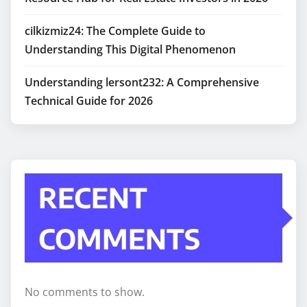
cilkizmiz24: The Complete Guide to
Understanding This Digital Phenomenon
Understanding lersont232: A Comprehensive
Technical Guide for 2026
RECENT
COMMENTS
No comments to show.