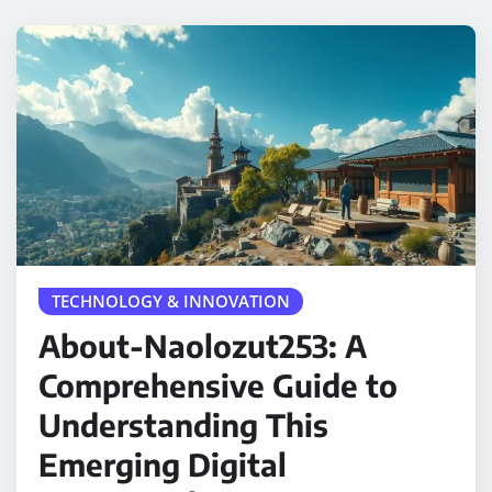
TECHNOLOGY & INNOVATION
About-Naolozut253: A
Comprehensive Guide to
Understanding This
Emerging Digital