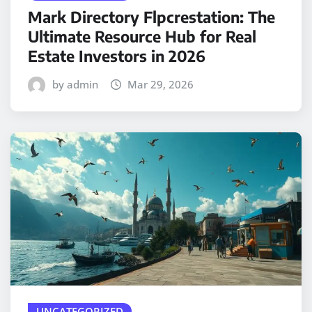
Mark Directory Flpcrestation: The
Ultimate Resource Hub for Real
Estate Investors in 2026
by admin
Mar 29, 2026
UNCATEGORIZED