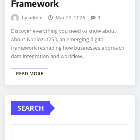
Framework
by admin
Mar 22, 2026
0
Discover everything you need to know about
About-Naolozut253, an emerging digital
framework reshaping how businesses approach
data integration and workflow…
READ MORE
SEARCH