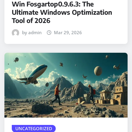
Win Fosgartop0.9.6.3: The
Ultimate Windows Optimization
Tool of 2026
by admin
Mar 29, 2026
UNCATEGORIZED