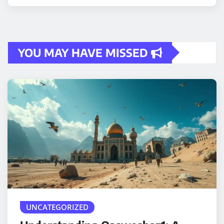
YOU MAY HAVE MISSED
UNCATEGORIZED