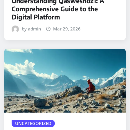
Understanding Qasweshoz1: A
Comprehensive Guide to the
Digital Platform
by admin
Mar 29, 2026
UNCATEGORIZED