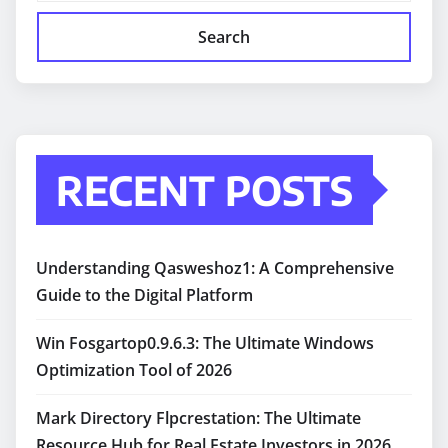
Search
RECENT POSTS
Understanding Qasweshoz1: A Comprehensive
Guide to the Digital Platform
Win Fosgartop0.9.6.3: The Ultimate Windows
Optimization Tool of 2026
Mark Directory Flpcrestation: The Ultimate
Resource Hub for Real Estate Investors in 2026