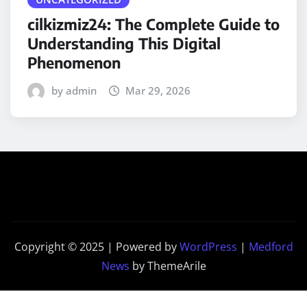
cilkizmiz24: The Complete Guide to
Understanding This Digital
Phenomenon
by admin
Mar 29, 2026
Copyright © 2025 | Powered by
WordPress
|
Medford
News
by ThemeArile