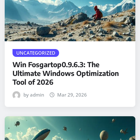
UNCATEGORIZED
Win Fosgartop0.9.6.3: The
Ultimate Windows Optimization
Tool of 2026
by admin
Mar 29, 2026