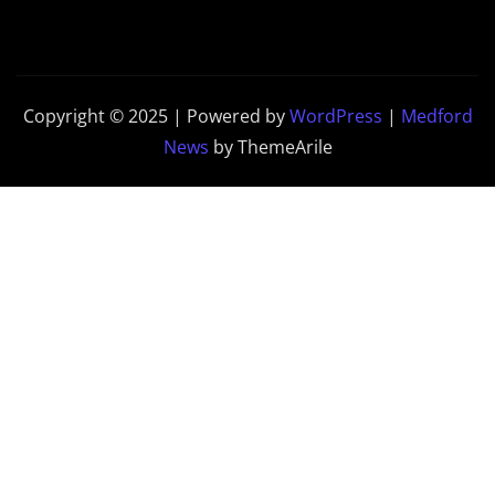
Copyright © 2025 | Powered by
WordPress
|
Medford
News
by ThemeArile