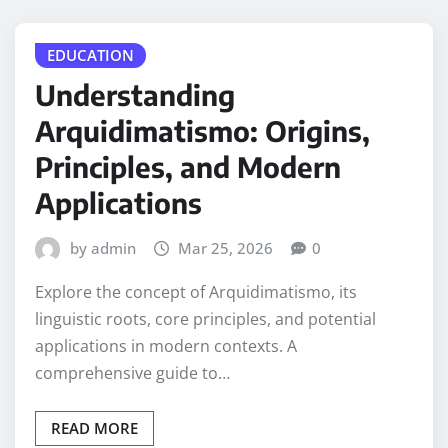
EDUCATION
Understanding
Arquidimatismo: Origins,
Principles, and Modern
Applications
by admin
Mar 25, 2026
0
Explore the concept of Arquidimatismo, its
linguistic roots, core principles, and potential
applications in modern contexts. A
comprehensive guide to…
READ MORE