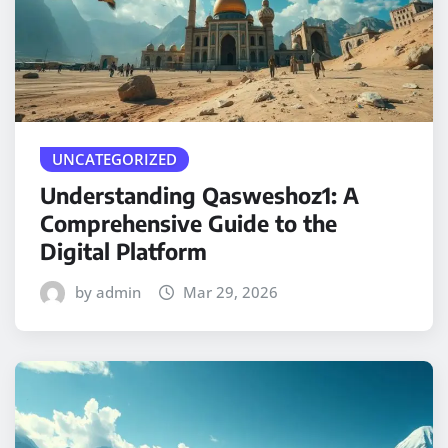
UNCATEGORIZED
Understanding Qasweshoz1: A
Comprehensive Guide to the
Digital Platform
by admin
Mar 29, 2026