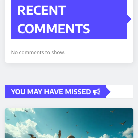
RECENT
COMMENTS
No comments to show.
YOU MAY HAVE MISSED