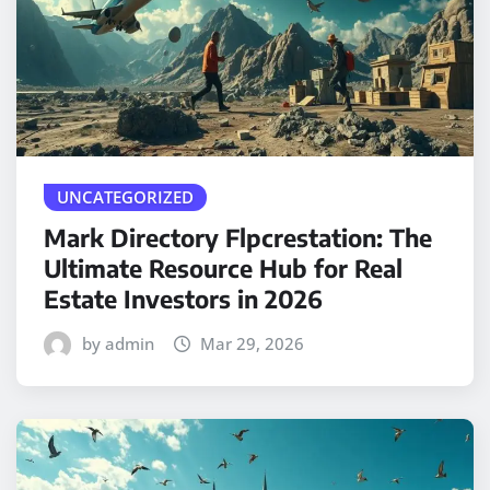
UNCATEGORIZED
Mark Directory Flpcrestation: The
Ultimate Resource Hub for Real
Estate Investors in 2026
by admin
Mar 29, 2026