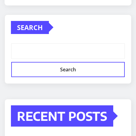
SEARCH
Search
RECENT POSTS