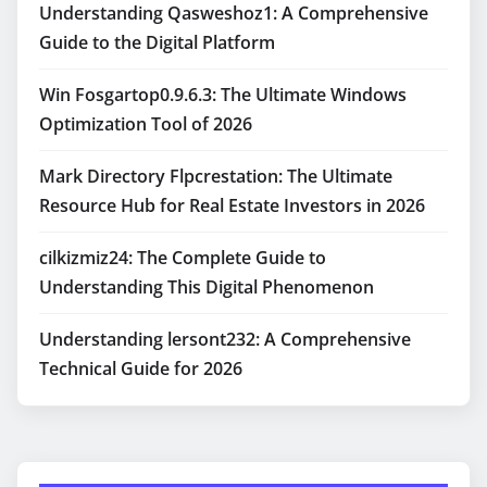
Understanding Qasweshoz1: A Comprehensive
Guide to the Digital Platform
Win Fosgartop0.9.6.3: The Ultimate Windows
Optimization Tool of 2026
Mark Directory Flpcrestation: The Ultimate
Resource Hub for Real Estate Investors in 2026
cilkizmiz24: The Complete Guide to
Understanding This Digital Phenomenon
Understanding lersont232: A Comprehensive
Technical Guide for 2026