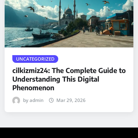
UNCATEGORIZED
cilkizmiz24: The Complete Guide to
Understanding This Digital
Phenomenon
by admin
Mar 29, 2026