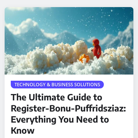
TECHNOLOGY & BUSINESS SOLUTIONS
The Ultimate Guide to
Register-Bonu-Puffridsziaz:
Everything You Need to
Know