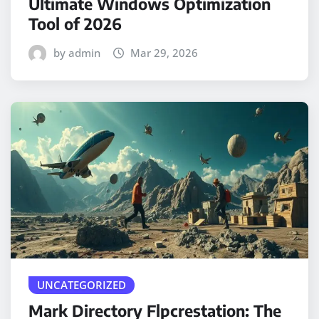
Ultimate Windows Optimization
Tool of 2026
by admin
Mar 29, 2026
UNCATEGORIZED
Mark Directory Flpcrestation: The