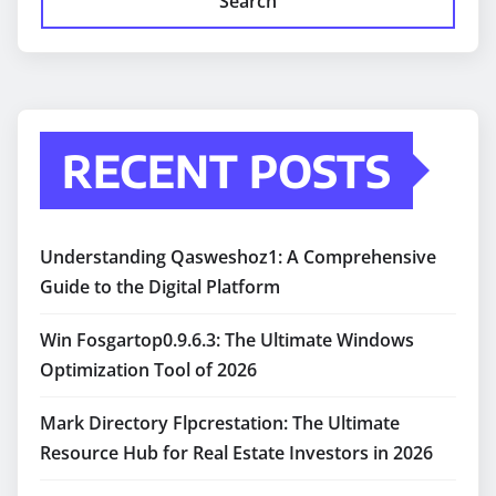
Search
RECENT POSTS
Understanding Qasweshoz1: A Comprehensive
Guide to the Digital Platform
Win Fosgartop0.9.6.3: The Ultimate Windows
Optimization Tool of 2026
Mark Directory Flpcrestation: The Ultimate
Resource Hub for Real Estate Investors in 2026