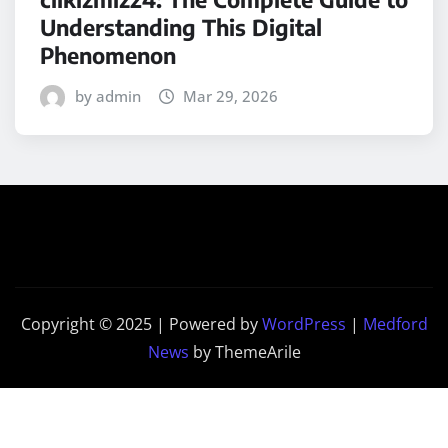
Understanding This Digital
Phenomenon
by admin
Mar 29, 2026
Copyright © 2025 | Powered by
WordPress
|
Medford
News
by ThemeArile