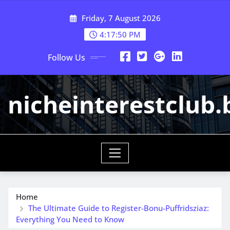
Skip
Friday, 7 August 2026
to
content
4:17:50 PM
Follow Us
nicheinterestclub.
Home
The Ultimate Guide to Register-Bonu-Puffridsziaz:
Everything You Need to Know