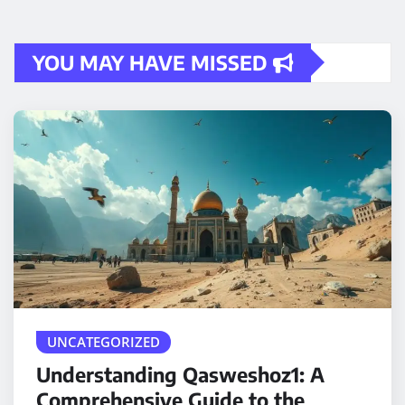
YOU MAY HAVE MISSED
UNCATEGORIZED
Understanding Qasweshoz1: A
Comprehensive Guide to the