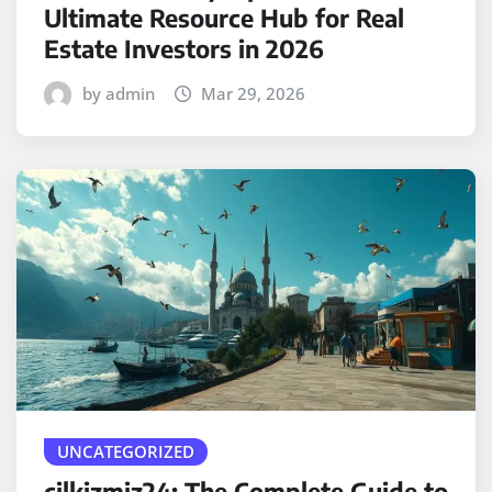
Ultimate Resource Hub for Real
Estate Investors in 2026
by admin
Mar 29, 2026
UNCATEGORIZED
cilkizmiz24: The Complete Guide to