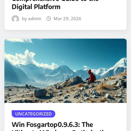
Digital Platform
by admin
Mar 29, 2026
UNCATEGORIZED
Win Fosgartop0.9.6.3: The