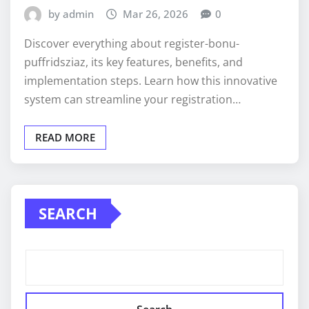
by admin
Mar 26, 2026
0
Discover everything about register-bonu-
puffridsziaz, its key features, benefits, and
implementation steps. Learn how this innovative
system can streamline your registration…
READ MORE
SEARCH