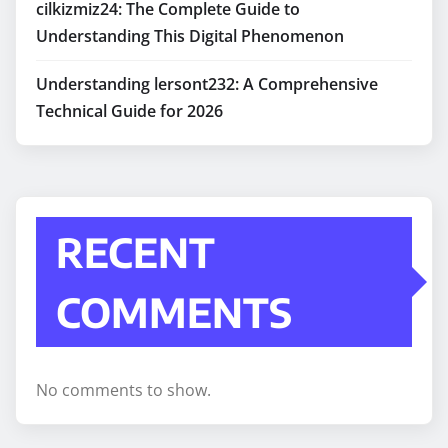
cilkizmiz24: The Complete Guide to
Understanding This Digital Phenomenon
Understanding lersont232: A Comprehensive
Technical Guide for 2026
RECENT
COMMENTS
No comments to show.