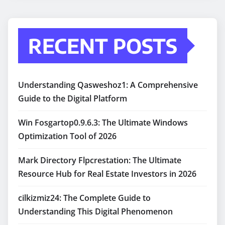
RECENT POSTS
Understanding Qasweshoz1: A Comprehensive
Guide to the Digital Platform
Win Fosgartop0.9.6.3: The Ultimate Windows
Optimization Tool of 2026
Mark Directory Flpcrestation: The Ultimate
Resource Hub for Real Estate Investors in 2026
cilkizmiz24: The Complete Guide to
Understanding This Digital Phenomenon