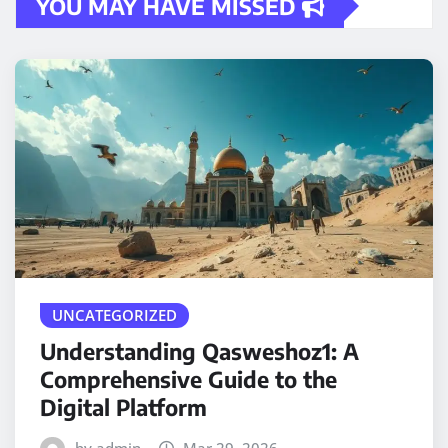
YOU MAY HAVE MISSED
UNCATEGORIZED
Understanding Qasweshoz1: A
Comprehensive Guide to the
Digital Platform