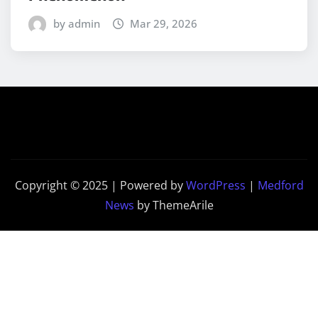
by admin
Mar 29, 2026
Copyright © 2025 | Powered by
WordPress
|
Medford
News
by ThemeArile