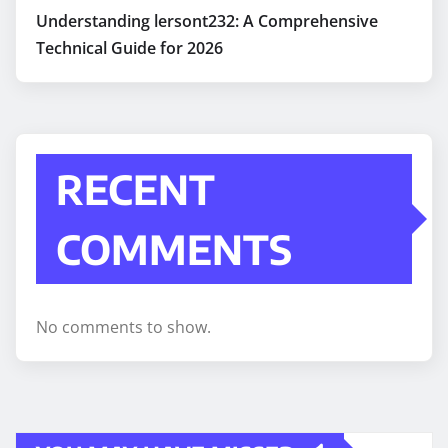
Understanding lersont232: A Comprehensive
Technical Guide for 2026
RECENT
COMMENTS
No comments to show.