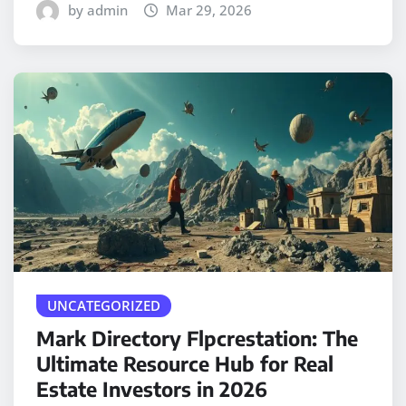
by admin
Mar 29, 2026
UNCATEGORIZED
Mark Directory Flpcrestation: The
Ultimate Resource Hub for Real
Estate Investors in 2026