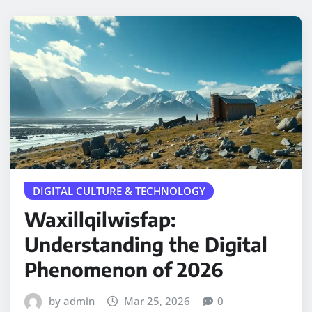
DIGITAL CULTURE & TECHNOLOGY
Waxillqilwisfap:
Understanding the Digital
Phenomenon of 2026
by admin
Mar 25, 2026
0