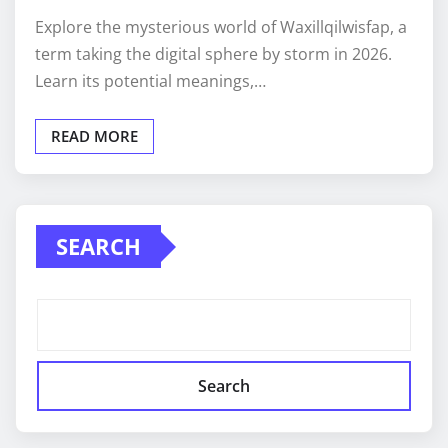
Explore the mysterious world of Waxillqilwisfap, a
term taking the digital sphere by storm in 2026.
Learn its potential meanings,…
READ MORE
SEARCH
Search