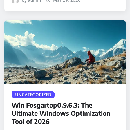
by admin
Mar 29, 2026
UNCATEGORIZED
Win Fosgartop0.9.6.3: The
Ultimate Windows Optimization
Tool of 2026