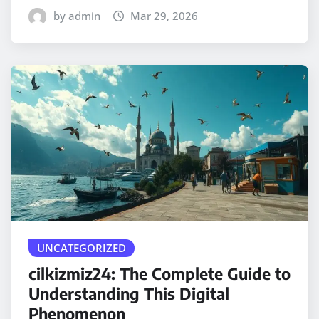
by admin
Mar 29, 2026
UNCATEGORIZED
cilkizmiz24: The Complete Guide to
Understanding This Digital
Phenomenon