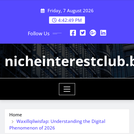
Skip
Friday, 7 August 2026
to
content
4:42:50 PM
Follow Us
nicheinterestclub.
Home
Waxillqilwisfap: Understanding the Digital
Phenomenon of 2026