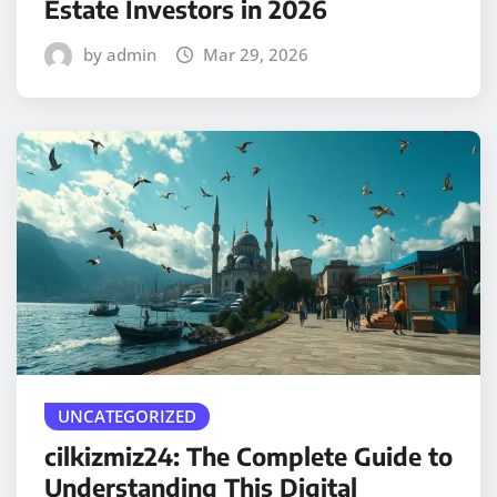
Estate Investors in 2026
by admin
Mar 29, 2026
UNCATEGORIZED
cilkizmiz24: The Complete Guide to
Understanding This Digital