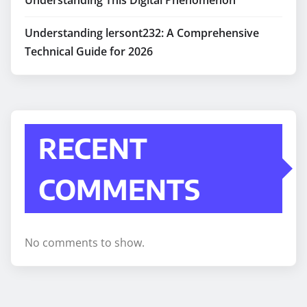
Understanding lersont232: A Comprehensive
Technical Guide for 2026
RECENT
COMMENTS
No comments to show.