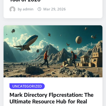
by admin
Mar 29, 2026
UNCATEGORIZED
Mark Directory Flpcrestation: The
Ultimate Resource Hub for Real