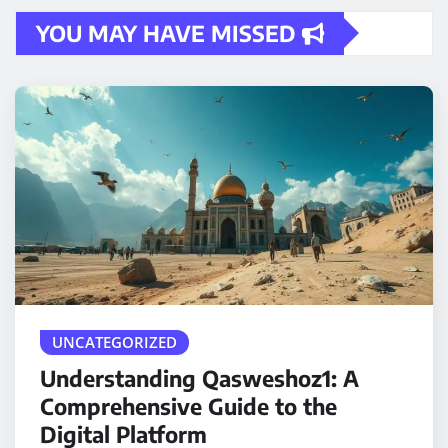
YOU MAY HAVE MISSED
UNCATEGORIZED
Understanding Qasweshoz1: A
Comprehensive Guide to the
Digital Platform