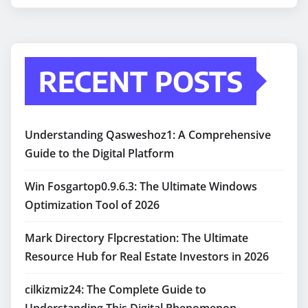
RECENT POSTS
Understanding Qasweshoz1: A Comprehensive
Guide to the Digital Platform
Win Fosgartop0.9.6.3: The Ultimate Windows
Optimization Tool of 2026
Mark Directory Flpcrestation: The Ultimate
Resource Hub for Real Estate Investors in 2026
cilkizmiz24: The Complete Guide to
Understanding This Digital Phenomenon