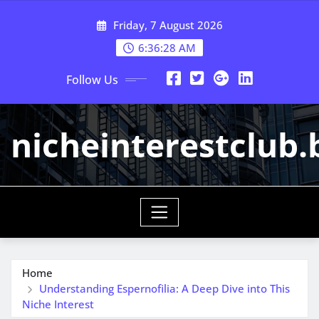
Skip
Friday, 7 August 2026
to
content
6:36:29 AM
Follow Us
nicheinterestclub.
Home
Understanding Espernofilia: A Deep Dive into This
Niche Interest