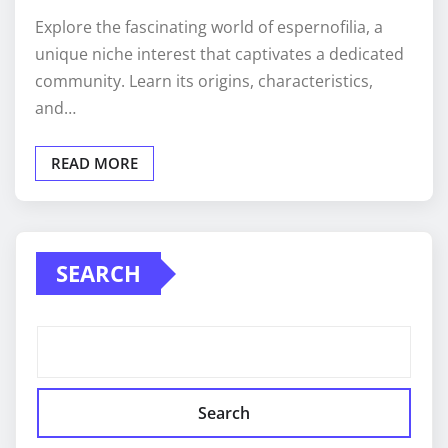
Explore the fascinating world of espernofilia, a
unique niche interest that captivates a dedicated
community. Learn its origins, characteristics,
and…
READ MORE
SEARCH
Search