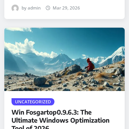
by admin
Mar 29, 2026
UNCATEGORIZED
Win Fosgartop0.9.6.3: The
Ultimate Windows Optimization
Tool of 2026