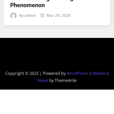
Phenomenon
by admin
Mar 29, 2026
Copyright © 2025 | Powered by
WordPress
|
Medford
News
by ThemeArile