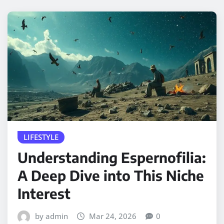
LIFESTYLE
Understanding Espernofilia:
A Deep Dive into This Niche
Interest
by admin
Mar 24, 2026
0