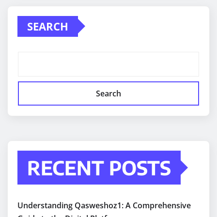
SEARCH
Search
RECENT POSTS
Understanding Qasweshoz1: A Comprehensive