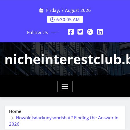
Skip
Friday, 7 August 2026
to
content
6:30:06 AM
Follow Us
nicheinterestclub.
Home
Howoldisdarkunysonrishat? Finding the Answer in
2026