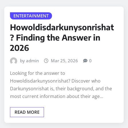
ENTERTAINMENT
Howoldisdarkunysonrishat
? Finding the Answer in
2026
by admin
Mar 25, 2026
0
Looking for the answer to
Howoldisdarkunysonrishat? Discover who
Darkunysonrishat is, their background, and the
most current information about their age…
READ MORE