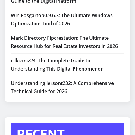
Guide to the Digital Platform
Win Fosgartop0.9.6.3: The Ultimate Windows
Optimization Tool of 2026
Mark Directory Flpcrestation: The Ultimate
Resource Hub for Real Estate Investors in 2026
cilkizmiz24: The Complete Guide to
Understanding This Digital Phenomenon
Understanding lersont232: A Comprehensive
Technical Guide for 2026
RECENT