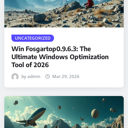
UNCATEGORIZED
Win Fosgartop0.9.6.3: The
Ultimate Windows Optimization
Tool of 2026
by admin
Mar 29, 2026