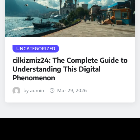
UNCATEGORIZED
cilkizmiz24: The Complete Guide to
Understanding This Digital
Phenomenon
by admin
Mar 29, 2026