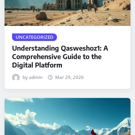
UNCATEGORIZED
Understanding Qasweshoz1: A
Comprehensive Guide to the
Digital Platform
by admin
Mar 29, 2026