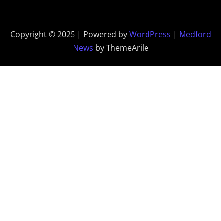
Copyright © 2025 | Powered by
WordPress
|
Medford
News
by ThemeArile