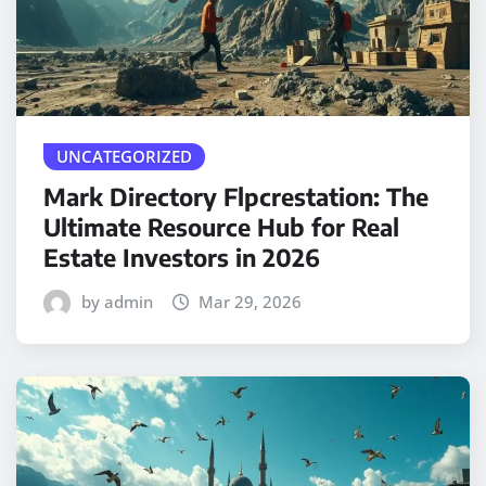
UNCATEGORIZED
Mark Directory Flpcrestation: The
Ultimate Resource Hub for Real
Estate Investors in 2026
by admin
Mar 29, 2026