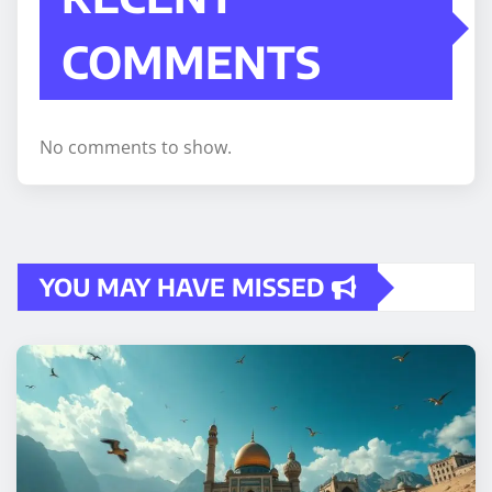
COMMENTS
No comments to show.
YOU MAY HAVE MISSED