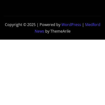
Copyright © 2025 | Powered by
WordPress
|
Medford
News
by ThemeArile