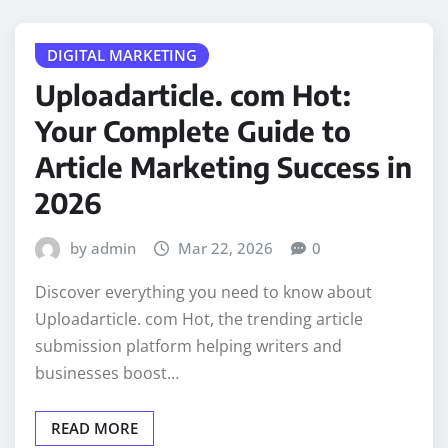
DIGITAL MARKETING
Uploadarticle. com Hot:
Your Complete Guide to
Article Marketing Success in
2026
by admin
Mar 22, 2026
0
Discover everything you need to know about
Uploadarticle. com Hot, the trending article
submission platform helping writers and
businesses boost…
READ MORE