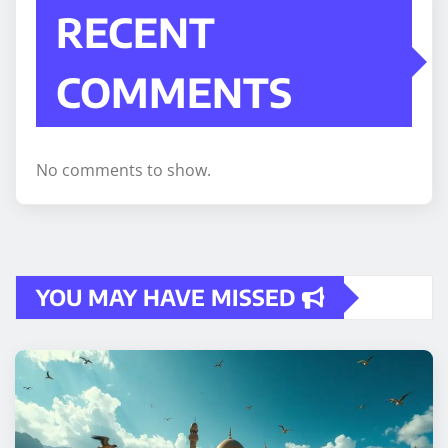
RECENT
COMMENTS
No comments to show.
YOU MAY HAVE MISSED