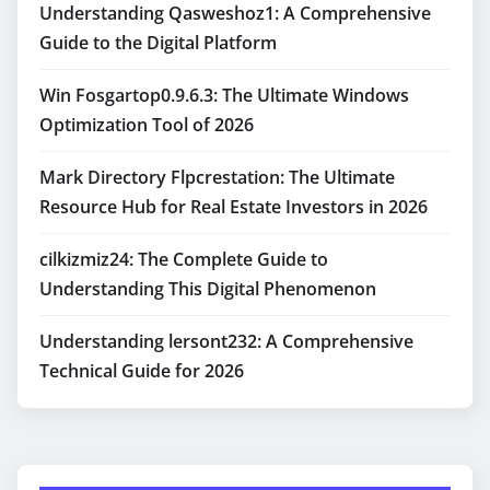
Understanding Qasweshoz1: A Comprehensive
Guide to the Digital Platform
Win Fosgartop0.9.6.3: The Ultimate Windows
Optimization Tool of 2026
Mark Directory Flpcrestation: The Ultimate
Resource Hub for Real Estate Investors in 2026
cilkizmiz24: The Complete Guide to
Understanding This Digital Phenomenon
Understanding lersont232: A Comprehensive
Technical Guide for 2026