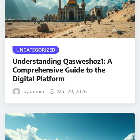
UNCATEGORIZED
Understanding Qasweshoz1: A
Comprehensive Guide to the
Digital Platform
by admin
Mar 29, 2026