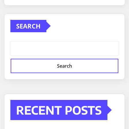
SEARCH
Search
RECENT POSTS