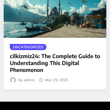
UNCATEGORIZED
cilkizmiz24: The Complete Guide to
Understanding This Digital
Phenomenon
by admin
Mar 29, 2026