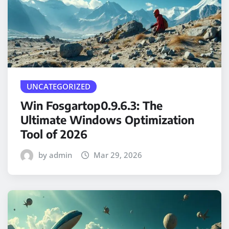
UNCATEGORIZED
Win Fosgartop0.9.6.3: The
Ultimate Windows Optimization
Tool of 2026
by admin
Mar 29, 2026