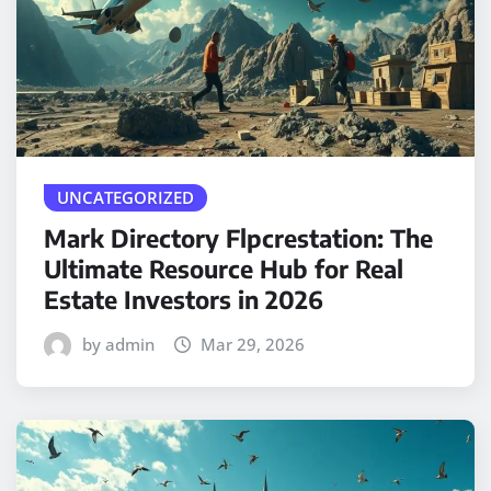
UNCATEGORIZED
Mark Directory Flpcrestation: The
Ultimate Resource Hub for Real
Estate Investors in 2026
by admin
Mar 29, 2026