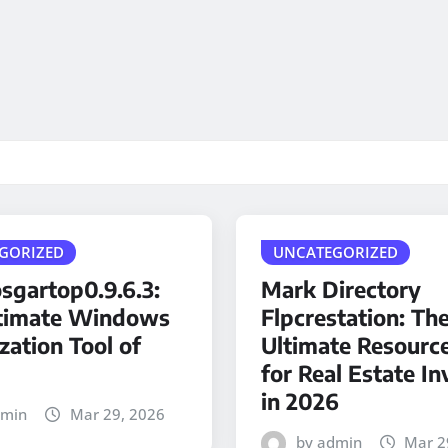
GORIZED
UNCATEGORIZED
sgartop0.9.6.3:
Mark Directory
timate Windows
Flpcrestation: Th
zation Tool of
Ultimate Resourc
for Real Estate In
in 2026
dmin
Mar 29, 2026
by admin
Mar 2