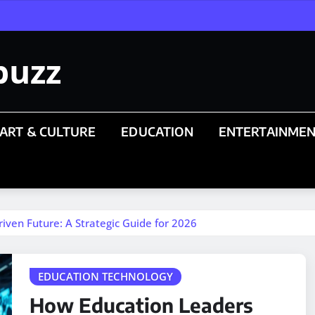
buzz
ART & CULTURE
EDUCATION
ENTERTAINME
iven Future: A Strategic Guide for 2026
EDUCATION TECHNOLOGY
How Education Leaders