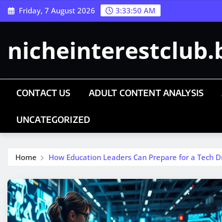
Skip
Friday, 7 August 2026
3:33:50 AM
to
content
nicheinterestclub.
CONTACT US
ADULT CONTENT ANALYSIS
UNCATEGORIZED
Home
How Education Leaders Can Prepare for a Tech Dr