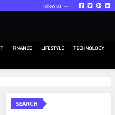
Follow Us
NT
FINANCE
LIFESTYLE
TECHNOLOGY
SEARCH