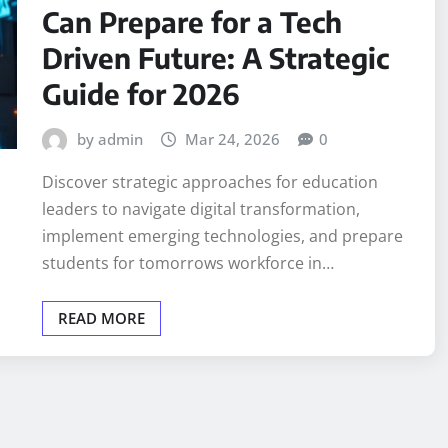
Can Prepare for a Tech
Driven Future: A Strategic
Guide for 2026
by admin
Mar 24, 2026
0
Discover strategic approaches for education
leaders to navigate digital transformation,
implement emerging technologies, and prepare
students for tomorrows workforce in…
READ MORE