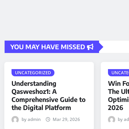
YOU MAY HAVE MISSED
UNCATEGORIZED
UNCATE
Understanding
Win Fo
Qasweshoz1: A
The Ul
Comprehensive Guide to
Optimi
the Digital Platform
2026
by admin
Mar 29, 2026
by a