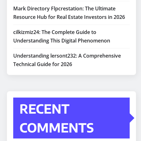
Mark Directory Flpcrestation: The Ultimate
Resource Hub for Real Estate Investors in 2026
cilkizmiz24: The Complete Guide to
Understanding This Digital Phenomenon
Understanding lersont232: A Comprehensive
Technical Guide for 2026
RECENT
COMMENTS