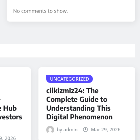
No comments to show.
UNCATEGORIZED
cilkizmiz24: The
e
Complete Guide to
e Hub
Understanding This
vestors
Digital Phenomenon
by admin
Mar 29, 2026
9, 2026