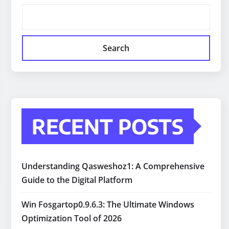
Search
RECENT POSTS
Understanding Qasweshoz1: A Comprehensive
Guide to the Digital Platform
Win Fosgartop0.9.6.3: The Ultimate Windows
Optimization Tool of 2026