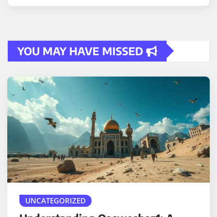
YOU MAY HAVE MISSED
UNCATEGORIZED