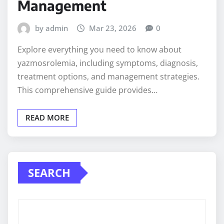
Management
by admin
Mar 23, 2026
0
Explore everything you need to know about
yazmosrolemia, including symptoms, diagnosis,
treatment options, and management strategies.
This comprehensive guide provides…
READ MORE
SEARCH