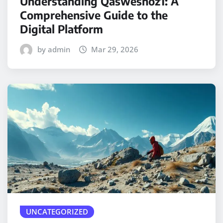
Understanding Qasweshoz1: A
Comprehensive Guide to the
Digital Platform
by admin
Mar 29, 2026
UNCATEGORIZED