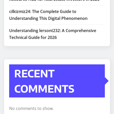
cilkizmiz24: The Complete Guide to
Understanding This Digital Phenomenon
Understanding lersont232: A Comprehensive
Technical Guide for 2026
RECENT
COMMENTS
No comments to show.