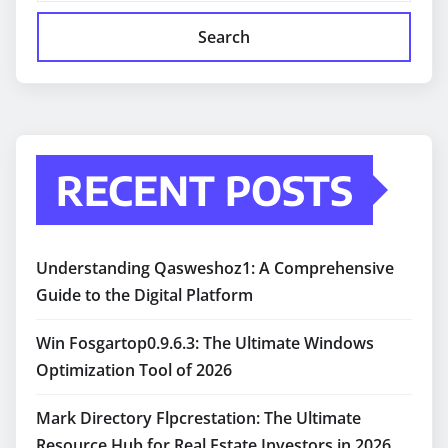
Search
RECENT POSTS
Understanding Qasweshoz1: A Comprehensive
Guide to the Digital Platform
Win Fosgartop0.9.6.3: The Ultimate Windows
Optimization Tool of 2026
Mark Directory Flpcrestation: The Ultimate
Resource Hub for Real Estate Investors in 2026