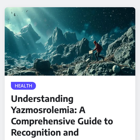
HEALTH
Understanding
Yazmosrolemia: A
Comprehensive Guide to
Recognition and