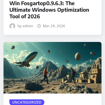
Win Fosgartop0.9.6.3: The
Ultimate Windows Optimization
Tool of 2026
by admin
Mar 29, 2026
UNCATEGORIZED