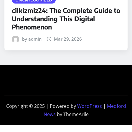
cilkizmiz24: The Complete Guide to
Understanding This Digital
Phenomenon
by admin
Mar 29, 2026
Copyright © 2025 | Powered by
WordPress
|
Medford
News
by ThemeArile