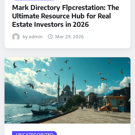
Mark Directory Flpcrestation: The
Ultimate Resource Hub for Real
Estate Investors in 2026
by admin
Mar 29, 2026
UNCATEGORIZED