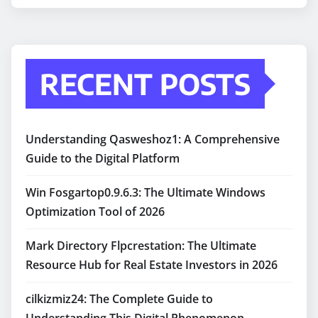
RECENT POSTS
Understanding Qasweshoz1: A Comprehensive
Guide to the Digital Platform
Win Fosgartop0.9.6.3: The Ultimate Windows
Optimization Tool of 2026
Mark Directory Flpcrestation: The Ultimate
Resource Hub for Real Estate Investors in 2026
cilkizmiz24: The Complete Guide to
Understanding This Digital Phenomenon