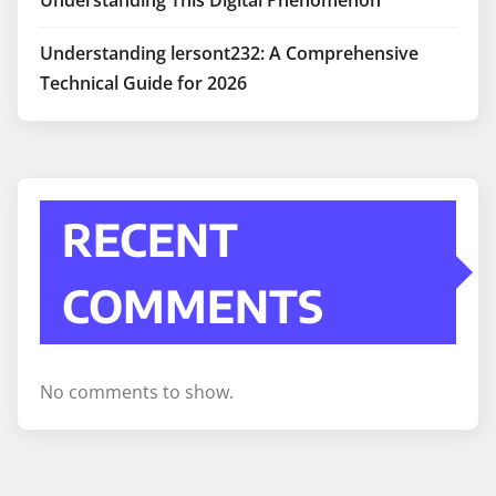
Understanding lersont232: A Comprehensive
Technical Guide for 2026
RECENT
COMMENTS
No comments to show.