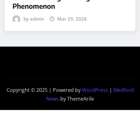
Phenomenon
by admin
Mar 29, 2026
Copyright © 2025 | Powered by
WordPress
|
Medford
News
by ThemeArile