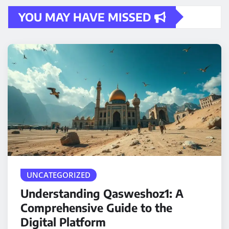
YOU MAY HAVE MISSED
UNCATEGORIZED
Understanding Qasweshoz1: A
Comprehensive Guide to the
Digital Platform