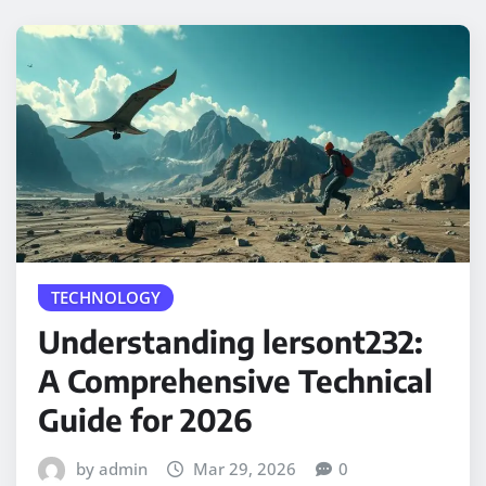
TECHNOLOGY
Understanding lersont232:
A Comprehensive Technical
Guide for 2026
by admin
Mar 29, 2026
0