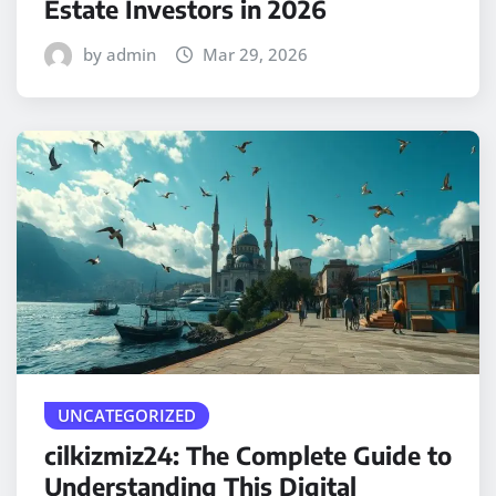
Estate Investors in 2026
by admin
Mar 29, 2026
UNCATEGORIZED
cilkizmiz24: The Complete Guide to
Understanding This Digital