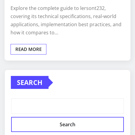
Explore the complete guide to lersont232,
covering its technical specifications, real-world
applications, implementation best practices, and
how it compares to…
READ MORE
SEARCH
Search