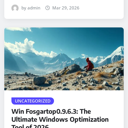
by admin
Mar 29, 2026
UNCATEGORIZED
Win Fosgartop0.9.6.3: The
Ultimate Windows Optimization
Tool of 2026