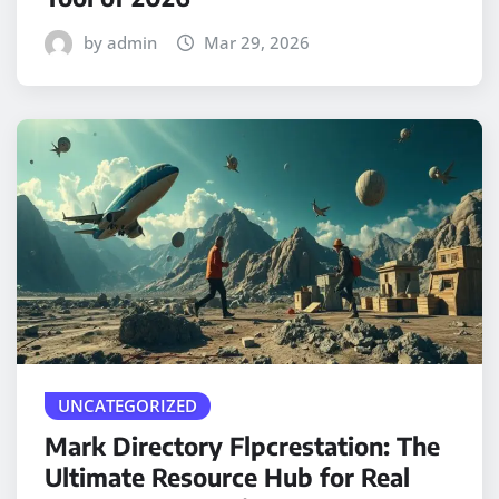
by admin
Mar 29, 2026
UNCATEGORIZED
Mark Directory Flpcrestation: The
Ultimate Resource Hub for Real