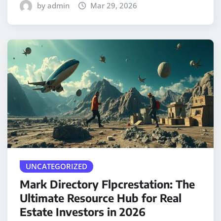
by admin
Mar 29, 2026
UNCATEGORIZED
Mark Directory Flpcrestation: The
Ultimate Resource Hub for Real
Estate Investors in 2026