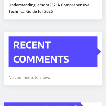
Understanding lersont232: A Comprehensive
Technical Guide for 2026
RECENT
COMMENTS
No comments to show.