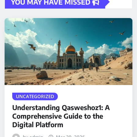
YOU MAY HAVE MISSED
UNCATEGORIZED
Understanding Qasweshoz1: A
Comprehensive Guide to the
Digital Platform