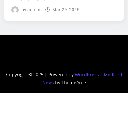
by admin
Mar 29, 2026
Copyright © 2025 | Powered by
WordPress
|
Medford
News
by ThemeArile