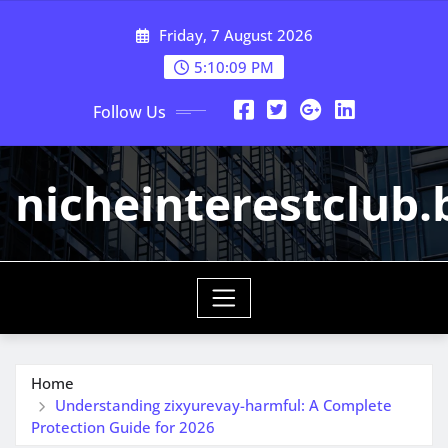
Skip
Friday, 7 August 2026
to
content
5:10:09 PM
Follow Us
nicheinterestclub.
Home
Understanding zixyurevay-harmful: A Complete
Protection Guide for 2026