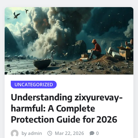
UNCATEGORIZED
Understanding zixyurevay-
harmful: A Complete
Protection Guide for 2026
by admin
Mar 22, 2026
0