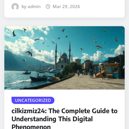
by admin
Mar 29, 2026
UNCATEGORIZED
cilkizmiz24: The Complete Guide to
Understanding This Digital
Phenomenon