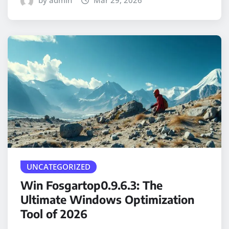
by admin
Mar 29, 2026
UNCATEGORIZED
Win Fosgartop0.9.6.3: The
Ultimate Windows Optimization
Tool of 2026