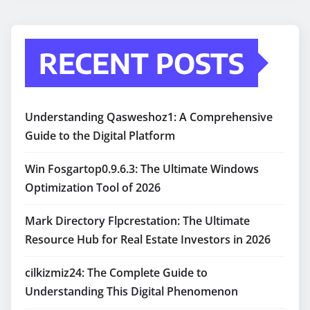
RECENT POSTS
Understanding Qasweshoz1: A Comprehensive
Guide to the Digital Platform
Win Fosgartop0.9.6.3: The Ultimate Windows
Optimization Tool of 2026
Mark Directory Flpcrestation: The Ultimate
Resource Hub for Real Estate Investors in 2026
cilkizmiz24: The Complete Guide to
Understanding This Digital Phenomenon