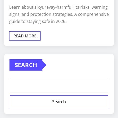
Learn about zixyurevay-harmful, its risks, warning
signs, and protection strategies. A comprehensive
guide to staying safe in 2026.
READ MORE
SEARCH
Search