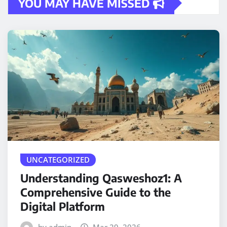
YOU MAY HAVE MISSED
UNCATEGORIZED
Understanding Qasweshoz1: A
Comprehensive Guide to the
Digital Platform