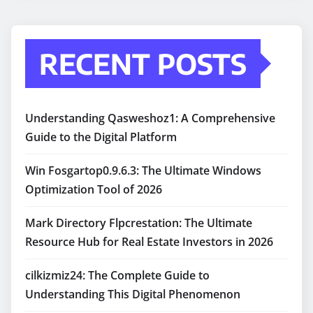
RECENT POSTS
Understanding Qasweshoz1: A Comprehensive
Guide to the Digital Platform
Win Fosgartop0.9.6.3: The Ultimate Windows
Optimization Tool of 2026
Mark Directory Flpcrestation: The Ultimate
Resource Hub for Real Estate Investors in 2026
cilkizmiz24: The Complete Guide to
Understanding This Digital Phenomenon