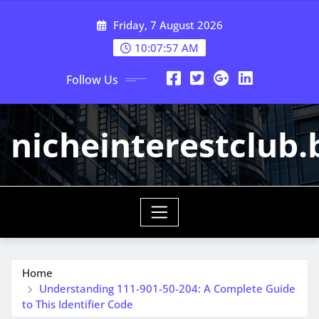
Skip
Friday, 7 August 2026
to
content
10:07:57 AM
Follow Us
nicheinterestclub.
Home
Understanding 111-901-50-204: A Complete Guide
to This Identifier Code