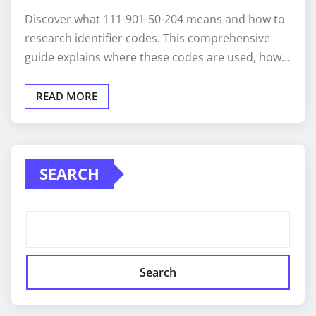
Discover what 111-901-50-204 means and how to
research identifier codes. This comprehensive
guide explains where these codes are used, how…
READ MORE
SEARCH
Search