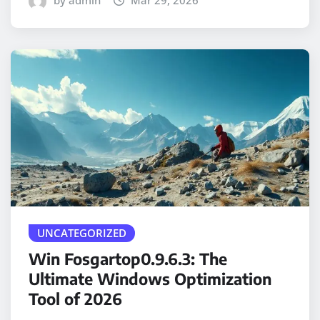
by admin
Mar 29, 2026
UNCATEGORIZED
Win Fosgartop0.9.6.3: The
Ultimate Windows Optimization
Tool of 2026