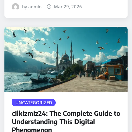
by admin
Mar 29, 2026
UNCATEGORIZED
cilkizmiz24: The Complete Guide to
Understanding This Digital
Phenomenon