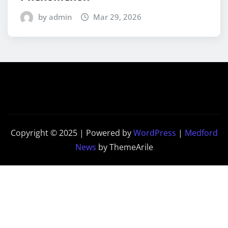
by admin
Mar 29, 2026
Copyright © 2025 | Powered by
WordPress
|
Medford
News
by ThemeArile