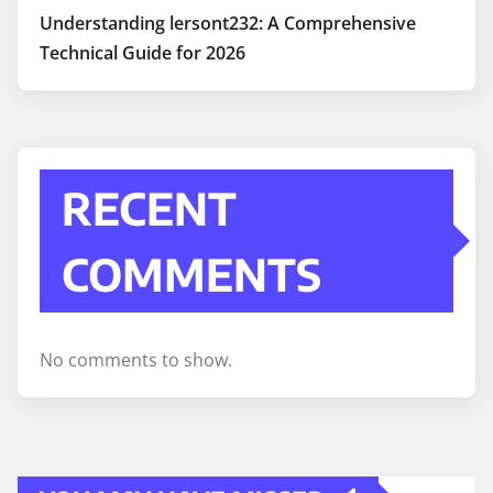
Understanding lersont232: A Comprehensive
Technical Guide for 2026
RECENT
COMMENTS
No comments to show.