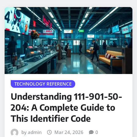
TECHNOLOGY REFERENCE
Understanding 111-901-50-
204: A Complete Guide to
This Identifier Code
by admin
Mar 24, 2026
0