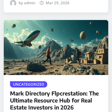
by admin
Mar 29, 2026
UNCATEGORIZED
Mark Directory Flpcrestation: The
Ultimate Resource Hub for Real
Estate Investors in 2026