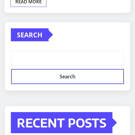
READ MORE
SEARCH
Search
RECENT POSTS