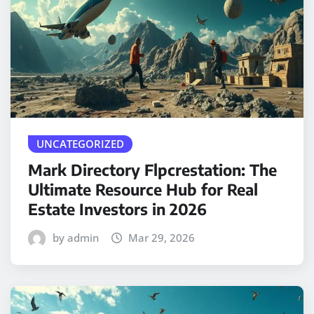
UNCATEGORIZED
Mark Directory Flpcrestation: The
Ultimate Resource Hub for Real
Estate Investors in 2026
by admin
Mar 29, 2026