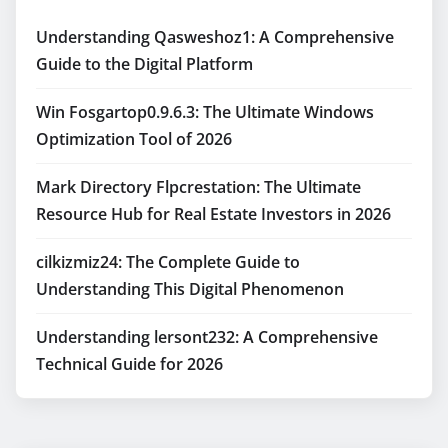
Understanding Qasweshoz1: A Comprehensive
Guide to the Digital Platform
Win Fosgartop0.9.6.3: The Ultimate Windows
Optimization Tool of 2026
Mark Directory Flpcrestation: The Ultimate
Resource Hub for Real Estate Investors in 2026
cilkizmiz24: The Complete Guide to
Understanding This Digital Phenomenon
Understanding lersont232: A Comprehensive
Technical Guide for 2026