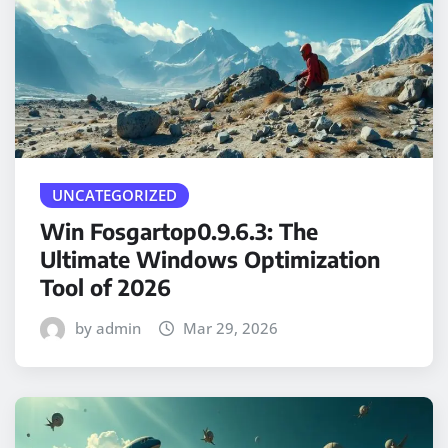
UNCATEGORIZED
Win Fosgartop0.9.6.3: The
Ultimate Windows Optimization
Tool of 2026
by admin
Mar 29, 2026