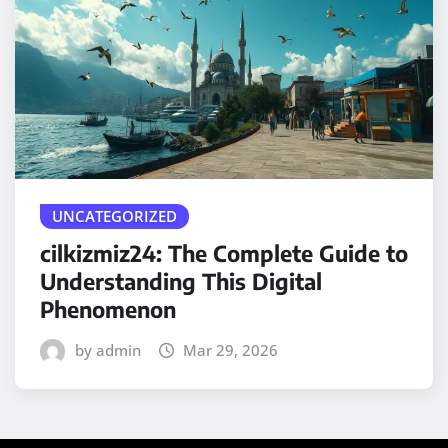
UNCATEGORIZED
cilkizmiz24: The Complete Guide to
Understanding This Digital
Phenomenon
by admin
Mar 29, 2026