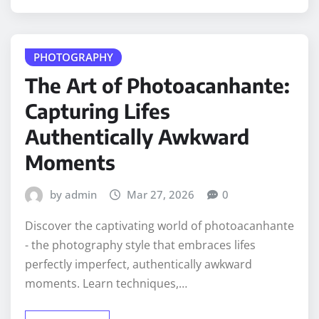
PHOTOGRAPHY
The Art of Photoacanhante:
Capturing Lifes
Authentically Awkward
Moments
by admin
Mar 27, 2026
0
Discover the captivating world of photoacanhante
- the photography style that embraces lifes
perfectly imperfect, authentically awkward
moments. Learn techniques,…