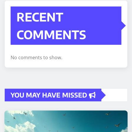
RECENT
COMMENTS
No comments to show.
YOU MAY HAVE MISSED