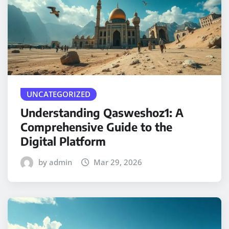
UNCATEGORIZED
Understanding Qasweshoz1: A
Comprehensive Guide to the
Digital Platform
by admin
Mar 29, 2026