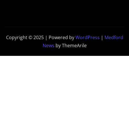
Copyright © 2025 | Powered by
WordPress
|
Medford
News
by ThemeArile