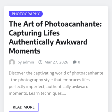
PHOTOGRAPHY
The Art of Photoacanhante:
Capturing Lifes
Authentically Awkward
Moments
by admin
Mar 27, 2026
0
Discover the captivating world of photoacanhante
- the photography style that embraces lifes
perfectly imperfect, authentically awkward
moments. Learn techniques,…
READ MORE