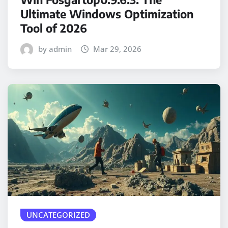
Ultimate Windows Optimization
Tool of 2026
by admin
Mar 29, 2026
UNCATEGORIZED