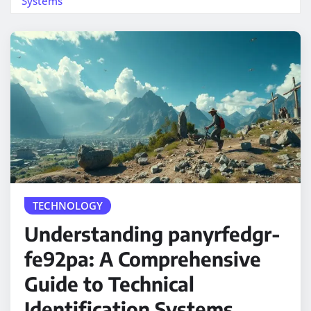
Systems
TECHNOLOGY
Understanding panyrfedgr-
fe92pa: A Comprehensive
Guide to Technical
Identification Systems