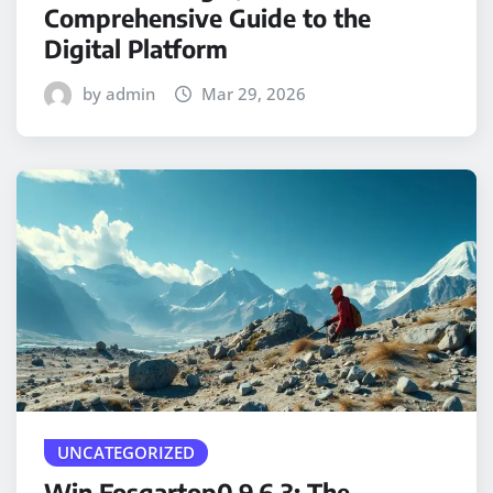
Comprehensive Guide to the
Digital Platform
by admin
Mar 29, 2026
UNCATEGORIZED
Win Fosgartop0.9.6.3: The