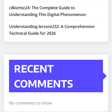
cilkizmiz24: The Complete Guide to
Understanding This Digital Phenomenon
Understanding lersont232: A Comprehensive
Technical Guide for 2026
RECENT
COMMENTS
No comments to show.