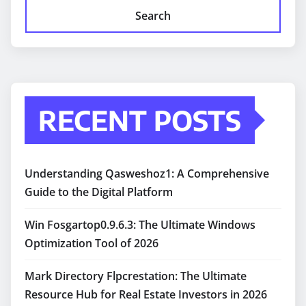
Search
RECENT POSTS
Understanding Qasweshoz1: A Comprehensive
Guide to the Digital Platform
Win Fosgartop0.9.6.3: The Ultimate Windows
Optimization Tool of 2026
Mark Directory Flpcrestation: The Ultimate
Resource Hub for Real Estate Investors in 2026