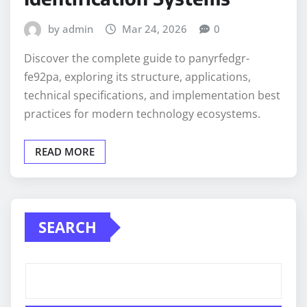
by admin
Mar 24, 2026
0
Discover the complete guide to panyrfedgr-
fe92pa, exploring its structure, applications,
technical specifications, and implementation best
practices for modern technology ecosystems.
READ MORE
SEARCH