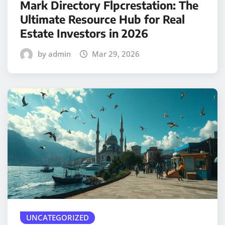
Mark Directory Flpcrestation: The
Ultimate Resource Hub for Real
Estate Investors in 2026
by admin
Mar 29, 2026
UNCATEGORIZED