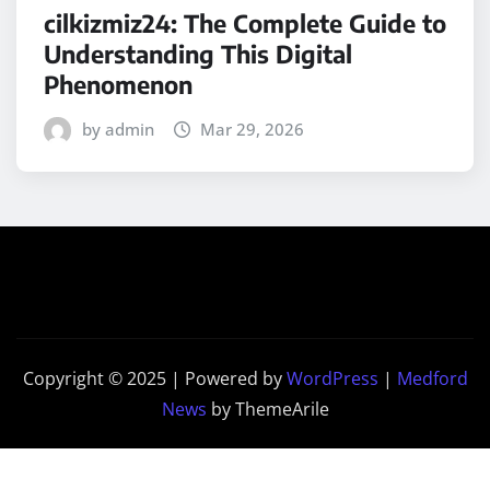
cilkizmiz24: The Complete Guide to
Understanding This Digital
Phenomenon
by admin
Mar 29, 2026
Copyright © 2025 | Powered by
WordPress
|
Medford
News
by ThemeArile