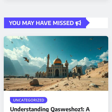
YOU MAY HAVE MISSED
UNCATEGORIZED
Understanding Qasweshoz1: A