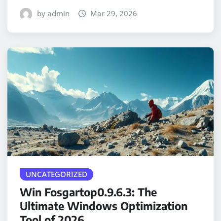
by admin
Mar 29, 2026
UNCATEGORIZED
Win Fosgartop0.9.6.3: The
Ultimate Windows Optimization
Tool of 2026