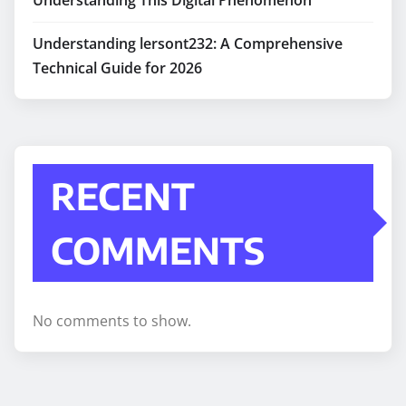
Understanding lersont232: A Comprehensive
Technical Guide for 2026
RECENT
COMMENTS
No comments to show.