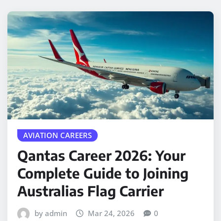
AVIATION CAREERS
Qantas Career 2026: Your
Complete Guide to Joining
Australias Flag Carrier
by admin
Mar 24, 2026
0