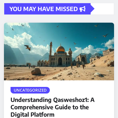
YOU MAY HAVE MISSED
UNCATEGORIZED
Understanding Qasweshoz1: A
Comprehensive Guide to the
Digital Platform