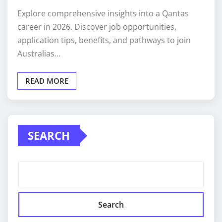
Explore comprehensive insights into a Qantas
career in 2026. Discover job opportunities,
application tips, benefits, and pathways to join
Australias…
READ MORE
SEARCH
Search