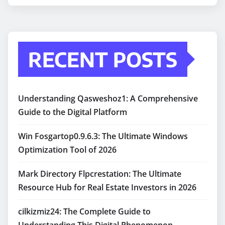
RECENT POSTS
Understanding Qasweshoz1: A Comprehensive
Guide to the Digital Platform
Win Fosgartop0.9.6.3: The Ultimate Windows
Optimization Tool of 2026
Mark Directory Flpcrestation: The Ultimate
Resource Hub for Real Estate Investors in 2026
cilkizmiz24: The Complete Guide to
Understanding This Digital Phenomenon