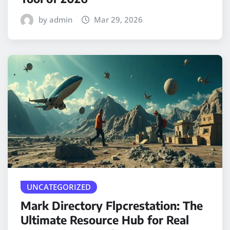
by admin
Mar 29, 2026
UNCATEGORIZED
Mark Directory Flpcrestation: The
Ultimate Resource Hub for Real