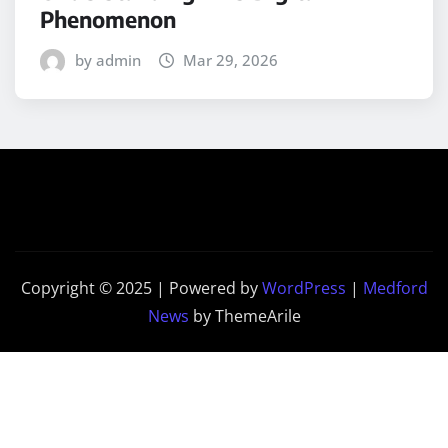
Phenomenon
by admin
Mar 29, 2026
Copyright © 2025 | Powered by
WordPress
|
Medford
News
by ThemeArile