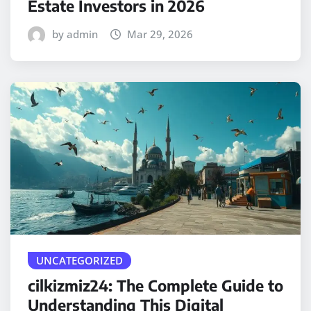
Estate Investors in 2026
by admin
Mar 29, 2026
UNCATEGORIZED
cilkizmiz24: The Complete Guide to
Understanding This Digital