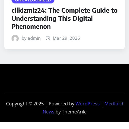
cilkizmiz24: The Complete Guide to
Understanding This Digital
Phenomenon
by admin
Mar 29, 2026
Copyright © 2025 | Powered by
WordPress
|
Medford
News
by ThemeArile