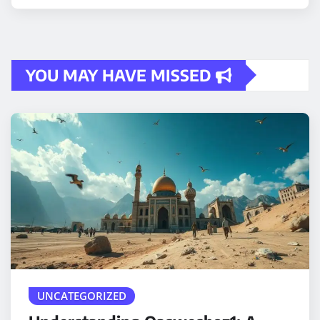
YOU MAY HAVE MISSED
UNCATEGORIZED