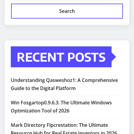
Search
RECENT POSTS
Understanding Qasweshoz1: A Comprehensive
Guide to the Digital Platform
Win Fosgartop0.9.6.3: The Ultimate Windows
Optimization Tool of 2026
Mark Directory Flpcrestation: The Ultimate
Resource Hub for Real Estate Investors in 2026