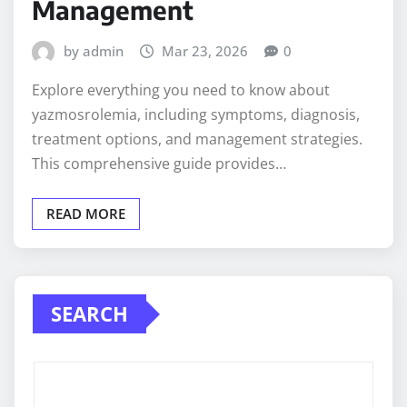
Management
by admin
Mar 23, 2026
0
Explore everything you need to know about
yazmosrolemia, including symptoms, diagnosis,
treatment options, and management strategies.
This comprehensive guide provides…
READ MORE
SEARCH