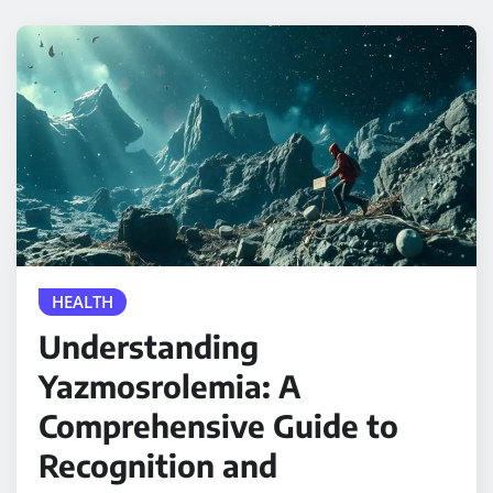
HEALTH
Understanding
Yazmosrolemia: A
Comprehensive Guide to
Recognition and