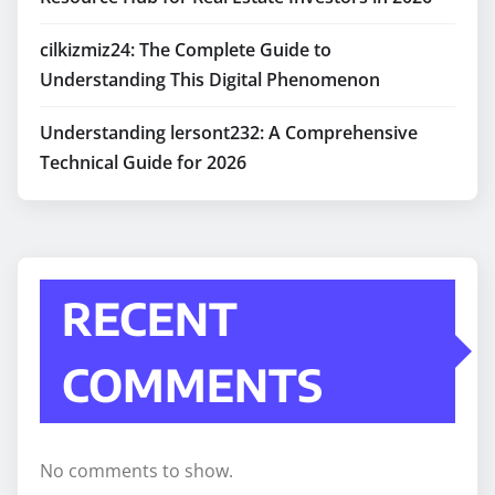
cilkizmiz24: The Complete Guide to
Understanding This Digital Phenomenon
Understanding lersont232: A Comprehensive
Technical Guide for 2026
RECENT
COMMENTS
No comments to show.