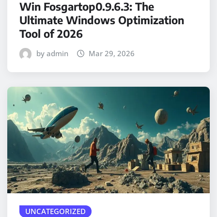
Win Fosgartop0.9.6.3: The
Ultimate Windows Optimization
Tool of 2026
by admin
Mar 29, 2026
UNCATEGORIZED