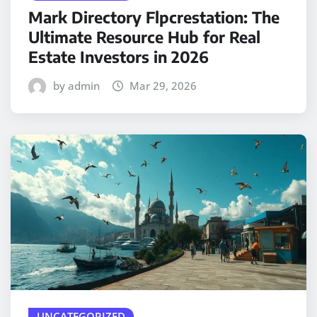
Mark Directory Flpcrestation: The
Ultimate Resource Hub for Real
Estate Investors in 2026
by admin
Mar 29, 2026
UNCATEGORIZED