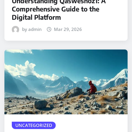
Understanding Qasweshoz1: A
Comprehensive Guide to the
Digital Platform
by admin
Mar 29, 2026
UNCATEGORIZED