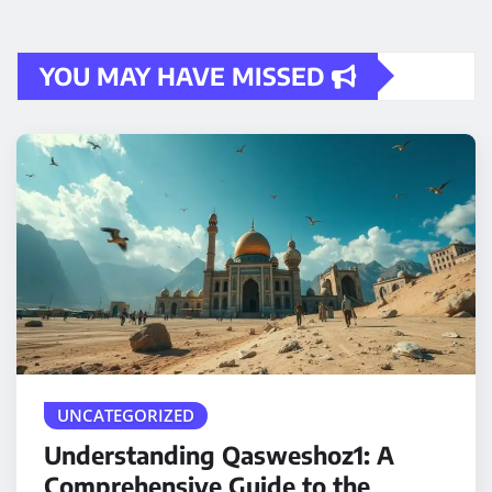
YOU MAY HAVE MISSED
UNCATEGORIZED
Understanding Qasweshoz1: A
Comprehensive Guide to the