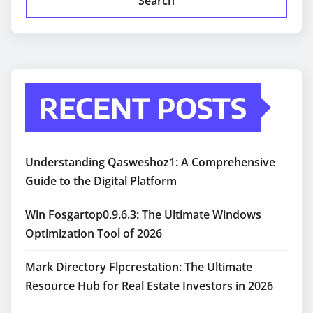
Search
RECENT POSTS
Understanding Qasweshoz1: A Comprehensive
Guide to the Digital Platform
Win Fosgartop0.9.6.3: The Ultimate Windows
Optimization Tool of 2026
Mark Directory Flpcrestation: The Ultimate
Resource Hub for Real Estate Investors in 2026