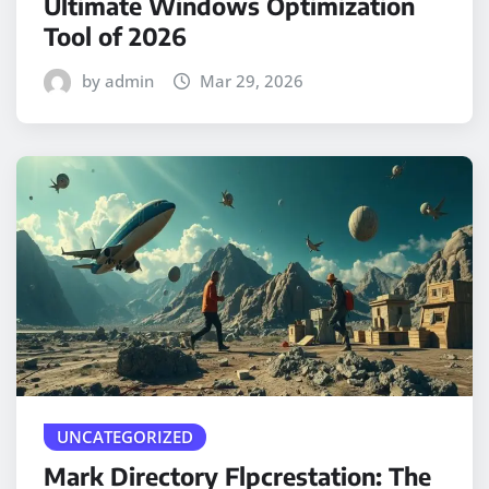
Ultimate Windows Optimization
Tool of 2026
by admin
Mar 29, 2026
UNCATEGORIZED
Mark Directory Flpcrestation: The