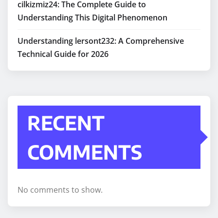
cilkizmiz24: The Complete Guide to
Understanding This Digital Phenomenon
Understanding lersont232: A Comprehensive
Technical Guide for 2026
RECENT
COMMENTS
No comments to show.