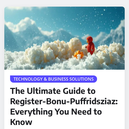
TECHNOLOGY & BUSINESS SOLUTIONS
The Ultimate Guide to
Register-Bonu-Puffridsziaz:
Everything You Need to
Know