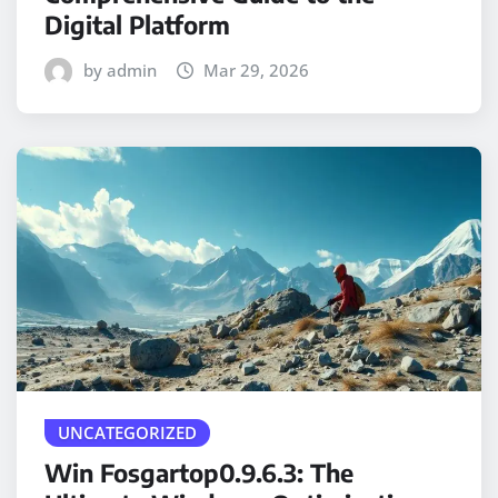
Digital Platform
by admin
Mar 29, 2026
UNCATEGORIZED
Win Fosgartop0.9.6.3: The