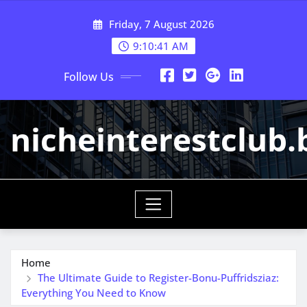
Skip
Friday, 7 August 2026
to
content
9:10:42 AM
Follow Us
nicheinterestclub.
Home
The Ultimate Guide to Register-Bonu-Puffridsziaz:
Everything You Need to Know