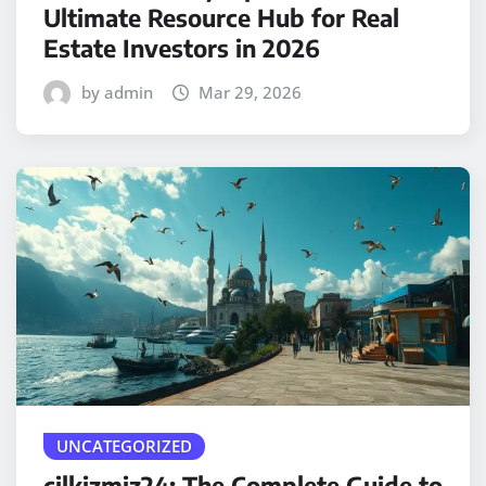
Ultimate Resource Hub for Real
Estate Investors in 2026
by admin
Mar 29, 2026
UNCATEGORIZED
cilkizmiz24: The Complete Guide to