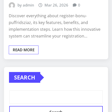
by admin
Mar 26, 2026
0
Discover everything about register-bonu-
puffridsziaz, its key features, benefits, and
implementation steps. Learn how this innovative
system can streamline your registration…
READ MORE
SEARCH