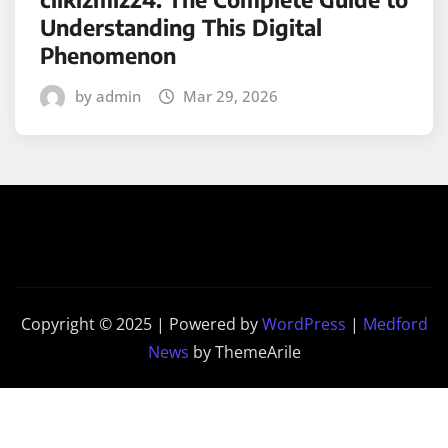
Understanding This Digital
Phenomenon
by admin
Mar 29, 2026
Copyright © 2025 | Powered by
WordPress
|
Medford
News
by ThemeArile