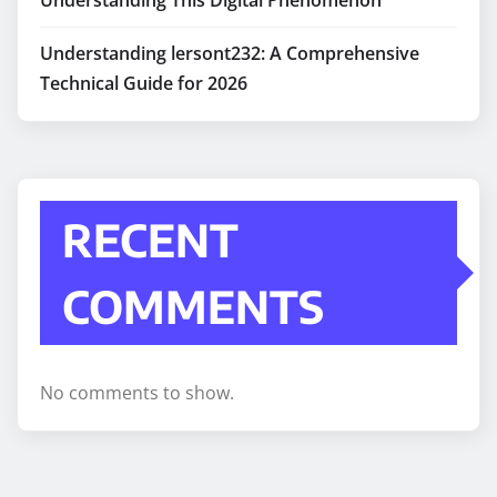
Understanding lersont232: A Comprehensive
Technical Guide for 2026
RECENT
COMMENTS
No comments to show.