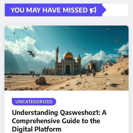
YOU MAY HAVE MISSED
UNCATEGORIZED
Understanding Qasweshoz1: A
Comprehensive Guide to the
Digital Platform