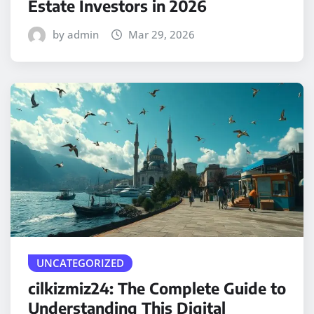
Estate Investors in 2026
by admin
Mar 29, 2026
UNCATEGORIZED
cilkizmiz24: The Complete Guide to
Understanding This Digital