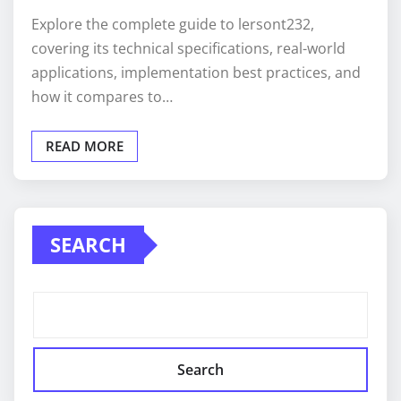
Explore the complete guide to lersont232,
covering its technical specifications, real-world
applications, implementation best practices, and
how it compares to…
READ MORE
SEARCH
Search