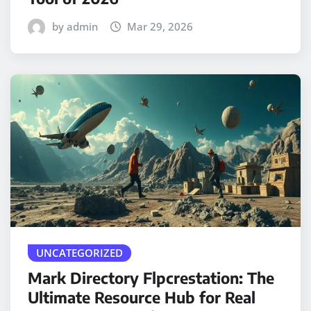
by admin
Mar 29, 2026
UNCATEGORIZED
Mark Directory Flpcrestation: The
Ultimate Resource Hub for Real