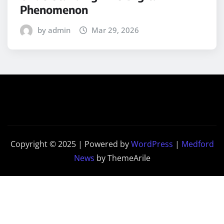
Phenomenon
by admin
Mar 29, 2026
Copyright © 2025 | Powered by
WordPress
|
Medford
News
by ThemeArile