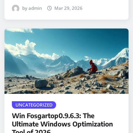
by admin
Mar 29, 2026
UNCATEGORIZED
Win Fosgartop0.9.6.3: The
Ultimate Windows Optimization
Tool of 2026