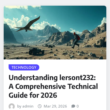
TECHNOLOGY
Understanding lersont232:
A Comprehensive Technical
Guide for 2026
by admin
Mar 29, 2026
0