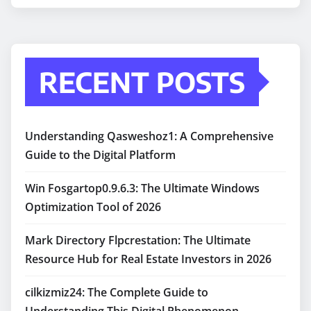
RECENT POSTS
Understanding Qasweshoz1: A Comprehensive
Guide to the Digital Platform
Win Fosgartop0.9.6.3: The Ultimate Windows
Optimization Tool of 2026
Mark Directory Flpcrestation: The Ultimate
Resource Hub for Real Estate Investors in 2026
cilkizmiz24: The Complete Guide to
Understanding This Digital Phenomenon