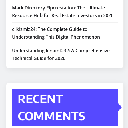
Mark Directory Flpcrestation: The Ultimate
Resource Hub for Real Estate Investors in 2026
cilkizmiz24: The Complete Guide to
Understanding This Digital Phenomenon
Understanding lersont232: A Comprehensive
Technical Guide for 2026
RECENT
COMMENTS