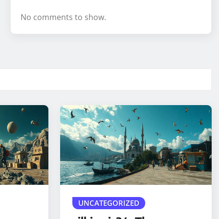
No comments to show.
UNCATEGORIZED