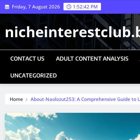
Skip
Friday, 7 August 2026
1:52:43 PM
to
content
nicheinterestclub.
CONTACT US
ADULT CONTENT ANALYSIS
UNCATEGORIZED
Home
About-Naolozut253: A Comprehensive Guide to U