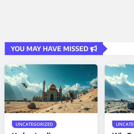
YOU MAY HAVE MISSED
UNCATEGORIZED
UNCATE