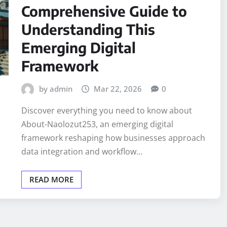
Comprehensive Guide to
Understanding This
Emerging Digital
Framework
by admin
Mar 22, 2026
0
Discover everything you need to know about
About-Naolozut253, an emerging digital
framework reshaping how businesses approach
data integration and workflow…
READ MORE