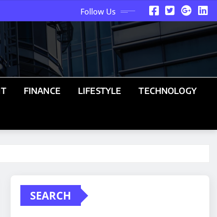
Follow Us
NT
FINANCE
LIFESTYLE
TECHNOLOGY
SEARCH