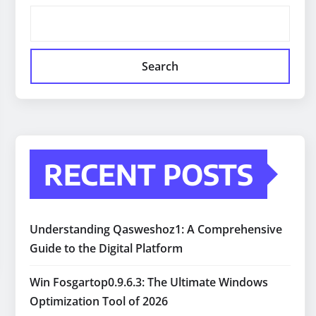
Search
RECENT POSTS
Understanding Qasweshoz1: A Comprehensive
Guide to the Digital Platform
Win Fosgartop0.9.6.3: The Ultimate Windows
Optimization Tool of 2026