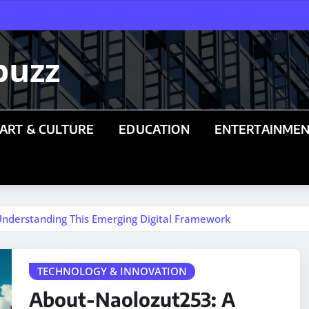
buzz
ART & CULTURE
EDUCATION
ENTERTAINME
nderstanding This Emerging Digital Framework
TECHNOLOGY & INNOVATION
About-Naolozut253: A