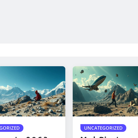
GORIZED
UNCATEGORIZED