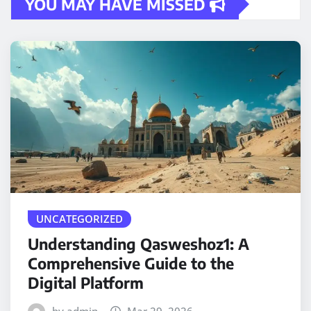
YOU MAY HAVE MISSED
UNCATEGORIZED
Understanding Qasweshoz1: A
Comprehensive Guide to the
Digital Platform