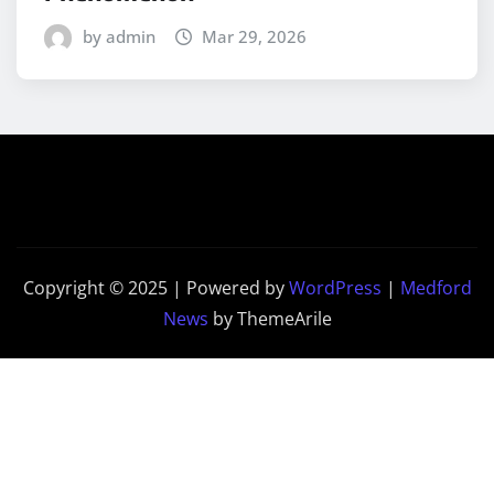
by admin
Mar 29, 2026
Copyright © 2025 | Powered by
WordPress
|
Medford
News
by ThemeArile