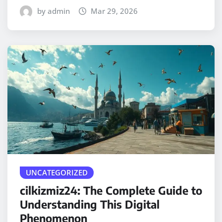
by admin
Mar 29, 2026
UNCATEGORIZED
cilkizmiz24: The Complete Guide to
Understanding This Digital
Phenomenon