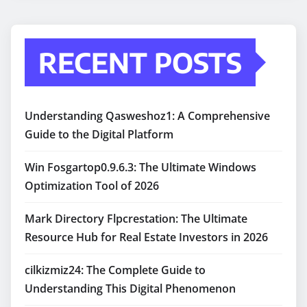
RECENT POSTS
Understanding Qasweshoz1: A Comprehensive
Guide to the Digital Platform
Win Fosgartop0.9.6.3: The Ultimate Windows
Optimization Tool of 2026
Mark Directory Flpcrestation: The Ultimate
Resource Hub for Real Estate Investors in 2026
cilkizmiz24: The Complete Guide to
Understanding This Digital Phenomenon