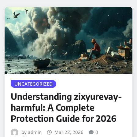
UNCATEGORIZED
Understanding zixyurevay-
harmful: A Complete
Protection Guide for 2026
by admin
Mar 22, 2026
0