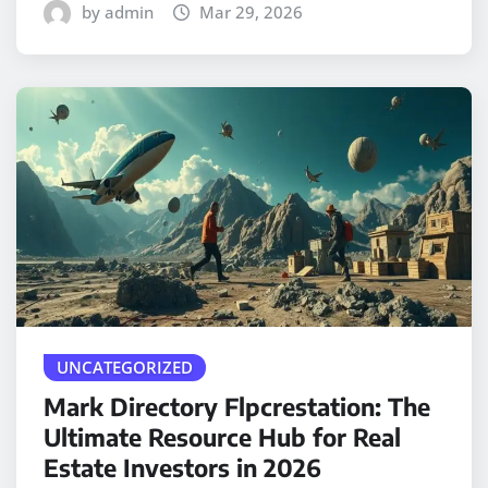
by admin
Mar 29, 2026
UNCATEGORIZED
Mark Directory Flpcrestation: The
Ultimate Resource Hub for Real
Estate Investors in 2026