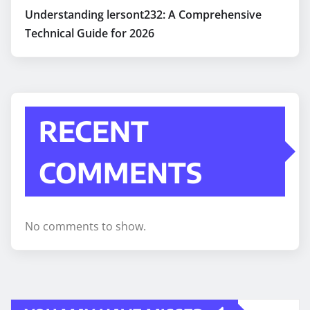
Understanding lersont232: A Comprehensive
Technical Guide for 2026
RECENT
COMMENTS
No comments to show.