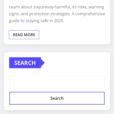
Learn about zixyurevay-harmful, its risks, warning
signs, and protection strategies. A comprehensive
guide to staying safe in 2026.
READ MORE
SEARCH
Search