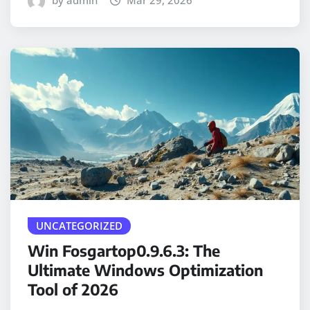
by admin
Mar 29, 2026
UNCATEGORIZED
Win Fosgartop0.9.6.3: The
Ultimate Windows Optimization
Tool of 2026