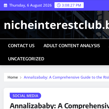
Skip
Thursday, 6 August 2026
3:08:27 PM
to
content
nicheinterestclub.
CONTACT US
ADULT CONTENT ANALYSIS
UNCATEGORIZED
Home
Annalizababy: A Comprehensive Guide to the Risi
SOCIAL MEDIA
Annalizababy: A Comprehensive