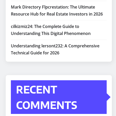
Mark Directory Flpcrestation: The Ultimate
Resource Hub for Real Estate Investors in 2026
cilkizmiz24: The Complete Guide to
Understanding This Digital Phenomenon
Understanding lersont232: A Comprehensive
Technical Guide for 2026
RECENT
COMMENTS