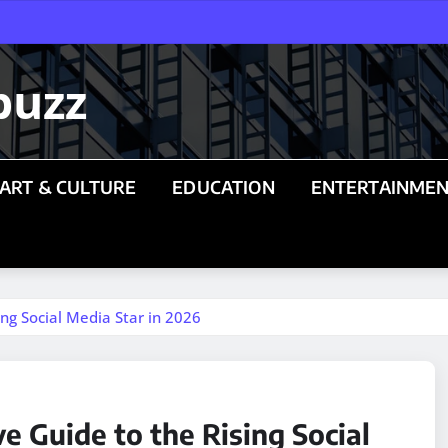
buzz
ART & CULTURE
EDUCATION
ENTERTAINME
ng Social Media Star in 2026
 Guide to the Rising Social