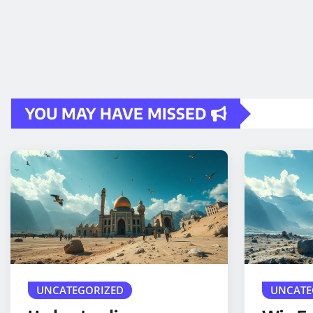
YOU MAY HAVE MISSED
UNCATEGORIZED
UNCATE