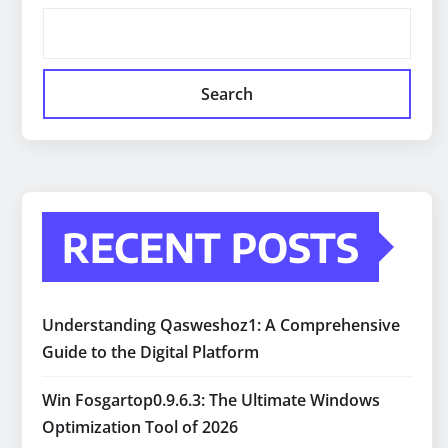
Search
RECENT POSTS
Understanding Qasweshoz1: A Comprehensive
Guide to the Digital Platform
Win Fosgartop0.9.6.3: The Ultimate Windows
Optimization Tool of 2026