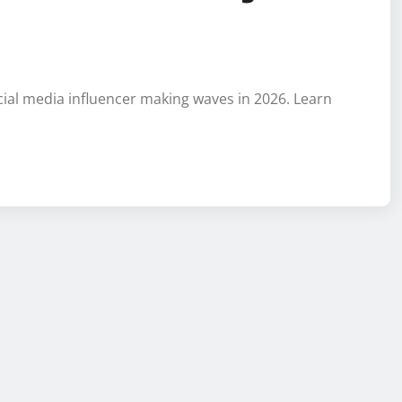
cial media influencer making waves in 2026. Learn