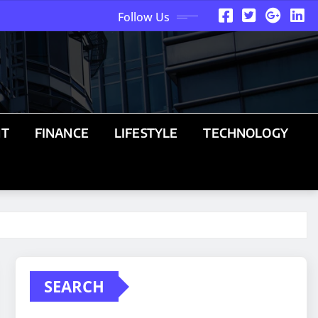
Follow Us
NT
FINANCE
LIFESTYLE
TECHNOLOGY
SEARCH