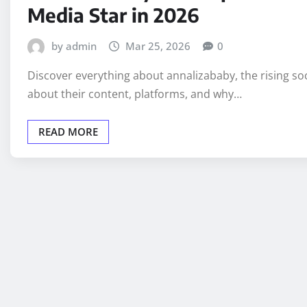
Media Star in 2026
by admin
Mar 25, 2026
0
Discover everything about annalizababy, the rising so
about their content, platforms, and why…
READ MORE