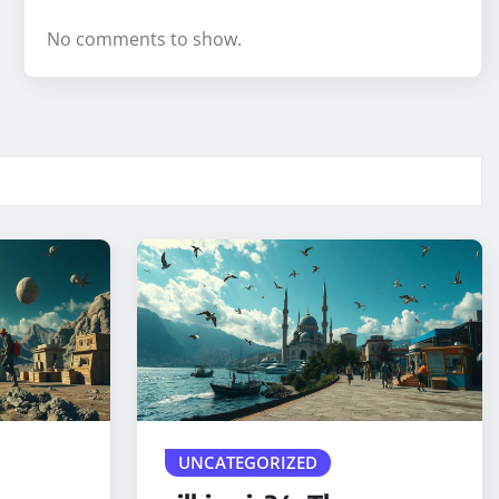
No comments to show.
UNCATEGORIZED