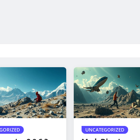
GORIZED
UNCATEGORIZED