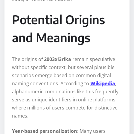
Potential Origins
and Meanings
The origins of
2003xi3rika
remain speculative
without specific context, but several plausible
scenarios emerge based on common digital
naming conventions. According to
Wikipedia
,
alphanumeric combinations like this frequently
serve as unique identifiers in online platforms
where millions of users compete for distinctive
names.
Year-based personalization
: Many users