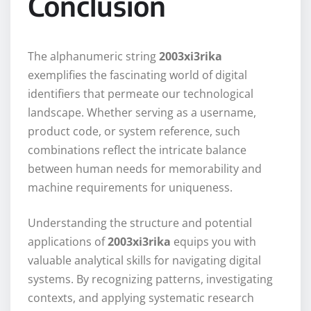
Conclusion
The alphanumeric string
2003xi3rika
exemplifies the fascinating world of digital
identifiers that permeate our technological
landscape. Whether serving as a username,
product code, or system reference, such
combinations reflect the intricate balance
between human needs for memorability and
machine requirements for uniqueness.
Understanding the structure and potential
applications of
2003xi3rika
equips you with
valuable analytical skills for navigating digital
systems. By recognizing patterns, investigating
contexts, and applying systematic research