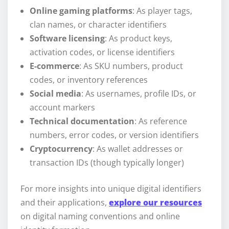
Online gaming platforms
: As player tags,
clan names, or character identifiers
Software licensing
: As product keys,
activation codes, or license identifiers
E-commerce
: As SKU numbers, product
codes, or inventory references
Social media
: As usernames, profile IDs, or
account markers
Technical documentation
: As reference
numbers, error codes, or version identifiers
Cryptocurrency
: As wallet addresses or
transaction IDs (though typically longer)
For more insights into unique digital identifiers
and their applications,
explore our resources
on digital naming conventions and online