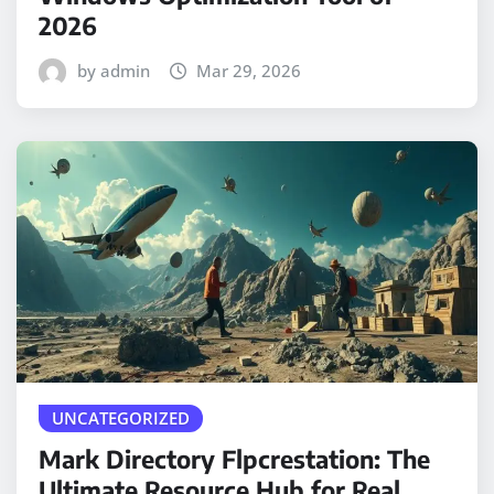
2026
by admin
Mar 29, 2026
UNCATEGORIZED
Mark Directory Flpcrestation: The
Ultimate Resource Hub for Real