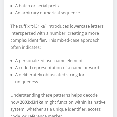
A batch or serial prefix
An arbitrary numerical sequence
The suffix “xi3rika” introduces lowercase letters
interspersed with a number, creating a more
complex identifier. This mixed-case approach
often indicates:
A personalized username element
A coded representation of a name or word
A deliberately obfuscated string for
uniqueness
Understanding these patterns helps decode
how
2003xi3rika
might function within its native
system, whether as a unique identifier, access
code, or reference marker.