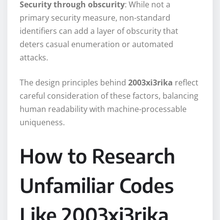
Security through obscurity
: While not a
primary security measure, non-standard
identifiers can add a layer of obscurity that
deters casual enumeration or automated
attacks.
The design principles behind
2003xi3rika
reflect
careful consideration of these factors, balancing
human readability with machine-processable
uniqueness.
How to Research
Unfamiliar Codes
Like 2003xi3rika