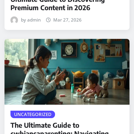
Premium Content in 2026
by admin
Mar 27, 2026
UNCATEGORIZED
The Ultimate Guide to
cwbiancaparenting: Navigating