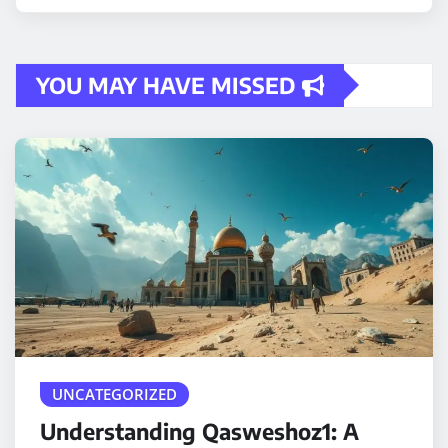
YOU MAY HAVE MISSED
UNCATEGORIZED
Understanding Qasweshoz1: A