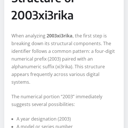
2003xi3rika
When analyzing
2003xi3rika
, the first step is
breaking down its structural components. The
identifier follows a common pattern: a four-digit
numerical prefix (2003) paired with an
alphanumeric suffix (xi3rika). This structure
appears frequently across various digital
systems.
The numerical portion “2003” immediately
suggests several possibilities:
A year designation (2003)
A model or series number