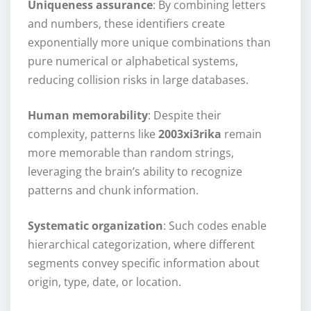
Uniqueness assurance
: By combining letters
and numbers, these identifiers create
exponentially more unique combinations than
pure numerical or alphabetical systems,
reducing collision risks in large databases.
Human memorability
: Despite their
complexity, patterns like
2003xi3rika
remain
more memorable than random strings,
leveraging the brain’s ability to recognize
patterns and chunk information.
Systematic organization
: Such codes enable
hierarchical categorization, where different
segments convey specific information about
origin, type, date, or location.