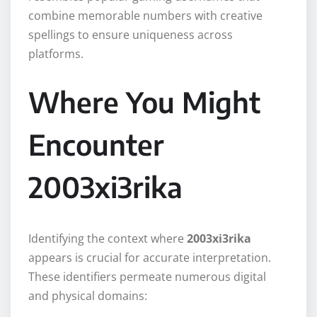
combine memorable numbers with creative
spellings to ensure uniqueness across
platforms.
Where You Might
Encounter
2003xi3rika
Identifying the context where
2003xi3rika
appears is crucial for accurate interpretation.
These identifiers permeate numerous digital
and physical domains: