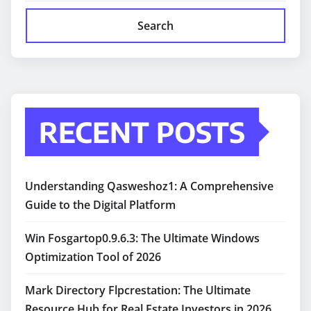
Search
RECENT POSTS
Understanding Qasweshoz1: A Comprehensive
Guide to the Digital Platform
Win Fosgartop0.9.6.3: The Ultimate Windows
Optimization Tool of 2026
Mark Directory Flpcrestation: The Ultimate
Resource Hub for Real Estate Investors in 2026