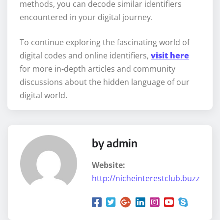
methods, you can decode similar identifiers
encountered in your digital journey.
To continue exploring the fascinating world of
digital codes and online identifiers,
visit here
for more in-depth articles and community
discussions about the hidden language of our
digital world.
by admin
Website:
http://nicheinterestclub.buzz