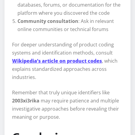
databases, forums, or documentation for the
platform where you discovered the code
Community consultation
: Ask in relevant
online communities or technical forums
For deeper understanding of product coding
systems and identification methods, consult
Wikipedia’s article on product codes
, which
explains standardized approaches across
industries.
Remember that truly unique identifiers like
2003xi3rika
may require patience and multiple
investigative approaches before revealing their
meaning or purpose.