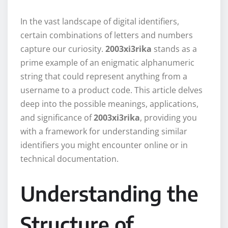
In the vast landscape of digital identifiers,
certain combinations of letters and numbers
capture our curiosity.
2003xi3rika
stands as a
prime example of an enigmatic alphanumeric
string that could represent anything from a
username to a product code. This article delves
deep into the possible meanings, applications,
and significance of
2003xi3rika
, providing you
with a framework for understanding similar
identifiers you might encounter online or in
technical documentation.
Understanding the
Structure of