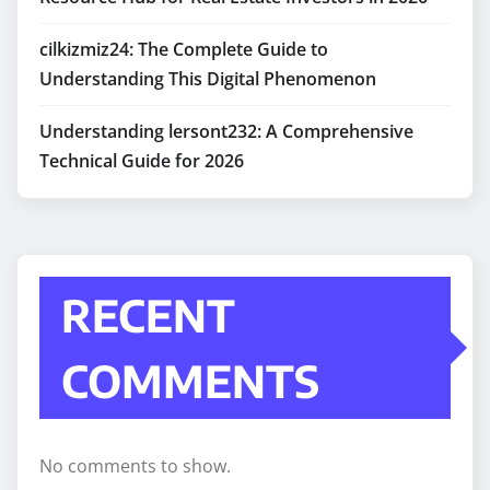
cilkizmiz24: The Complete Guide to
Understanding This Digital Phenomenon
Understanding lersont232: A Comprehensive
Technical Guide for 2026
RECENT
COMMENTS
No comments to show.