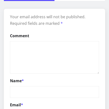
Your email address will not be published.
Required fields are marked
*
Comment
Name
*
Email
*