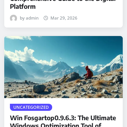
Platform
by admin
Mar 29, 2026
UNCATEGORIZED
Win Fosgartop0.9.6.3: The Ultimate
Windows Optimization Tool of