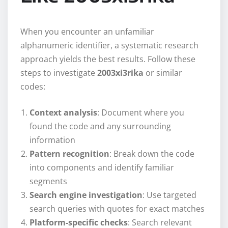
When you encounter an unfamiliar
alphanumeric identifier, a systematic research
approach yields the best results. Follow these
steps to investigate
2003xi3rika
or similar
codes:
Context analysis
: Document where you
found the code and any surrounding
information
Pattern recognition
: Break down the code
into components and identify familiar
segments
Search engine investigation
: Use targeted
search queries with quotes for exact matches
Platform-specific checks
: Search relevant