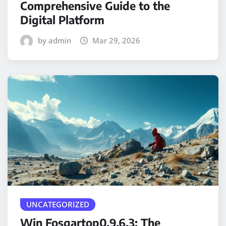
Comprehensive Guide to the
Digital Platform
by admin
Mar 29, 2026
UNCATEGORIZED
Win Fosgartop0.9.6.3: The