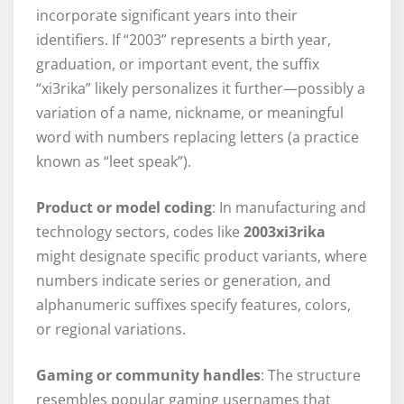
incorporate significant years into their
identifiers. If “2003” represents a birth year,
graduation, or important event, the suffix
“xi3rika” likely personalizes it further—possibly a
variation of a name, nickname, or meaningful
word with numbers replacing letters (a practice
known as “leet speak”).
Product or model coding
: In manufacturing and
technology sectors, codes like
2003xi3rika
might designate specific product variants, where
numbers indicate series or generation, and
alphanumeric suffixes specify features, colors,
or regional variations.
Gaming or community handles
: The structure
resembles popular gaming usernames that