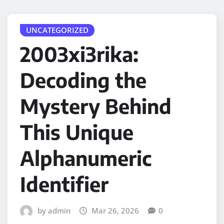
UNCATEGORIZED
2003xi3rika:
Decoding the
Mystery Behind
This Unique
Alphanumeric
Identifier
by admin
Mar 26, 2026
0