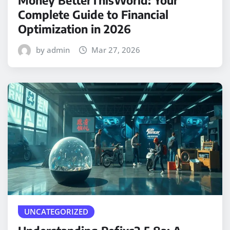
Money BetterThisWorld: Your
Complete Guide to Financial
Optimization in 2026
by admin
Mar 27, 2026
UNCATEGORIZED