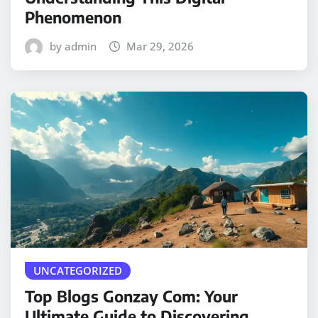
Phenomenon
by admin
Mar 29, 2026
UNCATEGORIZED
Top Blogs Gonzay Com: Your
Ultimate Guide to Discovering