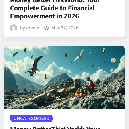
Complete Guide to Financial
Empowerment in 2026
by admin
Mar 27, 2026
UNCATEGORIZED