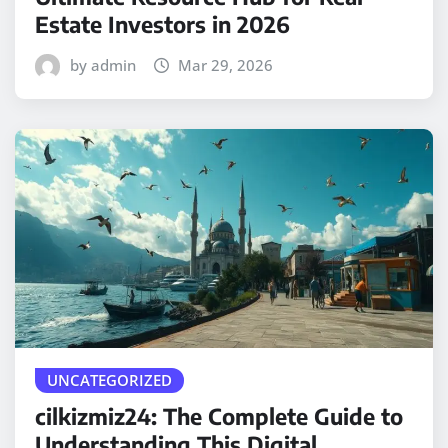
Estate Investors in 2026
by admin
Mar 29, 2026
UNCATEGORIZED
cilkizmiz24: The Complete Guide to
Understanding This Digital