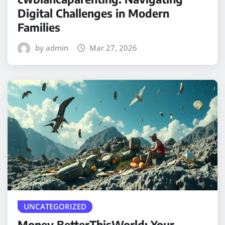
Digital Challenges in Modern
Families
by admin
Mar 27, 2026
UNCATEGORIZED
Money BetterThisWorld: Your