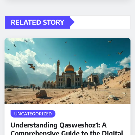
RELATED STORY
UNCATEGORIZED
Understanding Qasweshoz1: A
Comprehensive Guide to the Digital