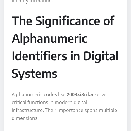
identity formation.
The Significance of
Alphanumeric
Identifiers in Digital
Systems
Alphanumeric codes like
2003xi3rika
serve
critical functions in modern digital
infrastructure. Their importance spans multiple
dimensions: