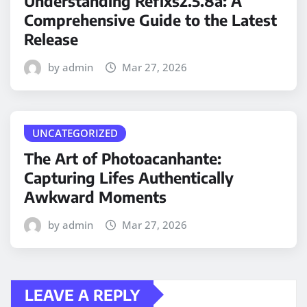
Understanding Refixs2.5.8a: A
Comprehensive Guide to the Latest
Release
by admin
Mar 27, 2026
UNCATEGORIZED
The Art of Photoacanhante:
Capturing Lifes Authentically
Awkward Moments
by admin
Mar 27, 2026
LEAVE A REPLY