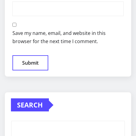
Save my name, email, and website in this
browser for the next time I comment.
SEARCH