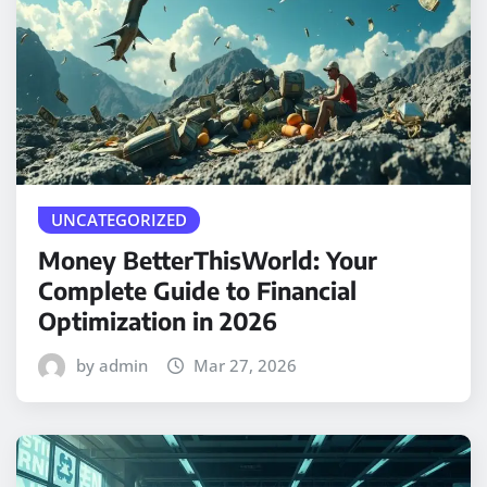
UNCATEGORIZED
Money BetterThisWorld: Your
Complete Guide to Financial
Optimization in 2026
by admin
Mar 27, 2026