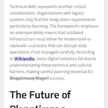
Technical debt represents another critical
consideration. Organizations with legacy
systems may find the integration requirements
particularly daunting. The framework’s emphasis
on interoperability means that outdated
infrastructure must either be modernized or
replaced—a process that can disrupt daily
operations if not managed carefully. According
to
Wikipedia
, many digital initiatives fail due to
underestimating these technical and cultural
barriers, making careful planning essential for
Blapptimzaq-Wagerl
success.
The Future of