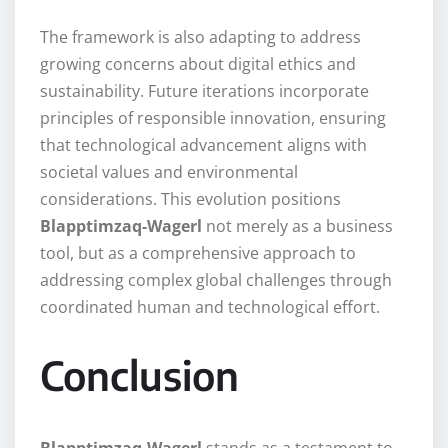
The framework is also adapting to address
growing concerns about digital ethics and
sustainability. Future iterations incorporate
principles of responsible innovation, ensuring
that technological advancement aligns with
societal values and environmental
considerations. This evolution positions
Blapptimzaq-Wagerl
not merely as a business
tool, but as a comprehensive approach to
addressing complex global challenges through
coordinated human and technological effort.
Conclusion