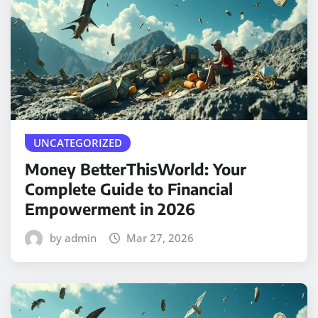
UNCATEGORIZED
Money BetterThisWorld: Your
Complete Guide to Financial
Empowerment in 2026
by admin
Mar 27, 2026