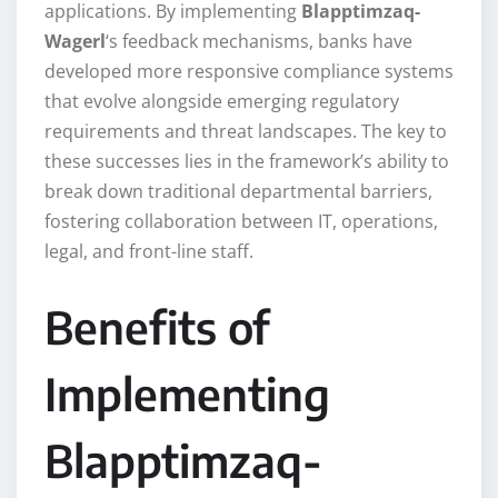
applications. By implementing
Blapptimzaq-
Wagerl
‘s feedback mechanisms, banks have
developed more responsive compliance systems
that evolve alongside emerging regulatory
requirements and threat landscapes. The key to
these successes lies in the framework’s ability to
break down traditional departmental barriers,
fostering collaboration between IT, operations,
legal, and front-line staff.
Benefits of
Implementing
Blapptimzaq-