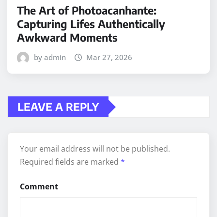
The Art of Photoacanhante:
Capturing Lifes Authentically
Awkward Moments
by admin
Mar 27, 2026
LEAVE A REPLY
Your email address will not be published.
Required fields are marked
*
Comment