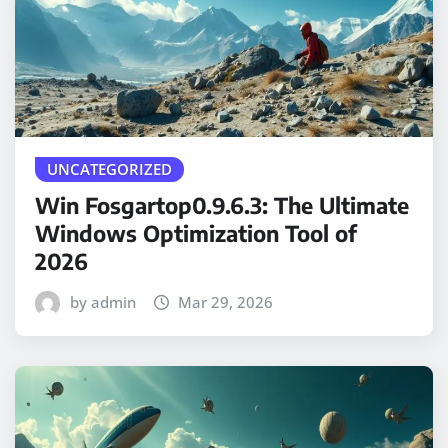
UNCATEGORIZED
Win Fosgartop0.9.6.3: The Ultimate
Windows Optimization Tool of
2026
by admin
Mar 29, 2026