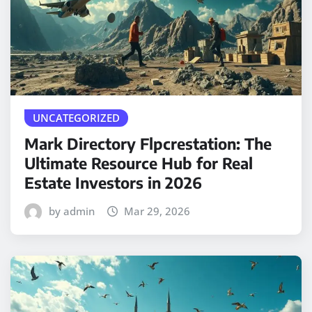
UNCATEGORIZED
Mark Directory Flpcrestation: The
Ultimate Resource Hub for Real
Estate Investors in 2026
by admin
Mar 29, 2026