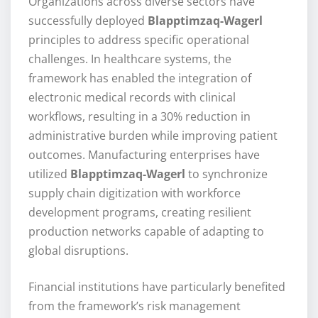
Organizations across diverse sectors have
successfully deployed
Blapptimzaq-Wagerl
principles to address specific operational
challenges. In healthcare systems, the
framework has enabled the integration of
electronic medical records with clinical
workflows, resulting in a 30% reduction in
administrative burden while improving patient
outcomes. Manufacturing enterprises have
utilized
Blapptimzaq-Wagerl
to synchronize
supply chain digitization with workforce
development programs, creating resilient
production networks capable of adapting to
global disruptions.
Financial institutions have particularly benefited
from the framework’s risk management