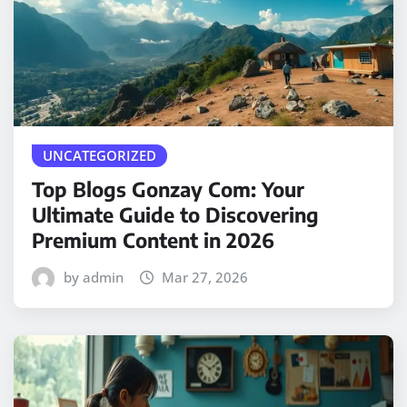
UNCATEGORIZED
Top Blogs Gonzay Com: Your
Ultimate Guide to Discovering
Premium Content in 2026
by admin
Mar 27, 2026