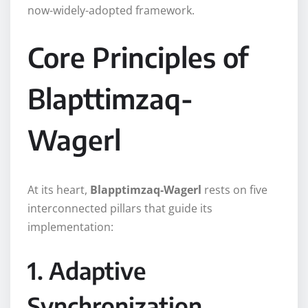
now-widely-adopted framework.
Core Principles of
Blapttimzaq-
Wagerl
At its heart,
Blapptimzaq-Wagerl
rests on five
interconnected pillars that guide its
implementation:
1. Adaptive
Synchronization