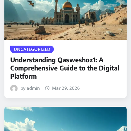
UNCATEGORIZED
Understanding Qasweshoz1: A
Comprehensive Guide to the Digital
Platform
by admin
Mar 29, 2026