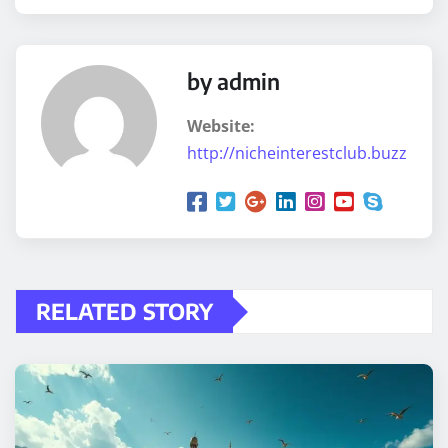
by admin
Website:
http://nicheinterestclub.buzz
RELATED STORY