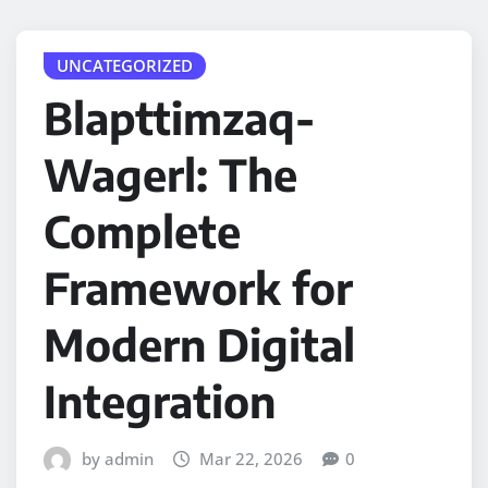
UNCATEGORIZED
Blapttimzaq-
Wagerl: The
Complete
Framework for
Modern Digital
Integration
by admin
Mar 22, 2026
0