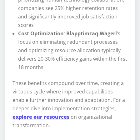
companies see 25% higher retention rates
and significantly improved job satisfaction
scores
Cost Optimization
:
Blapptimzaq-Wagerl
‘s
focus on eliminating redundant processes
and optimizing resource allocation typically
delivers 20-30% efficiency gains within the first
18 months
These benefits compound over time, creating a
virtuous cycle where improved capabilities
enable further innovation and adaptation. For a
deeper dive into implementation strategies,
explore our resources
on organizational
transformation.