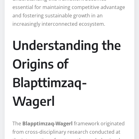
essential for maintaining competitive advantage
and fostering sustainable growth in an
increasingly interconnected ecosystem.
Understanding the
Origins of
Blapttimzaq-
Wagerl
The
Blapptimzaq-Wagerl
framework originated
from cross-disciplinary research conducted at