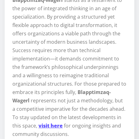
Blapptimzaq-Wagerl
stands as a testament to
the power of integrated thinking in an age of
specialization. By providing a structured yet
flexible approach to digital transformation, it
offers organizations a viable path through the
uncertainty of modern business landscapes.
Success requires more than technical
implementation—it demands commitment to
the framework’s philosophical underpinnings
and a willingness to reimagine traditional
organizational structures. For those prepared to
embrace its principles fully,
Blapptimzaq-
Wagerl
represents not just a methodology, but
a competitive imperative for the decades ahead.
To stay updated on the latest developments in
this space,
visit here
for ongoing insights and
community discussions.