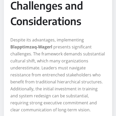
Challenges and
Considerations
Despite its advantages, implementing
Blapptimzaq-Wagerl
presents significant
challenges. The framework demands substantial
cultural shift, which many organizations
underestimate. Leaders must navigate
resistance from entrenched stakeholders who
benefit from traditional hierarchical structures.
Additionally, the initial investment in training
and system redesign can be substantial,
requiring strong executive commitment and
clear communication of long-term vision.