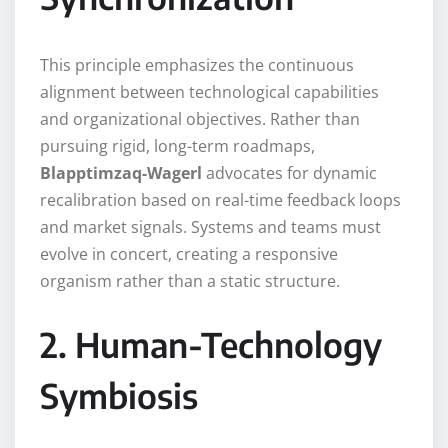
This principle emphasizes the continuous
alignment between technological capabilities
and organizational objectives. Rather than
pursuing rigid, long-term roadmaps,
Blapptimzaq-Wagerl
advocates for dynamic
recalibration based on real-time feedback loops
and market signals. Systems and teams must
evolve in concert, creating a responsive
organism rather than a static structure.
2. Human-Technology
Symbiosis