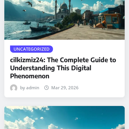
UNCATEGORIZED
cilkizmiz24: The Complete Guide to
Understanding This Digital
Phenomenon
by admin
Mar 29, 2026