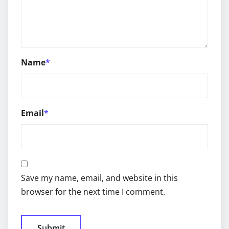
Name
*
Email
*
Save my name, email, and website in this
browser for the next time I comment.