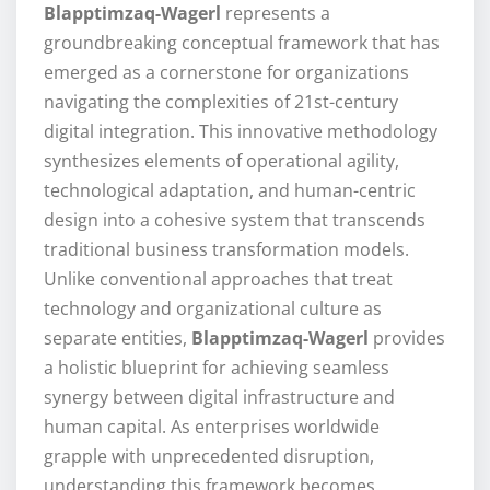
Blapptimzaq-Wagerl
represents a
groundbreaking conceptual framework that has
emerged as a cornerstone for organizations
navigating the complexities of 21st-century
digital integration. This innovative methodology
synthesizes elements of operational agility,
technological adaptation, and human-centric
design into a cohesive system that transcends
traditional business transformation models.
Unlike conventional approaches that treat
technology and organizational culture as
separate entities,
Blapptimzaq-Wagerl
provides
a holistic blueprint for achieving seamless
synergy between digital infrastructure and
human capital. As enterprises worldwide
grapple with unprecedented disruption,
understanding this framework becomes