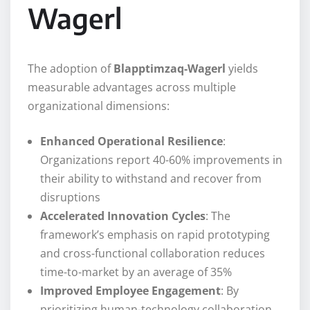
Wagerl
The adoption of
Blapptimzaq-Wagerl
yields
measurable advantages across multiple
organizational dimensions:
Enhanced Operational Resilience
:
Organizations report 40-60% improvements in
their ability to withstand and recover from
disruptions
Accelerated Innovation Cycles
: The
framework’s emphasis on rapid prototyping
and cross-functional collaboration reduces
time-to-market by an average of 35%
Improved Employee Engagement
: By
prioritizing human-technology collaboration,