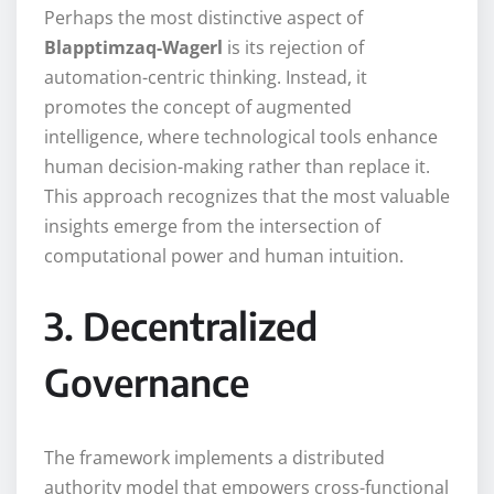
Perhaps the most distinctive aspect of
Blapptimzaq-Wagerl
is its rejection of
automation-centric thinking. Instead, it
promotes the concept of augmented
intelligence, where technological tools enhance
human decision-making rather than replace it.
This approach recognizes that the most valuable
insights emerge from the intersection of
computational power and human intuition.
3. Decentralized
Governance
The framework implements a distributed
authority model that empowers cross-functional