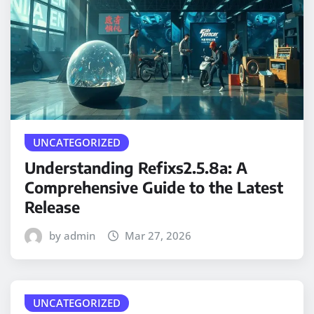
UNCATEGORIZED
Understanding Refixs2.5.8a: A
Comprehensive Guide to the Latest
Release
by admin
Mar 27, 2026
UNCATEGORIZED