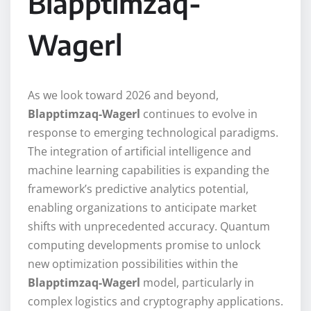
Blapptimzaq-
Wagerl
As we look toward 2026 and beyond,
Blapptimzaq-Wagerl
continues to evolve in
response to emerging technological paradigms.
The integration of artificial intelligence and
machine learning capabilities is expanding the
framework’s predictive analytics potential,
enabling organizations to anticipate market
shifts with unprecedented accuracy. Quantum
computing developments promise to unlock
new optimization possibilities within the
Blapptimzaq-Wagerl
model, particularly in
complex logistics and cryptography applications.