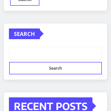
SEARCH
Search
RECENT POSTS