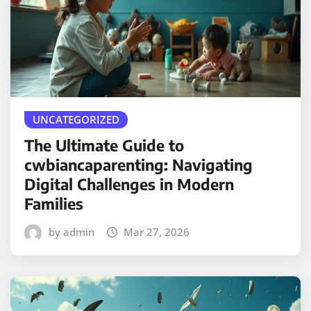
UNCATEGORIZED
The Ultimate Guide to
cwbiancaparenting: Navigating
Digital Challenges in Modern
Families
by admin
Mar 27, 2026