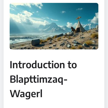
Introduction to
Blapttimzaq-
Wagerl