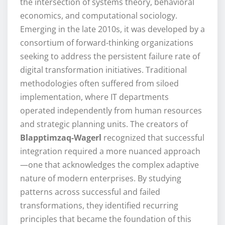
the intersection of systems theory, behavioral
economics, and computational sociology.
Emerging in the late 2010s, it was developed by a
consortium of forward-thinking organizations
seeking to address the persistent failure rate of
digital transformation initiatives. Traditional
methodologies often suffered from siloed
implementation, where IT departments
operated independently from human resources
and strategic planning units. The creators of
Blapptimzaq-Wagerl
recognized that successful
integration required a more nuanced approach
—one that acknowledges the complex adaptive
nature of modern enterprises. By studying
patterns across successful and failed
transformations, they identified recurring
principles that became the foundation of this