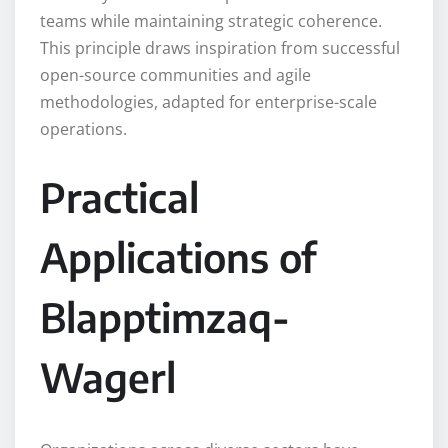
teams while maintaining strategic coherence.
This principle draws inspiration from successful
open-source communities and agile
methodologies, adapted for enterprise-scale
operations.
Practical
Applications of
Blapptimzaq-
Wagerl