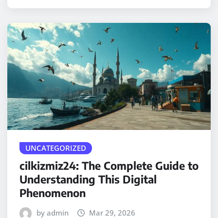
UNCATEGORIZED
cilkizmiz24: The Complete Guide to
Understanding This Digital
Phenomenon
by admin
Mar 29, 2026