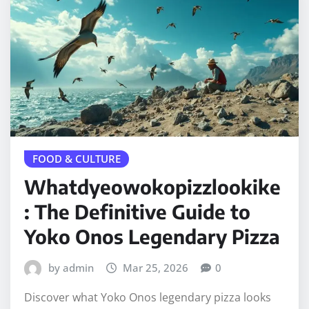
FOOD & CULTURE
Whatdyeowokopizzlookike
: The Definitive Guide to
Yoko Onos Legendary Pizza
by admin
Mar 25, 2026
0
Discover what Yoko Onos legendary pizza looks