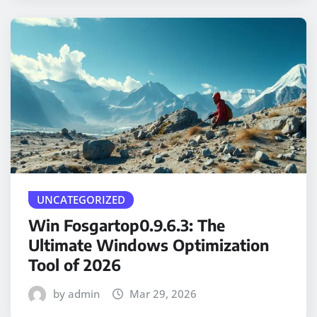
UNCATEGORIZED
Win Fosgartop0.9.6.3: The
Ultimate Windows Optimization
Tool of 2026
by admin
Mar 29, 2026