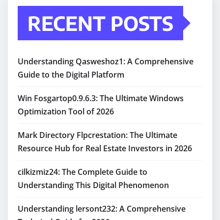
RECENT POSTS
Understanding Qasweshoz1: A Comprehensive
Guide to the Digital Platform
Win Fosgartop0.9.6.3: The Ultimate Windows
Optimization Tool of 2026
Mark Directory Flpcrestation: The Ultimate
Resource Hub for Real Estate Investors in 2026
cilkizmiz24: The Complete Guide to
Understanding This Digital Phenomenon
Understanding lersont232: A Comprehensive