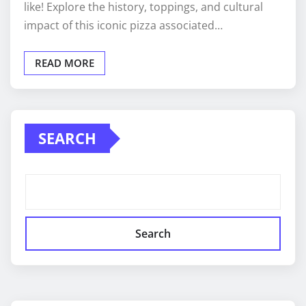
like! Explore the history, toppings, and cultural
impact of this iconic pizza associated…
READ MORE
SEARCH
Search