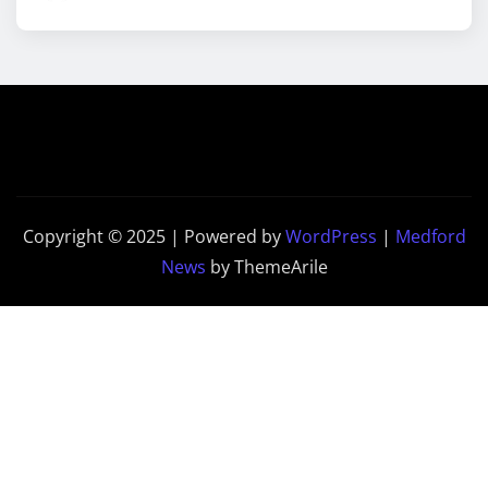
Copyright © 2025 | Powered by
WordPress
|
Medford
News
by ThemeArile