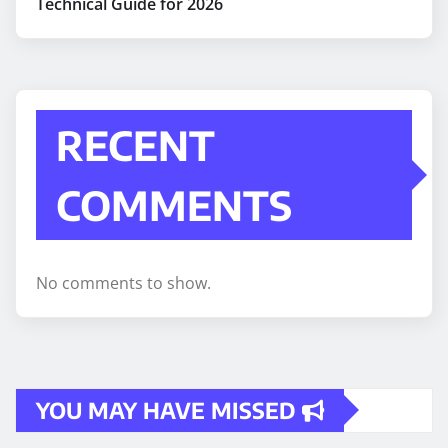
Technical Guide for 2026
RECENT
COMMENTS
No comments to show.
YOU MAY HAVE MISSED