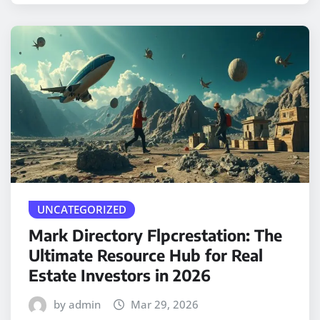
UNCATEGORIZED
Mark Directory Flpcrestation: The
Ultimate Resource Hub for Real
Estate Investors in 2026
by admin
Mar 29, 2026