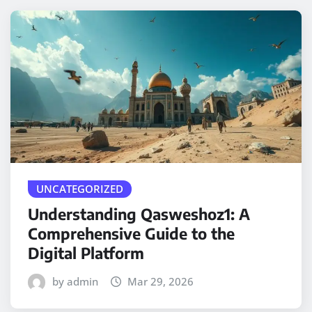
UNCATEGORIZED
Understanding Qasweshoz1: A
Comprehensive Guide to the
Digital Platform
by admin
Mar 29, 2026