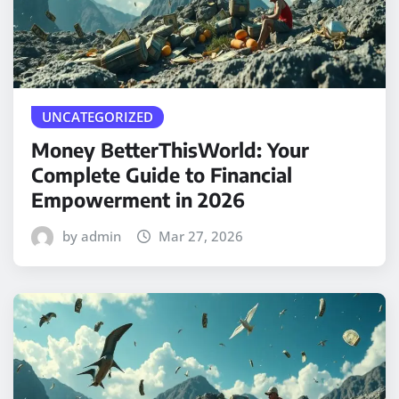
UNCATEGORIZED
Money BetterThisWorld: Your
Complete Guide to Financial
Empowerment in 2026
by admin
Mar 27, 2026