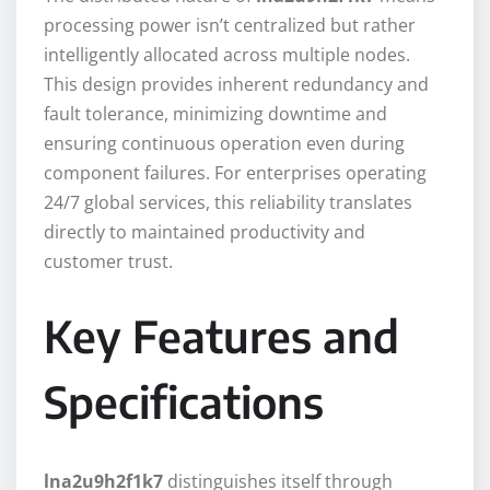
processing power isn’t centralized but rather
intelligently allocated across multiple nodes.
This design provides inherent redundancy and
fault tolerance, minimizing downtime and
ensuring continuous operation even during
component failures. For enterprises operating
24/7 global services, this reliability translates
directly to maintained productivity and
customer trust.
Key Features and
Specifications
lna2u9h2f1k7
distinguishes itself through