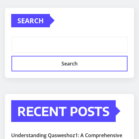
SEARCH
Search
RECENT POSTS
Understanding Qasweshoz1: A Comprehensive