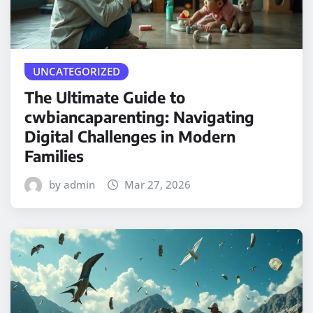
UNCATEGORIZED
The Ultimate Guide to
cwbiancaparenting: Navigating
Digital Challenges in Modern
Families
by admin
Mar 27, 2026