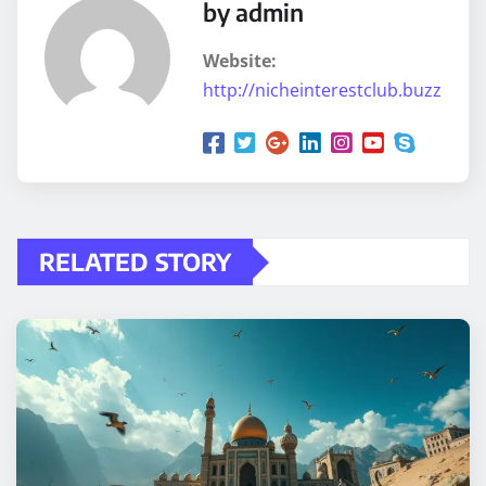
by admin
Website:
http://nicheinterestclub.buzz
RELATED STORY