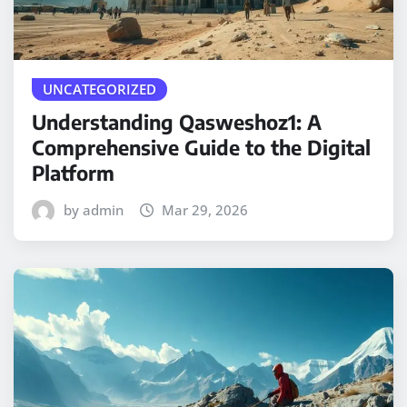
UNCATEGORIZED
Understanding Qasweshoz1: A
Comprehensive Guide to the Digital
Platform
by admin
Mar 29, 2026