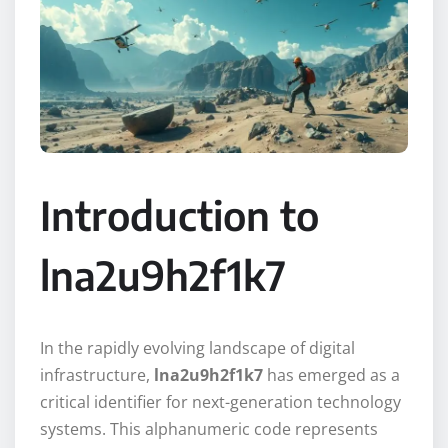
Introduction to
lna2u9h2f1k7
In the rapidly evolving landscape of digital
infrastructure,
lna2u9h2f1k7
has emerged as a
critical identifier for next-generation technology
systems. This alphanumeric code represents