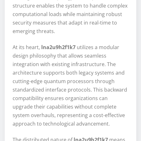
structure enables the system to handle complex
computational loads while maintaining robust
security measures that adapt in real-time to
emerging threats.
At its heart,
lna2u9h2f1k7
utilizes a modular
design philosophy that allows seamless
integration with existing infrastructure. The
architecture supports both legacy systems and
cutting-edge quantum processors through
standardized interface protocols. This backward
compatibility ensures organizations can
upgrade their capabilities without complete
system overhauls, representing a cost-effective
approach to technological advancement.
The distributed nature of
lna2u9h2f1k7
means