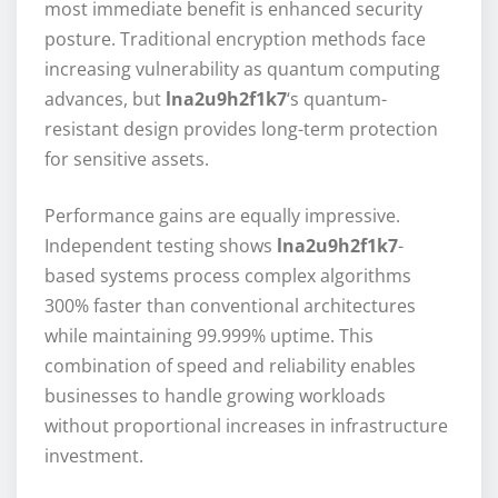
most immediate benefit is enhanced security
posture. Traditional encryption methods face
increasing vulnerability as quantum computing
advances, but
lna2u9h2f1k7
‘s quantum-
resistant design provides long-term protection
for sensitive assets.
Performance gains are equally impressive.
Independent testing shows
lna2u9h2f1k7
-
based systems process complex algorithms
300% faster than conventional architectures
while maintaining 99.999% uptime. This
combination of speed and reliability enables
businesses to handle growing workloads
without proportional increases in infrastructure
investment.