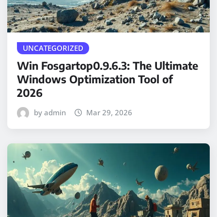
UNCATEGORIZED
Win Fosgartop0.9.6.3: The Ultimate
Windows Optimization Tool of
2026
by admin
Mar 29, 2026