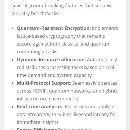
several groundbreaking features that set new
industry benchmarks:
Quantum-Resistant Encryption
: Implements
lattice-based cryptography that remains
secure against both classical and quantum
computing attacks
Dynamic Resource Allocation
: Automatically
redistributes processing tasks based on real-
time demand and system capacity
Multi-Protocol Support
: Seamlessly operates
across TCP/IP, quantum networks, and hybrid
infrastructure environments
Real-Time Analytics
: Processes and analyzes
data streams with sub-millisecond latency for
immediate insights