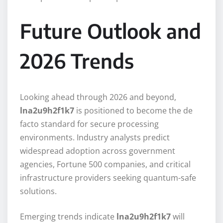
Future Outlook and
2026 Trends
Looking ahead through 2026 and beyond,
lna2u9h2f1k7
is positioned to become the de
facto standard for secure processing
environments. Industry analysts predict
widespread adoption across government
agencies, Fortune 500 companies, and critical
infrastructure providers seeking quantum-safe
solutions.
Emerging trends indicate
lna2u9h2f1k7
will