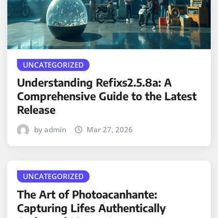
UNCATEGORIZED
Understanding Refixs2.5.8a: A
Comprehensive Guide to the Latest
Release
by admin
Mar 27, 2026
UNCATEGORIZED
The Art of Photoacanhante:
Capturing Lifes Authentically