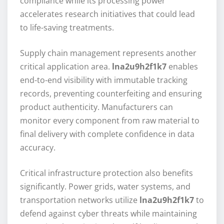
compliance while its processing power
accelerates research initiatives that could lead
to life-saving treatments.
Supply chain management represents another
critical application area.
lna2u9h2f1k7
enables
end-to-end visibility with immutable tracking
records, preventing counterfeiting and ensuring
product authenticity. Manufacturers can
monitor every component from raw material to
final delivery with complete confidence in data
accuracy.
Critical infrastructure protection also benefits
significantly. Power grids, water systems, and
transportation networks utilize
lna2u9h2f1k7
to
defend against cyber threats while maintaining