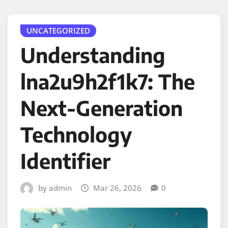
UNCATEGORIZED
Understanding
lna2u9h2f1k7: The
Next-Generation
Technology
Identifier
by admin
Mar 26, 2026
0