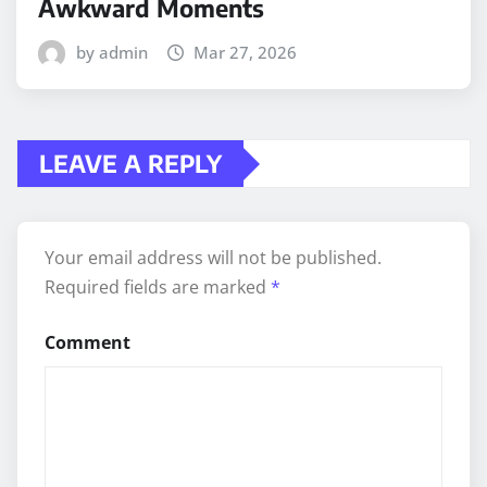
Awkward Moments
by admin
Mar 27, 2026
LEAVE A REPLY
Your email address will not be published.
Required fields are marked
*
Comment