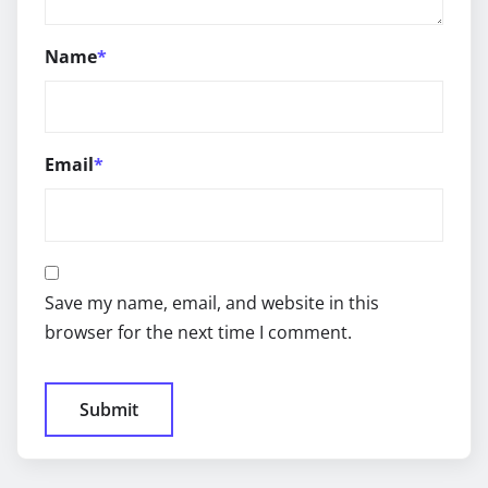
Name
*
Email
*
Save my name, email, and website in this
browser for the next time I comment.