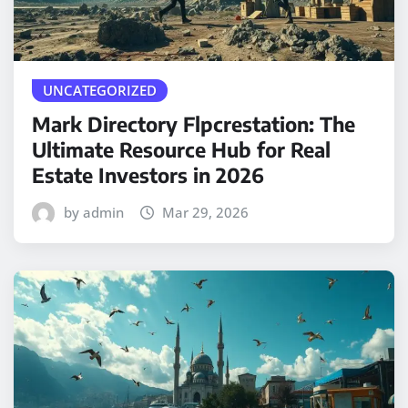
UNCATEGORIZED
Mark Directory Flpcrestation: The
Ultimate Resource Hub for Real
Estate Investors in 2026
by admin
Mar 29, 2026