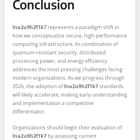
Conclusion
lna2u9h2f1k7
represents a paradigm shift in
how we conceptualize secure, high-performance
computing infrastructure. Its combination of
quantum-resistant security, distributed
processing power, and energy efficiency
addresses the most pressing challenges facing
modern organizations. As we progress through
2026, the adoption of
lna2u9h2f1k7
standards
will likely accelerate, making early understanding
and implementation a competitive
differentiator.
Organizations should begin their evaluation of
lna2u9h2f1k7
by assessing current