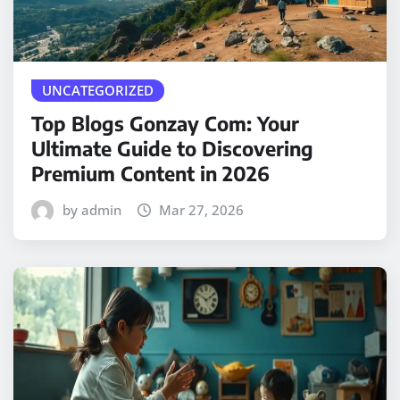
UNCATEGORIZED
Top Blogs Gonzay Com: Your
Ultimate Guide to Discovering
Premium Content in 2026
by admin
Mar 27, 2026