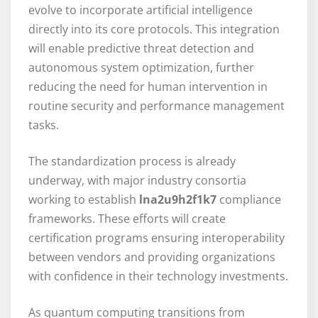
evolve to incorporate artificial intelligence
directly into its core protocols. This integration
will enable predictive threat detection and
autonomous system optimization, further
reducing the need for human intervention in
routine security and performance management
tasks.
The standardization process is already
underway, with major industry consortia
working to establish
lna2u9h2f1k7
compliance
frameworks. These efforts will create
certification programs ensuring interoperability
between vendors and providing organizations
with confidence in their technology investments.
As quantum computing transitions from