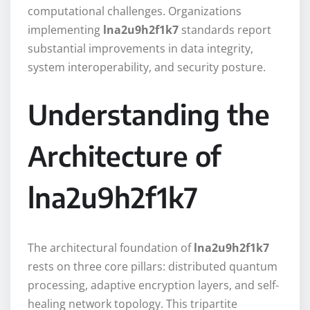
computational challenges. Organizations
implementing
lna2u9h2f1k7
standards report
substantial improvements in data integrity,
system interoperability, and security posture.
Understanding the
Architecture of
lna2u9h2f1k7
The architectural foundation of
lna2u9h2f1k7
rests on three core pillars: distributed quantum
processing, adaptive encryption layers, and self-
healing network topology. This tripartite