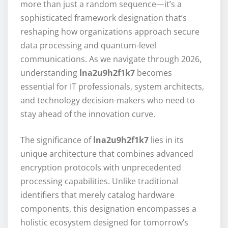
more than just a random sequence—it’s a
sophisticated framework designation that’s
reshaping how organizations approach secure
data processing and quantum-level
communications. As we navigate through 2026,
understanding
lna2u9h2f1k7
becomes
essential for IT professionals, system architects,
and technology decision-makers who need to
stay ahead of the innovation curve.
The significance of
lna2u9h2f1k7
lies in its
unique architecture that combines advanced
encryption protocols with unprecedented
processing capabilities. Unlike traditional
identifiers that merely catalog hardware
components, this designation encompasses a
holistic ecosystem designed for tomorrow’s