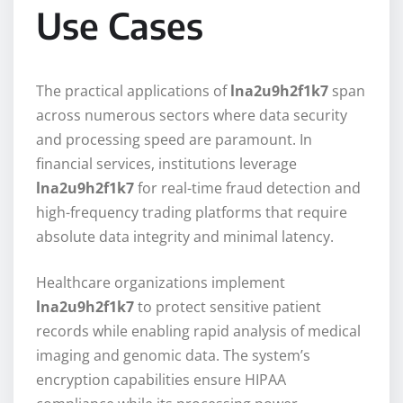
Use Cases
The practical applications of
lna2u9h2f1k7
span
across numerous sectors where data security
and processing speed are paramount. In
financial services, institutions leverage
lna2u9h2f1k7
for real-time fraud detection and
high-frequency trading platforms that require
absolute data integrity and minimal latency.
Healthcare organizations implement
lna2u9h2f1k7
to protect sensitive patient
records while enabling rapid analysis of medical
imaging and genomic data. The system’s
encryption capabilities ensure HIPAA