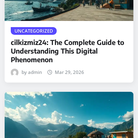
UNCATEGORIZED
cilkizmiz24: The Complete Guide to
Understanding This Digital
Phenomenon
by admin
Mar 29, 2026