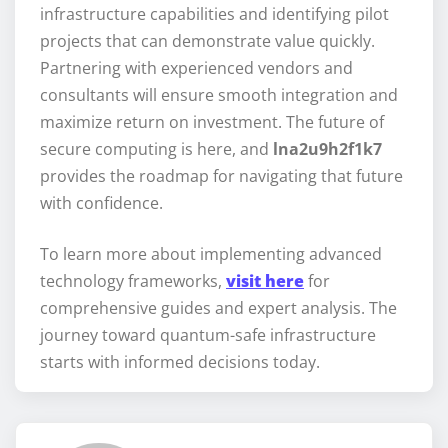
infrastructure capabilities and identifying pilot
projects that can demonstrate value quickly.
Partnering with experienced vendors and
consultants will ensure smooth integration and
maximize return on investment. The future of
secure computing is here, and
lna2u9h2f1k7
provides the roadmap for navigating that future
with confidence.
To learn more about implementing advanced
technology frameworks,
visit here
for
comprehensive guides and expert analysis. The
journey toward quantum-safe infrastructure
starts with informed decisions today.