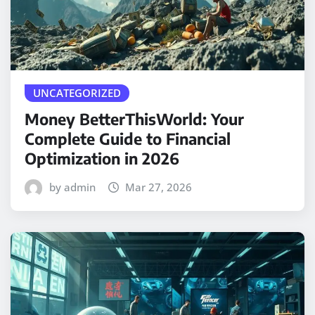
UNCATEGORIZED
Money BetterThisWorld: Your
Complete Guide to Financial
Optimization in 2026
by admin
Mar 27, 2026