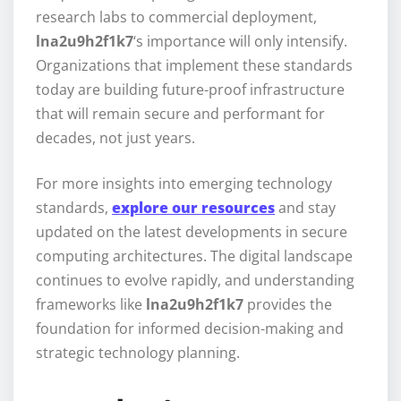
research labs to commercial deployment,
lna2u9h2f1k7
‘s importance will only intensify.
Organizations that implement these standards
today are building future-proof infrastructure
that will remain secure and performant for
decades, not just years.
For more insights into emerging technology
standards,
explore our resources
and stay
updated on the latest developments in secure
computing architectures. The digital landscape
continues to evolve rapidly, and understanding
frameworks like
lna2u9h2f1k7
provides the
foundation for informed decision-making and
strategic technology planning.