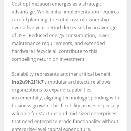
Cost optimization emerges as a strategic
advantage. While initial implementation requires
careful planning, the total cost of ownership
over a five-year period decreases by an average
of 35%. Reduced energy consumption, lower
maintenance requirements, and extended
hardware lifecycle all contribute to this
compelling return on investment.
Scalability represents another critical benefit.
lna2u9h2f1k7
‘s modular architecture allows
organizations to expand capabilities
incrementally, aligning technology spending with
business growth. This flexibility proves especially
valuable for startups and mid-sized enterprises
that need enterprise-grade functionality without
enterprise-level capital expenditure.