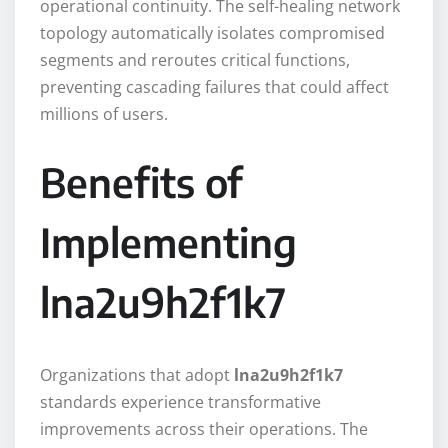
operational continuity. The self-healing network
topology automatically isolates compromised
segments and reroutes critical functions,
preventing cascading failures that could affect
millions of users.
Benefits of
Implementing
lna2u9h2f1k7
Organizations that adopt
lna2u9h2f1k7
standards experience transformative
improvements across their operations. The