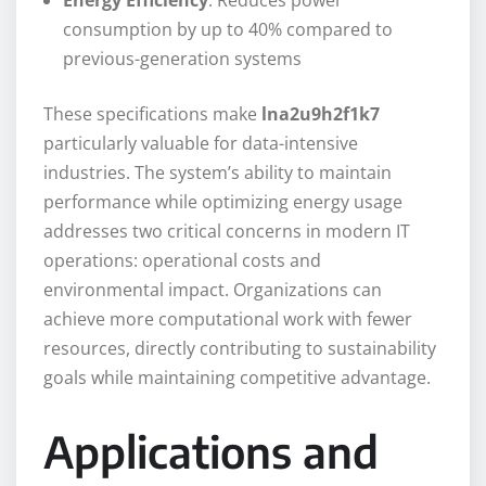
Energy Efficiency
: Reduces power
consumption by up to 40% compared to
previous-generation systems
These specifications make
lna2u9h2f1k7
particularly valuable for data-intensive
industries. The system’s ability to maintain
performance while optimizing energy usage
addresses two critical concerns in modern IT
operations: operational costs and
environmental impact. Organizations can
achieve more computational work with fewer
resources, directly contributing to sustainability
goals while maintaining competitive advantage.
Applications and