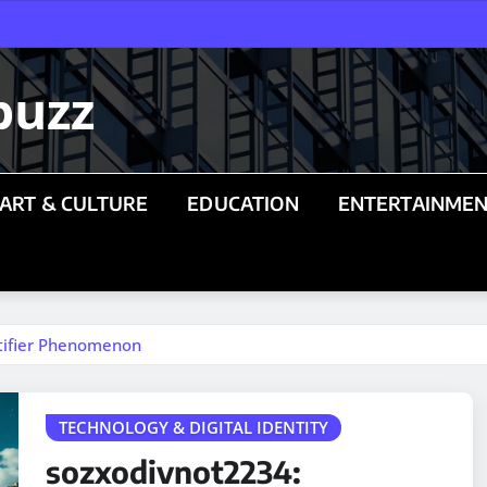
buzz
ART & CULTURE
EDUCATION
ENTERTAINME
ntifier Phenomenon
TECHNOLOGY & DIGITAL IDENTITY
sozxodivnot2234: