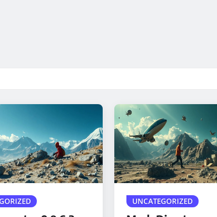
GORIZED
UNCATEGORIZED