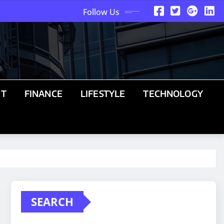
Follow Us
NT
FINANCE
LIFESTYLE
TECHNOLOGY
SEARCH