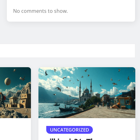
No comments to show.
UNCATEGORIZED