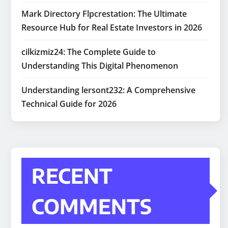
Mark Directory Flpcrestation: The Ultimate
Resource Hub for Real Estate Investors in 2026
cilkizmiz24: The Complete Guide to
Understanding This Digital Phenomenon
Understanding lersont232: A Comprehensive
Technical Guide for 2026
RECENT
COMMENTS