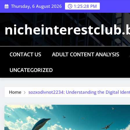
Skip
Thursday, 6 August 2026
1:25:28 PM
to
content
nicheinterestclub.
CONTACT US
ADULT CONTENT ANALYSIS
UNCATEGORIZED
Home
sozxodivnot2234: Understanding the Digital Ide