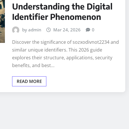
Understanding the Digital
Identifier Phenomenon
by admin
Mar 24, 2026
0
Discover the significance of sozxodivnot2234 and
similar unique identifiers. This 2026 guide
explores their structure, applications, security
benefits, and best…
READ MORE