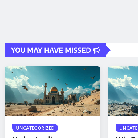
YOU MAY HAVE MISSED
UNCATEGORIZED
UNCATE