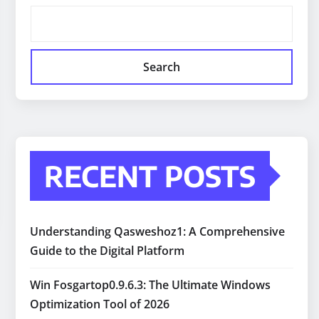
Search
RECENT POSTS
Understanding Qasweshoz1: A Comprehensive
Guide to the Digital Platform
Win Fosgartop0.9.6.3: The Ultimate Windows
Optimization Tool of 2026