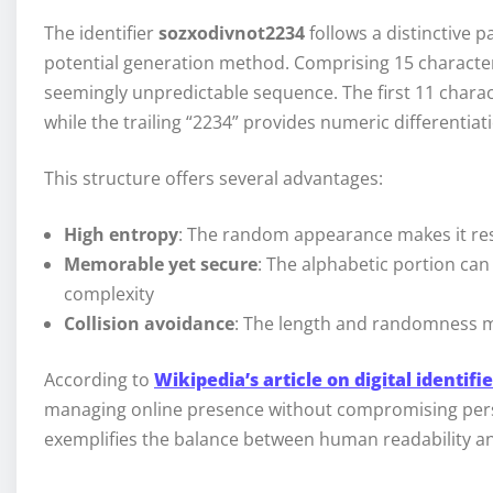
The identifier
sozxodivnot2234
follows a distinctive 
potential generation method. Comprising 15 characters,
seemingly unpredictable sequence. The first 11 charac
while the trailing “2234” provides numeric differentiat
This structure offers several advantages:
High entropy
: The random appearance makes it res
Memorable yet secure
: The alphabetic portion c
complexity
Collision avoidance
: The length and randomness mi
According to
Wikipedia’s article on digital identifi
managing online presence without compromising per
exemplifies the balance between human readability an