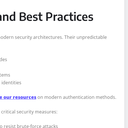
and Best Practices
modern security architectures. Their unpredictable
odes
stems
 identities
e our resources
on modern authentication methods.
critical security measures:
 resist brute-force attacks