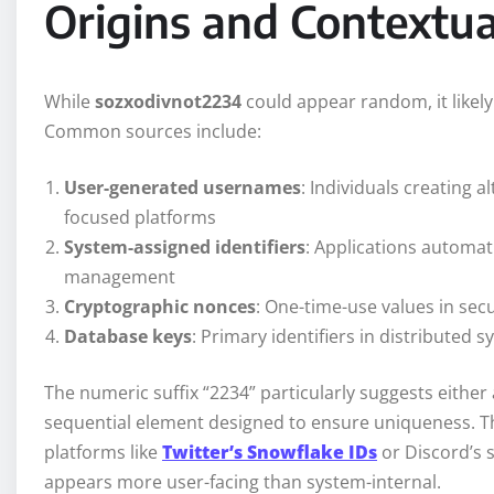
Origins and Contextua
While
sozxodivnot2234
could appear random, it likel
Common sources include:
User-generated usernames
: Individuals creating a
focused platforms
System-assigned identifiers
: Applications automat
management
Cryptographic nonces
: One-time-use values in sec
Database keys
: Primary identifiers in distributed
The numeric suffix “2234” particularly suggests eith
sequential element designed to ensure uniqueness. T
platforms like
Twitter’s Snowflake IDs
or Discord’s 
appears more user-facing than system-internal.