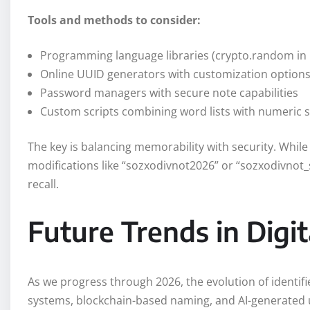
Tools and methods to consider:
Programming language libraries (crypto.random in 
Online UUID generators with customization option
Password managers with secure note capabilities
Custom scripts combining word lists with numeric
The key is balancing memorability with security. Whil
modifications like “sozxodivnot2026” or “sozxodivnot
recall.
Future Trends in Digit
As we progress through 2026, the evolution of identifi
systems, blockchain-based naming, and AI-generated