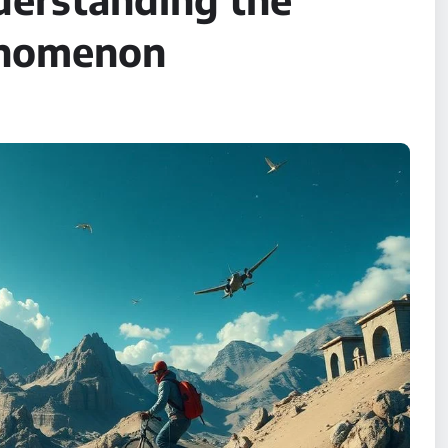
henomenon