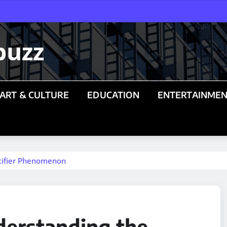
buzz
ART & CULTURE
EDUCATION
ENTERTAINME
ntifier Phenomenon
derstanding the