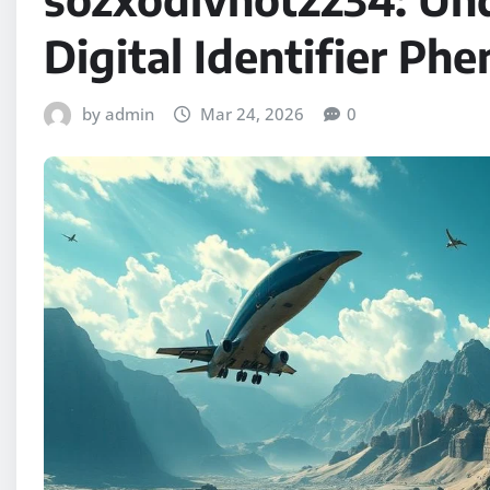
Digital Identifier P
by admin
Mar 24, 2026
0