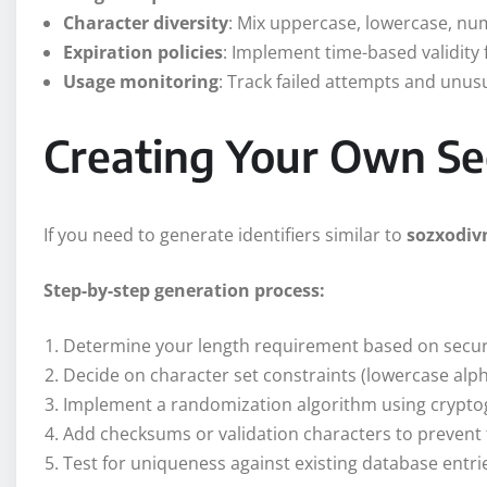
Character diversity
: Mix uppercase, lowercase, n
Expiration policies
: Implement time-based validity 
Usage monitoring
: Track failed attempts and unus
Creating Your Own Sec
If you need to generate identifiers similar to
sozxodiv
Step-by-step generation process:
Determine your length requirement based on secu
Decide on character set constraints (lowercase alp
Implement a randomization algorithm using cryptog
Add checksums or validation characters to prevent
Test for uniqueness against existing database entri