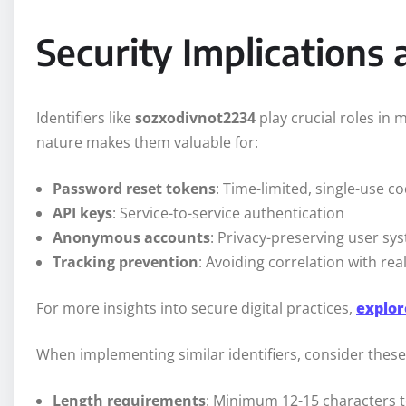
Security Implications 
Identifiers like
sozxodivnot2234
play crucial roles in 
nature makes them valuable for:
Password reset tokens
: Time-limited, single-use c
API keys
: Service-to-service authentication
Anonymous accounts
: Privacy-preserving user sy
Tracking prevention
: Avoiding correlation with real
For more insights into secure digital practices,
explor
When implementing similar identifiers, consider these 
Length requirements
: Minimum 12-15 characters to