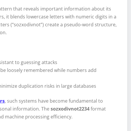
pattern that reveals important information about its
 it blends lowercase letters with numeric digits in a
ters (“sozxodivnot”) create a pseudo-word structure,
ion.
istant to guessing attacks
an be loosely remembered while numbers add
nimize duplication risks in large databases
ers
, such systems have become fundamental to
sonal information. The
sozxodivnot2234
format
d machine processing efficiency.