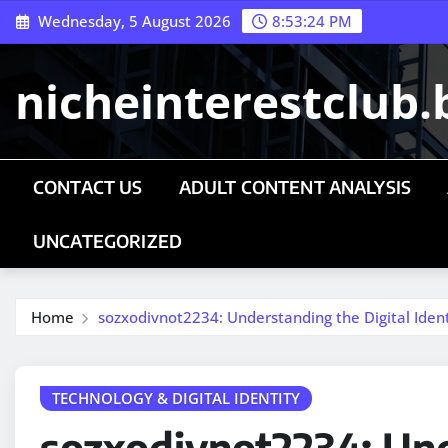
Skip
Wednesday, 5 August 2026
8:53:26 PM
to
content
nicheinterestclub.
CONTACT US
ADULT CONTENT ANALYSIS
UNCATEGORIZED
Home
sozxodivnot2234: Understanding the Digital Ide
TECHNOLOGY & DIGITAL IDENTITY
sozxodivnot2234: Un