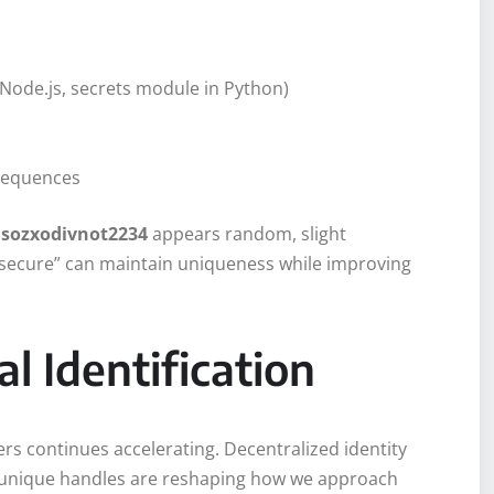
Node.js, secrets module in Python)
s
 sequences
e
sozxodivnot2234
appears random, slight
_secure” can maintain uniqueness while improving
al Identification
ers continues accelerating. Decentralized identity
 unique handles are reshaping how we approach