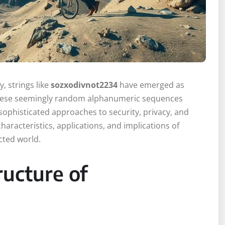
y, strings like
sozxodivnot2234
have emerged as
 These seemingly random alphanumeric sequences
ophisticated approaches to security, privacy, and
haracteristics, applications, and implications of
cted world.
ucture of