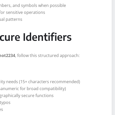
umbers, and symbols when possible
for sensitive operations
ual patterns
ure Identifiers
not2234
, follow this structured approach:
rity needs (15+ characters recommended)
hanumeric for broad compatibility)
raphically secure functions
 typos
es