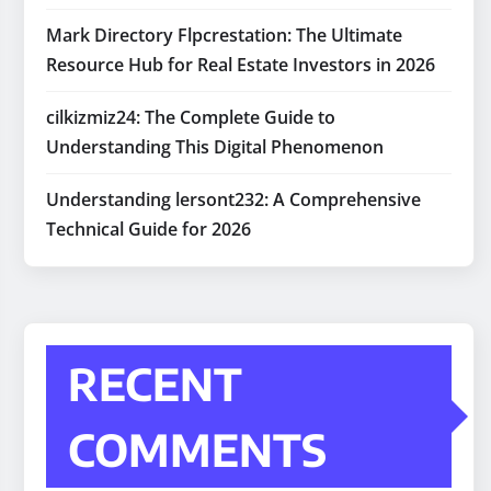
Mark Directory Flpcrestation: The Ultimate
Resource Hub for Real Estate Investors in 2026
cilkizmiz24: The Complete Guide to
Understanding This Digital Phenomenon
Understanding lersont232: A Comprehensive
Technical Guide for 2026
RECENT
COMMENTS