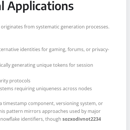
l Applications
y originates from systematic generation processes.
lternative identities for gaming, forums, or privacy-
ically generating unique tokens for session
urity protocols
 systems requiring uniqueness across nodes
er a timestamp component, versioning system, or
his pattern mirrors approaches used by major
snowflake identifiers, though
sozxodivnot2234