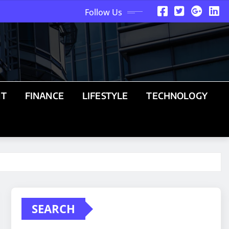
Follow Us
NT
FINANCE
LIFESTYLE
TECHNOLOGY
SEARCH