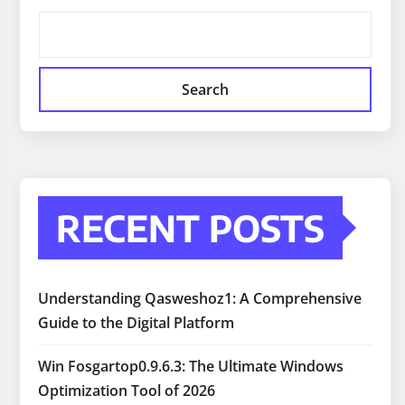
Search
RECENT POSTS
Understanding Qasweshoz1: A Comprehensive
Guide to the Digital Platform
Win Fosgartop0.9.6.3: The Ultimate Windows
Optimization Tool of 2026