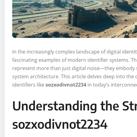
In the increasingly complex landscape of digital identit
fascinating examples of modern identifier systems.
represent more than just digital noise—they embody s
system architecture. This article delves deep into the c
identifiers like
sozxodivnot2234
in today’s interconne
Understanding the Str
sozxodivnot2234