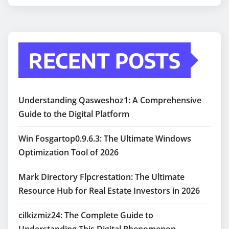
RECENT POSTS
Understanding Qasweshoz1: A Comprehensive
Guide to the Digital Platform
Win Fosgartop0.9.6.3: The Ultimate Windows
Optimization Tool of 2026
Mark Directory Flpcrestation: The Ultimate
Resource Hub for Real Estate Investors in 2026
cilkizmiz24: The Complete Guide to
Understanding This Digital Phenomenon