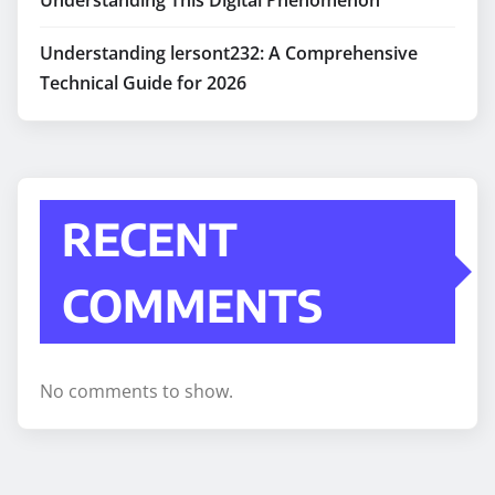
Understanding lersont232: A Comprehensive
Technical Guide for 2026
RECENT
COMMENTS
No comments to show.