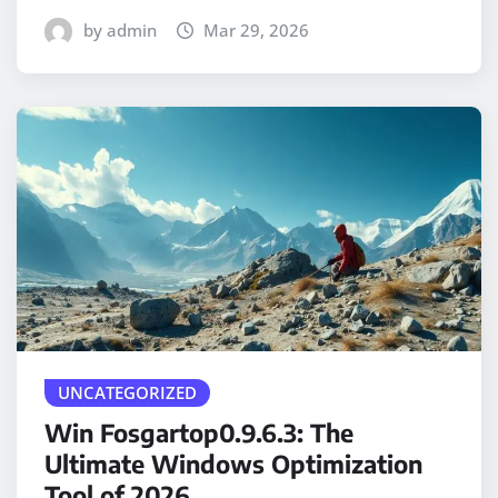
by admin
Mar 29, 2026
UNCATEGORIZED
Win Fosgartop0.9.6.3: The
Ultimate Windows Optimization
Tool of 2026