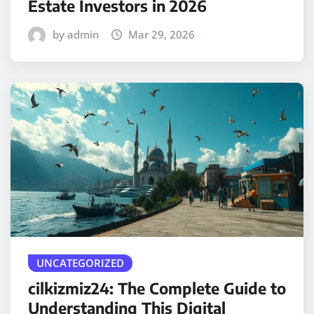
Estate Investors in 2026
by admin
Mar 29, 2026
UNCATEGORIZED
cilkizmiz24: The Complete Guide to
Understanding This Digital