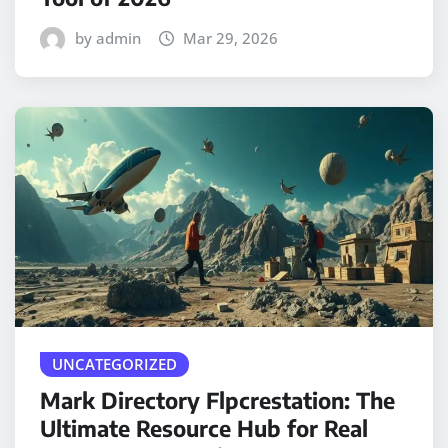
by admin
Mar 29, 2026
UNCATEGORIZED
Mark Directory Flpcrestation: The
Ultimate Resource Hub for Real