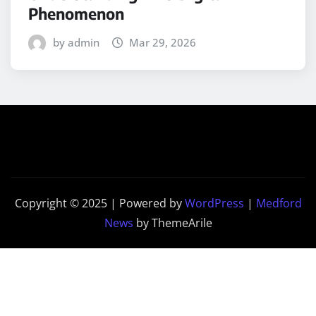
Phenomenon
by admin
Mar 29, 2026
Copyright © 2025 | Powered by
WordPress
|
Medford
News
by ThemeArile