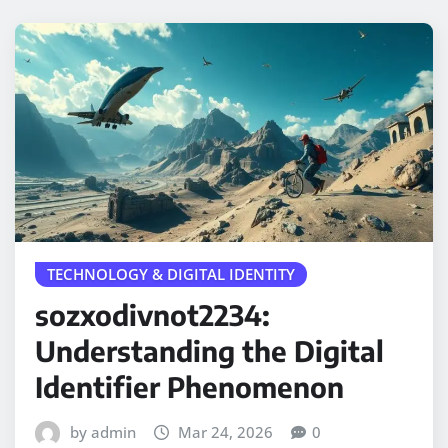
TECHNOLOGY & DIGITAL IDENTITY
sozxodivnot2234:
Understanding the Digital
Identifier Phenomenon
by admin
Mar 24, 2026
0