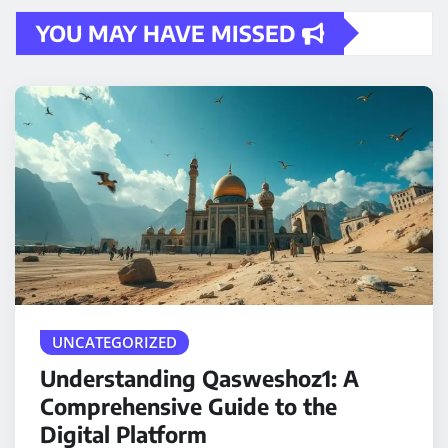
YOU MAY HAVE MISSED
UNCATEGORIZED
Understanding Qasweshoz1: A
Comprehensive Guide to the
Digital Platform