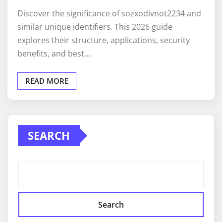
Discover the significance of sozxodivnot2234 and
similar unique identifiers. This 2026 guide
explores their structure, applications, security
benefits, and best…
READ MORE
SEARCH
Search