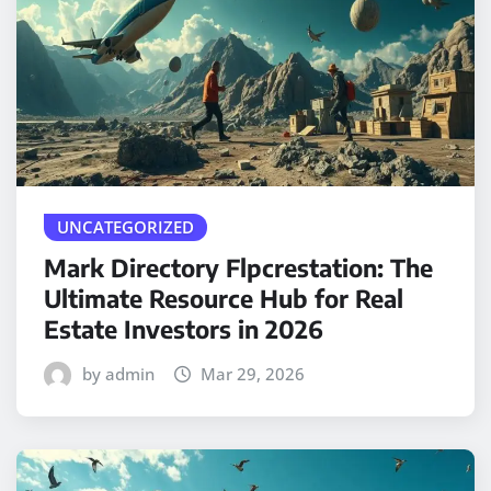
UNCATEGORIZED
Mark Directory Flpcrestation: The
Ultimate Resource Hub for Real
Estate Investors in 2026
by admin
Mar 29, 2026