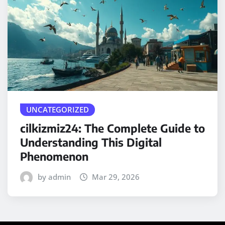
UNCATEGORIZED
cilkizmiz24: The Complete Guide to
Understanding This Digital
Phenomenon
by admin
Mar 29, 2026