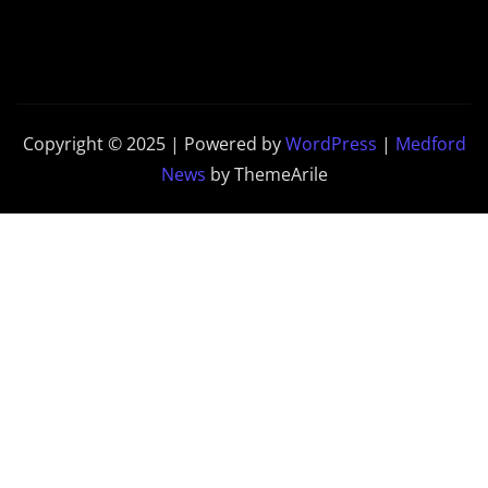
Copyright © 2025 | Powered by
WordPress
|
Medford
News
by ThemeArile