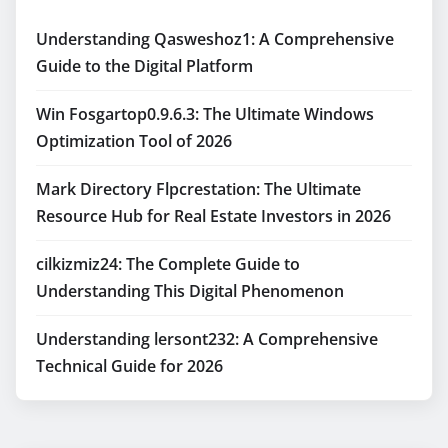
Understanding Qasweshoz1: A Comprehensive
Guide to the Digital Platform
Win Fosgartop0.9.6.3: The Ultimate Windows
Optimization Tool of 2026
Mark Directory Flpcrestation: The Ultimate
Resource Hub for Real Estate Investors in 2026
cilkizmiz24: The Complete Guide to
Understanding This Digital Phenomenon
Understanding lersont232: A Comprehensive
Technical Guide for 2026