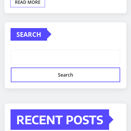
READ MORE
SEARCH
Search
RECENT POSTS