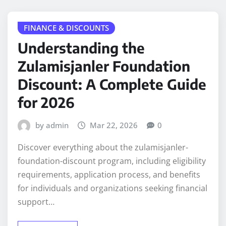
FINANCE & DISCOUNTS
Understanding the
Zulamisjanler Foundation
Discount: A Complete Guide
for 2026
by admin
Mar 22, 2026
0
Discover everything about the zulamisjanler-
foundation-discount program, including eligibility
requirements, application process, and benefits
for individuals and organizations seeking financial
support…