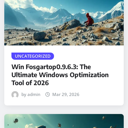
UNCATEGORIZED
Win Fosgartop0.9.6.3: The
Ultimate Windows Optimization
Tool of 2026
by admin
Mar 29, 2026