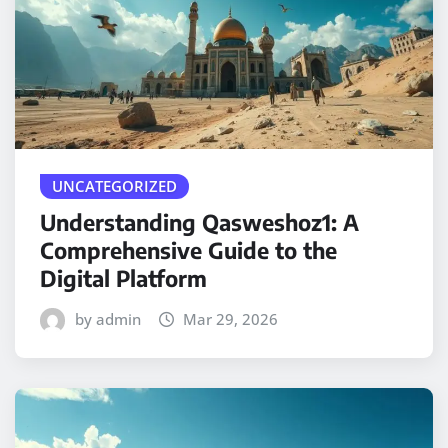
UNCATEGORIZED
Understanding Qasweshoz1: A
Comprehensive Guide to the
Digital Platform
by admin
Mar 29, 2026