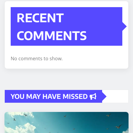
RECENT
COMMENTS
No comments to show.
YOU MAY HAVE MISSED