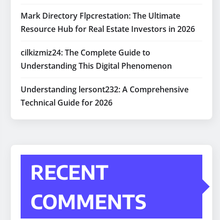
Mark Directory Flpcrestation: The Ultimate
Resource Hub for Real Estate Investors in 2026
cilkizmiz24: The Complete Guide to
Understanding This Digital Phenomenon
Understanding lersont232: A Comprehensive
Technical Guide for 2026
RECENT
COMMENTS