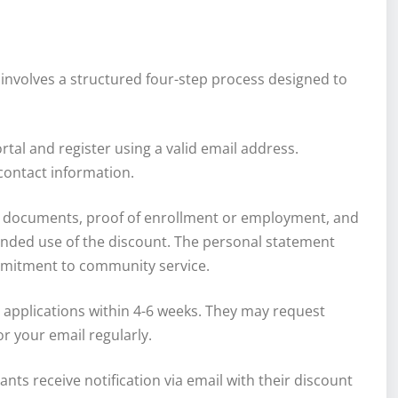
involves a structured four-step process designed to
portal and register using a valid email address.
contact information.
al documents, proof of enrollment or employment, and
ended use of the discount. The personal statement
mmitment to community service.
 applications within 4-6 weeks. They may request
r your email regularly.
cants receive notification via email with their discount