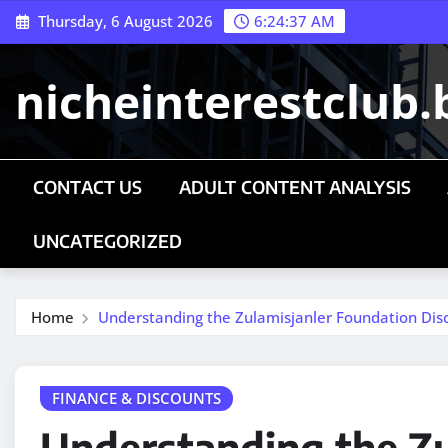
Skip
Thursday, 6 August 2026
6:24:38 AM
to
content
nicheinterestclub.
CONTACT US
ADULT CONTENT ANALYSIS
UNCATEGORIZED
Home
Understanding the Zulamisjanler Foundation Dis
FINANCE & DISCOUNTS
Understanding the Zu