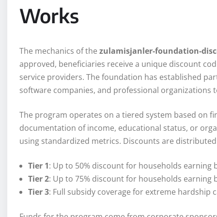
Works
The mechanics of the
zulamisjanler-foundation-dis
approved, beneficiaries receive a unique discount cod
service providers. The foundation has established part
software companies, and professional organizations t
The program operates on a tiered system based on fi
documentation of income, educational status, or organ
using standardized metrics. Discounts are distributed 
Tier 1
: Up to 50% discount for households earning 
Tier 2
: Up to 75% discount for households earning 
Tier 3
: Full subsidy coverage for extreme hardship 
Funds for the program come from corporate sponsorsh