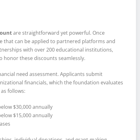
count
are straightforward yet powerful. Once
e that can be applied to partnered platforms and
nerships with over 200 educational institutions,
o honor these discounts seamlessly.
nancial need assessment. Applicants submit
izational financials, which the foundation evaluates
as follows:
below $30,000 annually
below $15,000 annually
cases
ips, individual donations, and grant-making