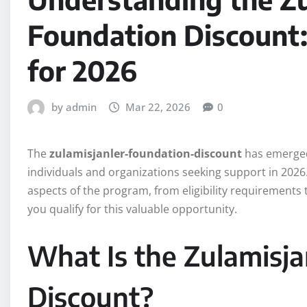
Foundation Discount
for 2026
by admin
Mar 22, 2026
0
The
zulamisjanler-foundation-discount
has emerged 
individuals and organizations seeking support in 2026
aspects of the program, from eligibility requirements 
you qualify for this valuable opportunity.
What Is the Zulamisja
Discount?