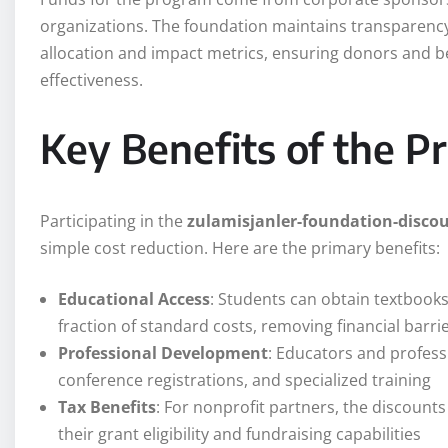
organizations. The foundation maintains transparency
allocation and impact metrics, ensuring donors and b
effectiveness.
Key Benefits of the 
Participating in the
zulamisjanler-foundation-disco
simple cost reduction. Here are the primary benefits:
Educational Access
: Students can obtain textbooks
fraction of standard costs, removing financial barri
Professional Development
: Educators and profess
conference registrations, and specialized training
Tax Benefits
: For nonprofit partners, the discount
their grant eligibility and fundraising capabilities