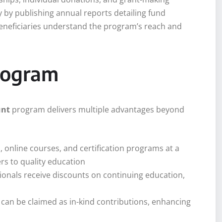
 by publishing annual reports detailing fund
eneficiaries understand the program’s reach and
Program
unt
program delivers multiple advantages beyond
, online courses, and certification programs at a
ers to quality education
ionals receive discounts on continuing education,
s can be claimed as in-kind contributions, enhancing