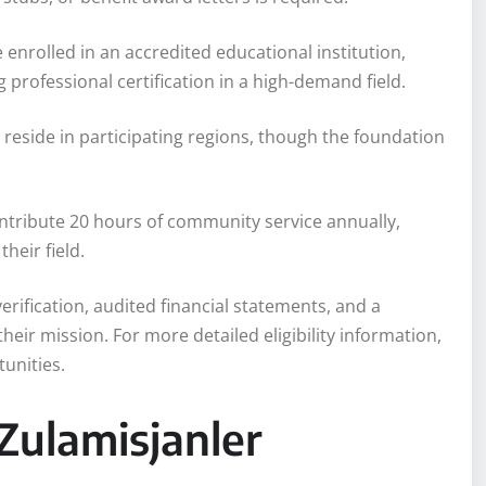
 enrolled in an accredited educational institution,
 professional certification in a high-demand field.
 reside in participating regions, though the foundation
ontribute 20 hours of community service annually,
heir field.
erification, audited financial statements, and a
heir mission. For more detailed eligibility information,
unities.
Zulamisjanler