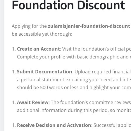
Foundation Discount
Applying for the
zulamisjanler-foundation-discount
be accessible yet thorough:
Create an Account
: Visit the foundation’s official 
Complete your profile with basic demographic and 
Submit Documentation
: Upload required financi
a personal statement explaining your need and int
should be 500 words or less and highlight your co
Await Review
: The foundation’s committee reviews
additional information during this period, so monito
Receive Decision and Activation
: Successful appli