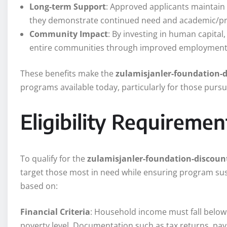
Long-term Support
: Approved applicants maintain 
they demonstrate continued need and academic/pr
Community Impact
: By investing in human capital,
entire communities through improved employment r
These benefits make the
zulamisjanler-foundation-
programs available today, particularly for those pur
Eligibility Requiremen
To qualify for the
zulamisjanler-foundation-discoun
target those most in need while ensuring program sus
based on:
Financial Criteria
: Household income must fall below 
poverty level. Documentation such as tax returns, pay 