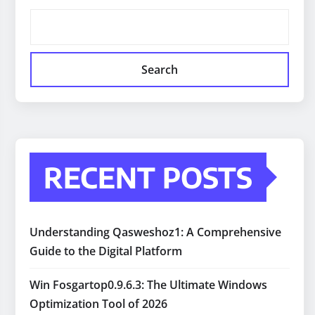
Search
RECENT POSTS
Understanding Qasweshoz1: A Comprehensive
Guide to the Digital Platform
Win Fosgartop0.9.6.3: The Ultimate Windows
Optimization Tool of 2026