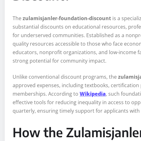
The
zulamisjanler-foundation-discount
is a speciali
substantial discounts on educational resources, prof
for underserved communities. Established as a nonprof
quality resources accessible to those who face econom
educators, nonprofit organizations, and low-income f
strong potential for community impact.
Unlike conventional discount programs, the
zulamisj
approved expenses, including textbooks, certification
memberships. According to
Wikipedia
, such foundat
effective tools for reducing inequality in access to op
quarterly, ensuring timely support for applicants with
How the Zulamisjanle