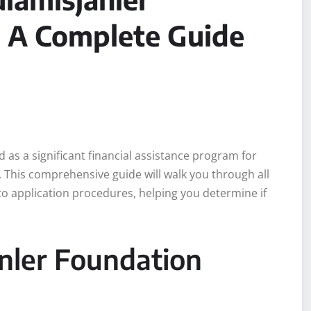
: A Complete Guide
as a significant financial assistance program for
. This comprehensive guide will walk you through all
to application procedures, helping you determine if
nler Foundation