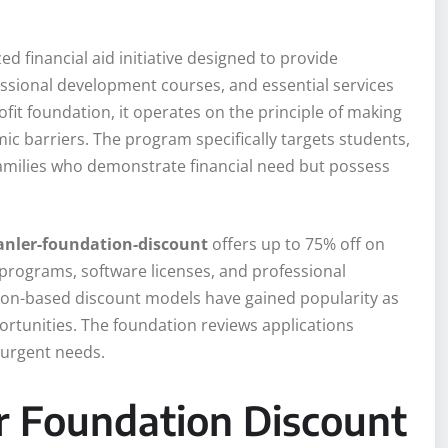
zed financial aid initiative designed to provide
essional development courses, and essential services
it foundation, it operates on the principle of making
ic barriers. The program specifically targets students,
amilies who demonstrate financial need but possess
anler-foundation-discount
offers up to 75% off on
 programs, software licenses, and professional
ion-based discount models have gained popularity as
portunities. The foundation reviews applications
 urgent needs.
r Foundation Discount