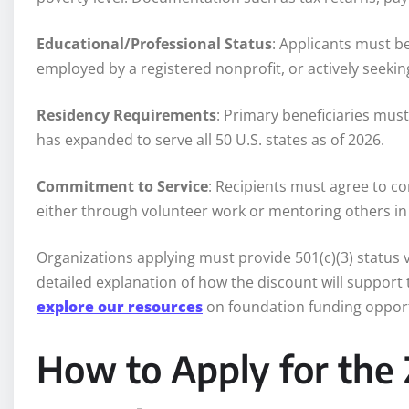
Educational/Professional Status
: Applicants must be
employed by a registered nonprofit, or actively seeking
Residency Requirements
: Primary beneficiaries must
has expanded to serve all 50 U.S. states as of 2026.
Commitment to Service
: Recipients must agree to c
either through volunteer work or mentoring others in t
Organizations applying must provide 501(c)(3) status v
detailed explanation of how the discount will support t
explore our resources
on foundation funding opport
How to Apply for the 