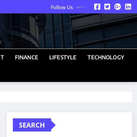
Follow Us
NT
FINANCE
LIFESTYLE
TECHNOLOGY
SEARCH