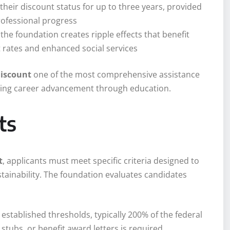
their discount status for up to three years, provided
ofessional progress
 the foundation creates ripple effects that benefit
ates and enhanced social services
discount
one of the most comprehensive assistance
suing career advancement through education.
ts
t
, applicants must meet specific criteria designed to
tainability. The foundation evaluates candidates
established thresholds, typically 200% of the federal
stubs, or benefit award letters is required.