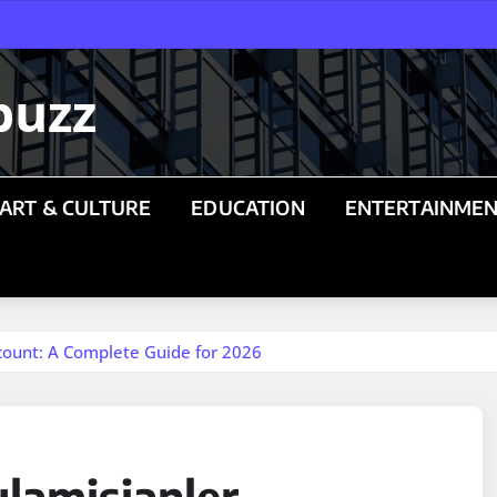
buzz
ART & CULTURE
EDUCATION
ENTERTAINME
count: A Complete Guide for 2026
lamisjanler