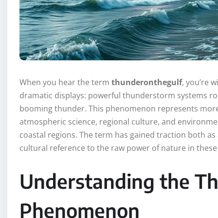
When you hear the term
thunderonthegulf
, you’re 
dramatic displays: powerful thunderstorm systems roll
booming thunder. This phenomenon represents more t
atmospheric science, regional culture, and environmenta
coastal regions. The term has gained traction both as 
cultural reference to the raw power of nature in these
Understanding the T
Phenomenon