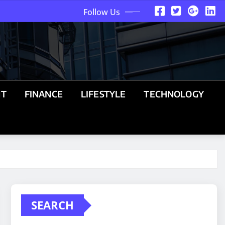
Follow Us
NT
FINANCE
LIFESTYLE
TECHNOLOGY
SEARCH