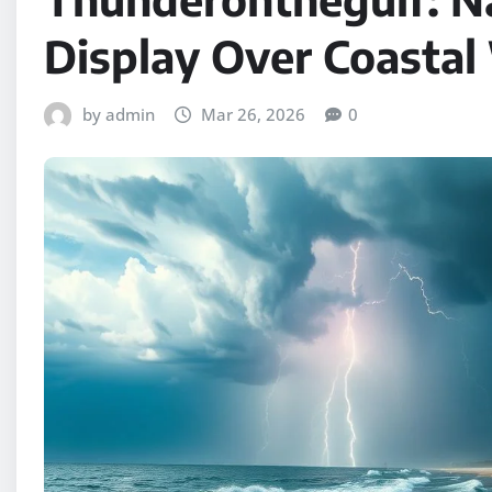
Display Over Coastal
by admin
Mar 26, 2026
0