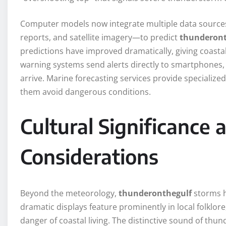
Computer models now integrate multiple data sources
reports, and satellite imagery—to predict
thunderont
predictions have improved dramatically, giving coas
warning systems send alerts directly to smartphones, 
arrive. Marine forecasting services provide specialized
them avoid dangerous conditions.
Cultural Significance
Considerations
Beyond the meteorology,
thunderonthegulf
storms h
dramatic displays feature prominently in local folklor
danger of coastal living. The distinctive sound of thund