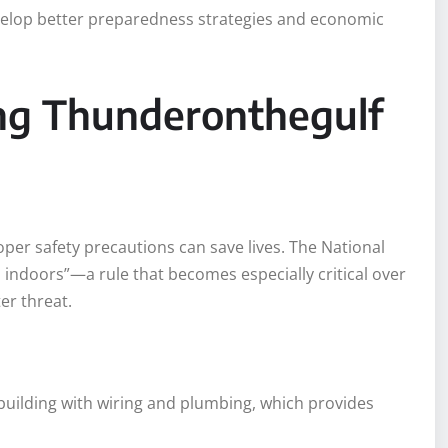
elop better preparedness strategies and economic
ing Thunderonthegulf
per safety precautions can save lives. The National
 indoors”—a rule that becomes especially critical over
er threat.
 building with wiring and plumbing, which provides