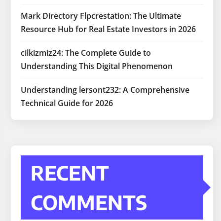
Mark Directory Flpcrestation: The Ultimate
Resource Hub for Real Estate Investors in 2026
cilkizmiz24: The Complete Guide to
Understanding This Digital Phenomenon
Understanding lersont232: A Comprehensive
Technical Guide for 2026
RECENT
COMMENTS