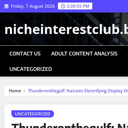
Skip
Friday, 7 August 2026
3:39:56 PM
to
content
nicheinterestclub.
CONTACT US
ADULT CONTENT ANALYSIS
UNCATEGORIZED
Home
Thunderonthegulf: Natures Electrifying Display 
UNCATEGORIZED
Thunderonthegulf: Na