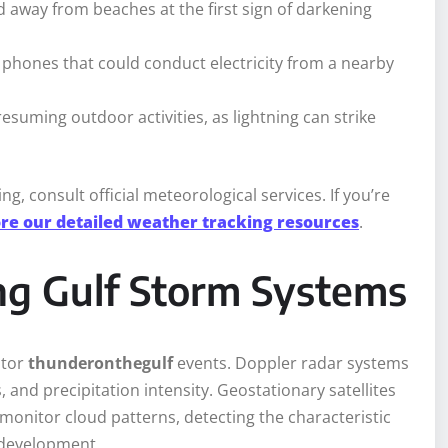
d away from beaches at the first sign of darkening
 phones that could conduct electricity from a nearby
esuming outdoor activities, as lightning can strike
, consult official meteorological services. If you’re
re our detailed weather tracking resources
.
ng Gulf Storm Systems
itor
thunderonthegulf
events. Doppler radar systems
 and precipitation intensity. Geostationary satellites
monitor cloud patterns, detecting the characteristic
 development.