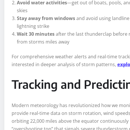
Avoid water activities
—get out of boats, pools, an
skies
Stay away from windows
and avoid using landline
lightning strike
Wait 30 minutes
after the last thunderclap before r
from storms miles away
For comprehensive weather alerts and real-time tracking
interested in deeper analysis of storm patterns,
explo
Tracking and Predicti
Modern meteorology has revolutionized how we mon
provide real-time data on storm rotation, wind speeds,
orbiting 22,000 miles above the equator continuously 
“overshooting top” that signals severe thunderstorm