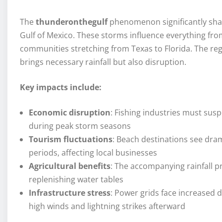
The
thunderonthegulf
phenomenon significantly shape
Gulf of Mexico. These storms influence everything fro
communities stretching from Texas to Florida. The r
brings necessary rainfall but also disruption.
Key impacts include:
Economic disruption
: Fishing industries must susp
during peak storm seasons
Tourism fluctuations
: Beach destinations see dram
periods, affecting local businesses
Agricultural benefits
: The accompanying rainfall pr
replenishing water tables
Infrastructure stress
: Power grids face increased
high winds and lightning strikes afterward