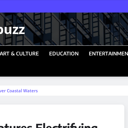
buzz
ART & CULTURE
EDUCATION
ENTERTAINME
Over Coastal Waters
tures Electrifying