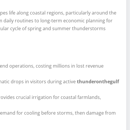
s life along coastal regions, particularly around the
m daily routines to long-term economic planning for
egular cycle of spring and summer thunderstorms
end operations, costing millions in lost revenue
atic drops in visitors during active
thunderonthegulf
ovides crucial irrigation for coastal farmlands,
 demand for cooling before storms, then damage from