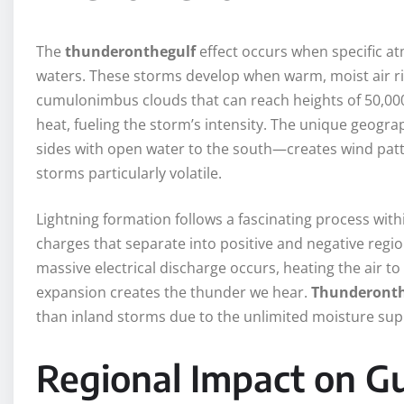
The
thunderonthegulf
effect occurs when specific at
waters. These storms develop when warm, moist air ris
cumulonimbus clouds that can reach heights of 50,000 
heat, fueling the storm’s intensity. The unique geogr
sides with open water to the south—creates wind patt
storms particularly volatile.
Lightning formation follows a fascinating process within
charges that separate into positive and negative regi
massive electrical discharge occurs, heating the air to
expansion creates the thunder we hear.
Thunderonth
than inland storms due to the unlimited moisture sup
Regional Impact on G