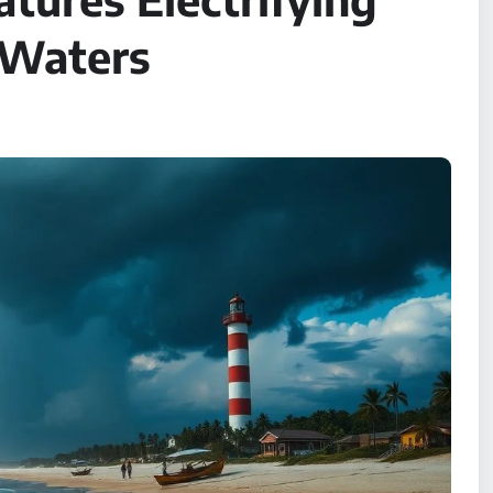
 Waters