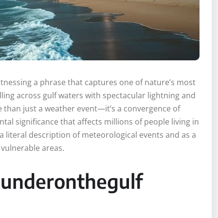
witnessing a phrase that captures one of nature’s most
ing across gulf waters with spectacular lightning and
han just a weather event—it’s a convergence of
l significance that affects millions of people living in
a literal description of meteorological events and as a
 vulnerable areas.
hunderonthegulf