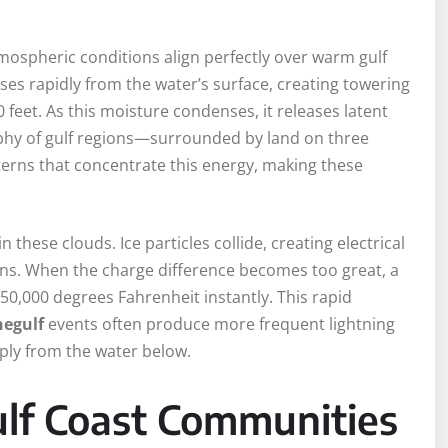
mospheric conditions align perfectly over warm gulf
es rapidly from the water’s surface, creating towering
feet. As this moisture condenses, it releases latent
aphy of gulf regions—surrounded by land on three
erns that concentrate this energy, making these
 these clouds. Ice particles collide, creating electrical
ons. When the charge difference becomes too great, a
 50,000 degrees Fahrenheit instantly. This rapid
egulf
events often produce more frequent lightning
ply from the water below.
ulf Coast Communities