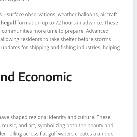
—surface observations, weather balloons, aircraft
hegulf
formation up to 72 hours in advance. These
tal communities more time to prepare. Advanced
allowing residents to take shelter before storms
 updates for shipping and fishing industries, helping
 and Economic
ave shaped regional identity and culture. These
e, music, and art, symbolizing both the beauty and
er rolling across flat gulf waters creates a unique