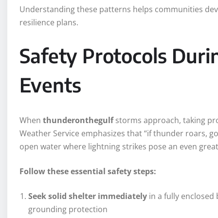
Understanding these patterns helps communities dev
resilience plans.
Safety Protocols Dur
Events
When
thunderonthegulf
storms approach, taking pro
Weather Service emphasizes that “if thunder roars, go
open water where lightning strikes pose an even great
Follow these essential safety steps:
Seek solid shelter immediately
in a fully enclosed
grounding protection