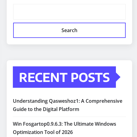
Search
RECENT POSTS
Understanding Qasweshoz1: A Comprehensive
Guide to the Digital Platform
Win Fosgartop0.9.6.3: The Ultimate Windows
Optimization Tool of 2026